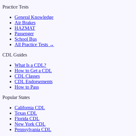
Practice Tests
General Knowledge
Air Brakes
HAZMAT
Passenger
School Bus
All Practice Tests →
CDL Guides
What Is a CDL?
How to Get a CDL
CDL Classes
CDL Endorsements
How to Pass
Popular States
California
CDL
Texas
CDL
Florida
CDL
New York
CDL
Pennsylvania
CDL