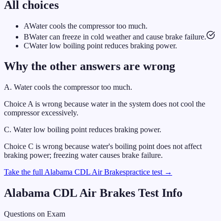
All choices
A
Water cools the compressor too much.
B
Water can freeze in cold weather and cause brake failure.
C
Water low boiling point reduces braking power.
Why the other answers are wrong
A
.
Water cools the compressor too much.
Choice A is wrong because water in the system does not cool the
compressor excessively.
C
.
Water low boiling point reduces braking power.
Choice C is wrong because water's boiling point does not affect
braking power; freezing water causes brake failure.
Take the full
Alabama
CDL
Air Brakes
practice test →
Alabama
CDL
Air Brakes
Test Info
Questions on Exam