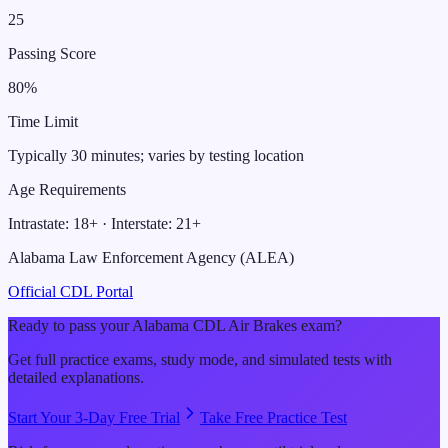
25
Passing Score
80
%
Time Limit
Typically 30 minutes; varies by testing location
Age Requirements
Intrastate:
18
+ · Interstate:
21
+
Alabama Law Enforcement Agency (ALEA)
Official CDL Portal
Ready to pass your
Alabama
CDL
Air Brakes
exam?
Get full practice exams, study mode, and simulated tests with
detailed explanations.
Start Your 3-Day Free Trial
Take Free Practice Test