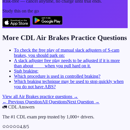
Risk-free — cancel anytime, no charge until trial ends.
Study this on the go
More CDL
Air Brakes
Practice Questions
To check the free play of manual slack adjusters of S-cam
brakes, you should park on:
A slack adjuster free play needs to be adjusted if it is more
than about ____ when you pull hard on it.
Stab braking:
Which procedure is used in controlled braking?
Which braking technique may be used to stop quickly when
you do not have ABS?
View all
Air Brakes
practice questions →
← Previous Question
All Questions
Next Question →
🚛
CDL Answers
The #1 CDL exam prep trusted by 1,000+ drivers.
4.8/5