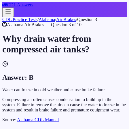
🚛
CDL Answers
CDL Practice Tests
/
Alabama
/
Air Brakes
/
Question
3
🛞
Alabama
Air Brakes
— Question
3
of
10
Why drain water from
compressed air tanks?
Answer:
B
Water can freeze in cold weather and cause brake failure.
Compressing air often causes condensation to build up in the
system. Failure to remove the air can cause the water to freeze in the
system and result in brake failure and premature equipment wear.
Source:
Alabama
CDL Manual