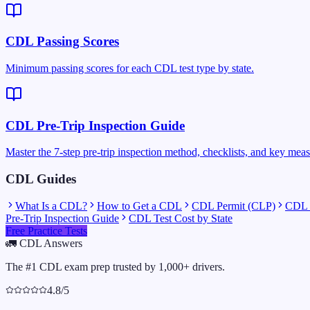
CDL Passing Scores
Minimum passing scores for each CDL test type by state.
CDL Pre-Trip Inspection Guide
Master the 7-step pre-trip inspection method, checklists, and key mea
CDL Guides
What Is a CDL?
How to Get a CDL
CDL Permit (CLP)
CDL C
Pre-Trip Inspection Guide
CDL Test Cost by State
Free Practice Tests
🚛
CDL Answers
The #1 CDL exam prep trusted by 1,000+ drivers.
4.8/5