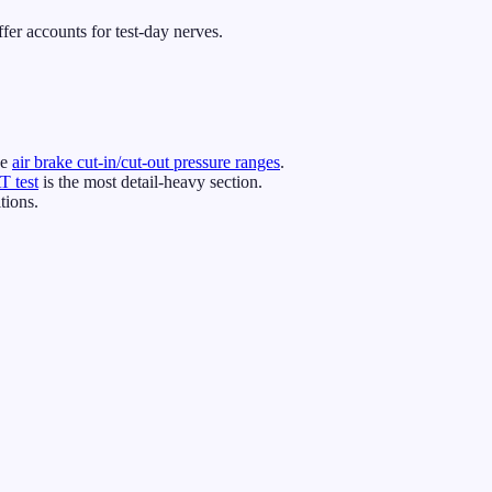
er accounts for test-day nerves.
he
air brake cut-in/cut-out pressure ranges
.
 test
is the most detail-heavy section.
tions.