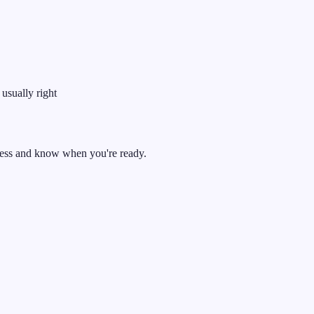
 usually right
ress and know when you're ready.