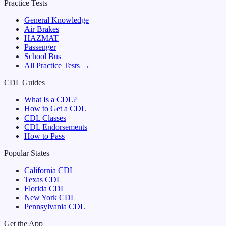
Practice Tests
General Knowledge
Air Brakes
HAZMAT
Passenger
School Bus
All Practice Tests →
CDL Guides
What Is a CDL?
How to Get a CDL
CDL Classes
CDL Endorsements
How to Pass
Popular States
California
CDL
Texas
CDL
Florida
CDL
New York
CDL
Pennsylvania
CDL
Get the App