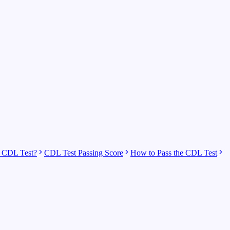
 CDL Test?
CDL Test Passing Score
How to Pass the CDL Test