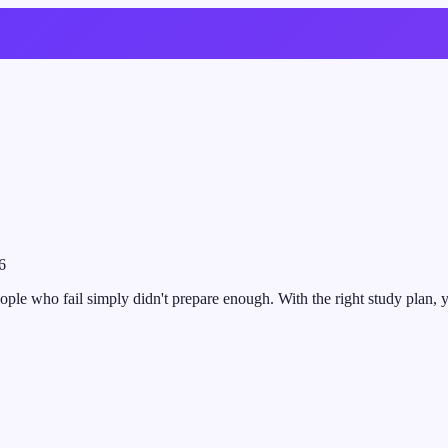
6
ople who fail simply didn't prepare enough. With the right study plan, yo