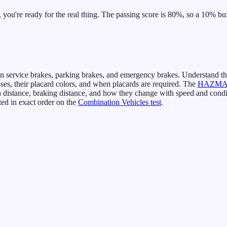
ou're ready for the real thing. The passing score is 80%, so a 10% buff
 service brakes, parking brakes, and emergency brakes. Understand t
s, their placard colors, and when placards are required. The
HAZMAT
 distance, braking distance, and how they change with speed and condi
ed in exact order on the
Combination Vehicles test
.