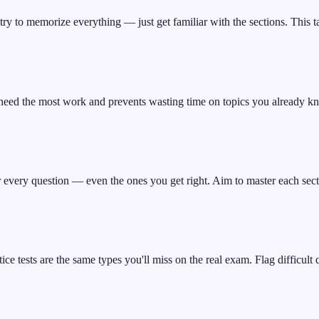
ry to memorize everything — just get familiar with the sections. This t
need the most work and prevents wasting time on topics you already k
r every question — even the ones you get right. Aim to master each sect
 tests are the same types you'll miss on the real exam. Flag difficult q