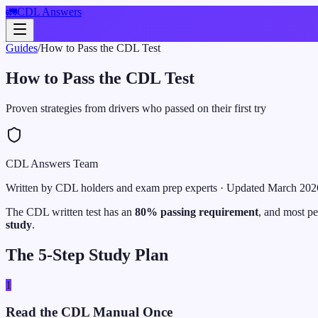
🚛
CDL Answers
Guides
/
How to Pass the CDL Test
How to Pass the CDL Test
Proven strategies from drivers who passed on their first try
CDL Answers Team
Written by CDL holders and exam prep experts
· Updated
March 202
The CDL written test has an
80% passing requirement
, and most pe
study
.
The 5-Step Study Plan
1
Read the CDL Manual Once