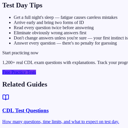
Test Day Tips
Get a full night's sleep — fatigue causes careless mistakes
Arrive early and bring two forms of ID
Read every question twice before answering
Eliminate obviously wrong answers first
Don't change answers unless you're sure — your first instinct is
Answer every question — there's no penalty for guessing
Start practicing now
1,200+ real CDL exam questions with explanations. Track your prog
Free Practice Tests
Related Guides
CDL Test Questions
How many questions, time limits, and what to expect on test day.