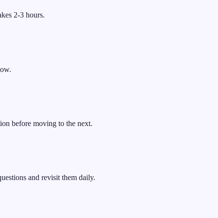
akes 2-3 hours.
now.
ion before moving to the next.
uestions and revisit them daily.