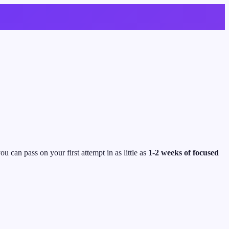
u can pass on your first attempt in as little as
1-2 weeks of focused