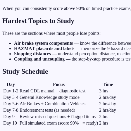
When you can consistently score above 90% on timed practice exams, y
Hardest Topics to Study
These are the sections where most people lose points:
Air brake system components
— know the difference between
HAZMAT placards and labels
— memorize the 9 hazard classe
Stopping distances
— understand perception distance, reaction
Coupling and uncoupling
— the step-by-step procedure is test
Study Schedule
Day
Focus
Time
Day
1-2
Read CDL manual + diagnostic test
3 hrs
Day
3-4
General Knowledge study mode
2 hrs/day
Day
5-6
Air Brakes + Combination Vehicles
2 hrs/day
Day
7-8
Endorsement tests (as needed)
2 hrs/day
Day
9
Review missed questions + flagged items
2 hrs
Day
10
Full simulated exam (score 90%+ = ready)
2 hrs