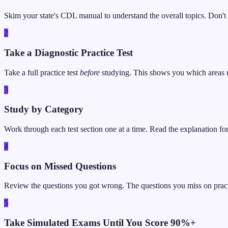
Skim your state's CDL manual to understand the overall topics. Don't t
2
Take a Diagnostic Practice Test
Take a full practice test
before
studying. This shows you which areas 
3
Study by Category
Work through each test section one at a time. Read the explanation fo
4
Focus on Missed Questions
Review the questions you got wrong. The questions you miss on practice
5
Take Simulated Exams Until You Score 90%+