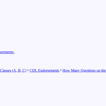
surements.
lasses (A, B, C)
CDL Endorsements
How Many Questions on the