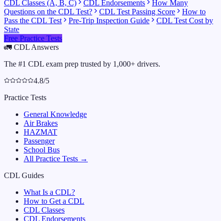
CDL Classes (A, B, C)
CDL Endorsements
How Many
Questions on the CDL Test?
CDL Test Passing Score
How to
Pass the CDL Test
Pre-Trip Inspection Guide
CDL Test Cost by
State
Free Practice Tests
🚛
CDL Answers
The #1 CDL exam prep trusted by 1,000+ drivers.
4.8/5
Practice Tests
General Knowledge
Air Brakes
HAZMAT
Passenger
School Bus
All Practice Tests →
CDL Guides
What Is a CDL?
How to Get a CDL
CDL Classes
CDL Endorsements