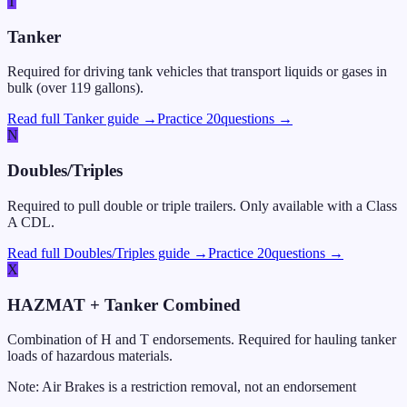
T
Tanker
Required for driving tank vehicles that transport liquids or gases in
bulk (over 119 gallons).
Read full Tanker guide →
Practice
20
questions →
N
Doubles/Triples
Required to pull double or triple trailers. Only available with a Class
A CDL.
Read full Doubles/Triples guide →
Practice
20
questions →
X
HAZMAT + Tanker Combined
Combination of H and T endorsements. Required for hauling tanker
loads of hazardous materials.
Note: Air Brakes is a restriction removal, not an endorsement