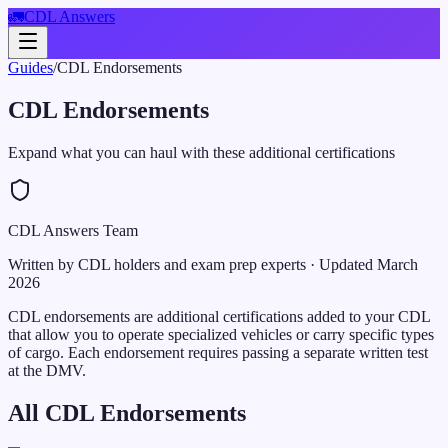
🚛
CDL Answers
Guides
/
CDL Endorsements
CDL Endorsements
Expand what you can haul with these additional certifications
CDL Answers Team
Written by CDL holders and exam prep experts
· Updated
March
2026
CDL endorsements are additional certifications added to your CDL
that allow you to operate specialized vehicles or carry specific types
of cargo. Each endorsement requires passing a separate written test
at the DMV.
All CDL Endorsements