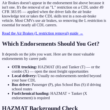
Air Brakes doesn't appear in the endorsement list above because it
isn't one. It's the removal of an "L" restriction on a CDL under 49
CFR 383.95 — applied when the driver fails the air brake
knowledge test or takes the CDL skills test in a non-air-brake
vehicle. Most CMVs use air brakes, so removing the L restriction is
essential for nearly all CDL careers.
Read the Air Brakes (L restriction removal) guide →
Which Endorsements Should You Get?
It depends on the jobs you want. Here are the most valuable
endorsements by career path:
OTR trucking:
HAZMAT (H) and Tanker (T) — or the
combo (X) — open the most freight opportunities
Local delivery:
Usually no endorsements needed beyond
your base CDL
Bus driver:
Passenger (P), plus School Bus (S) if driving
school routes
Fuel/chemical hauling:
HAZMAT + Tanker (X
endorsement) is required
HAZMAT Background Check