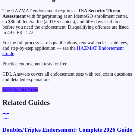
The HAZMAT endorsement requires a
TSA Security Threat
Assessment
with fingerprinting at an IdentoGO enrollment center,
an $86.50 federal fee (at UES centers), and 60+ days lead time
before you need the endorsement. Disqualifying offenses are listed
in 49 CFR 1572.
For the full process — disqualifications, renewal cycles, state fees,
and step-by-step application — see the
HAZMAT Endorsement
Guide
.
Practice endorsement tests for free
CDL Answers covers all endorsement tests with real exam questions
and detailed explanations.
Free Practice Tests
Related Guides
Doubles/Triples Endorsement: Complete 2026 Guide