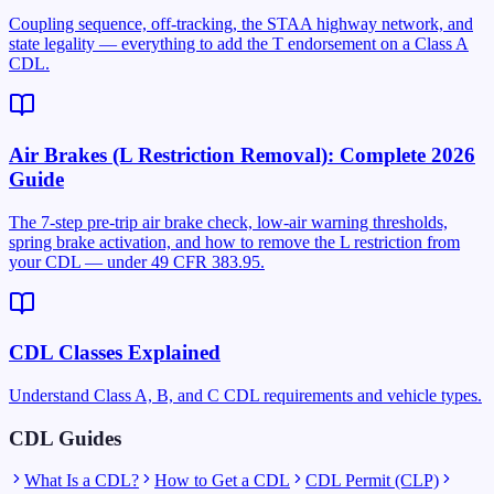
Coupling sequence, off-tracking, the STAA highway network, and
state legality — everything to add the T endorsement on a Class A
CDL.
Air Brakes (L Restriction Removal): Complete 2026
Guide
The 7-step pre-trip air brake check, low-air warning thresholds,
spring brake activation, and how to remove the L restriction from
your CDL — under 49 CFR 383.95.
CDL Classes Explained
Understand Class A, B, and C CDL requirements and vehicle types.
CDL Guides
What Is a CDL?
How to Get a CDL
CDL Permit (CLP)