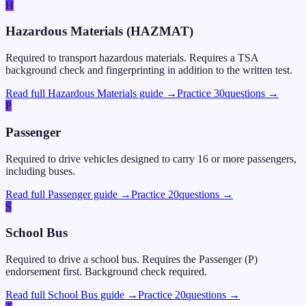
H
Hazardous Materials (HAZMAT)
Required to transport hazardous materials. Requires a TSA
background check and fingerprinting in addition to the written test.
Read full Hazardous Materials guide →
Practice
30
questions →
P
Passenger
Required to drive vehicles designed to carry 16 or more passengers,
including buses.
Read full Passenger guide →
Practice
20
questions →
S
School Bus
Required to drive a school bus. Requires the Passenger (P)
endorsement first. Background check required.
Read full School Bus guide →
Practice
20
questions →