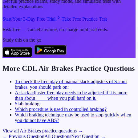
Get full practice exams, study mode, and simulated tests with
detailed explanations.
Start Your 3-Day Free Trial
Take Free Practice Test
Risk-free — cancel anytime, no charge until trial ends.
Study this on the go
More CDL
Air Brakes
Practice Questions
To check the free play of manual slack adjusters of S-cam
brakes, you should park on:
A slack adjuster free play needs to be adjusted if it is more
than about ____ when you pull hard on it.
Stab braking:
Which procedure is used in controlled braking?
Which braking technique may be used to stop quickly when
you do not have ABS?
View all
Air Brakes
practice questions →
← Previous Question
All Questions
Next Question →