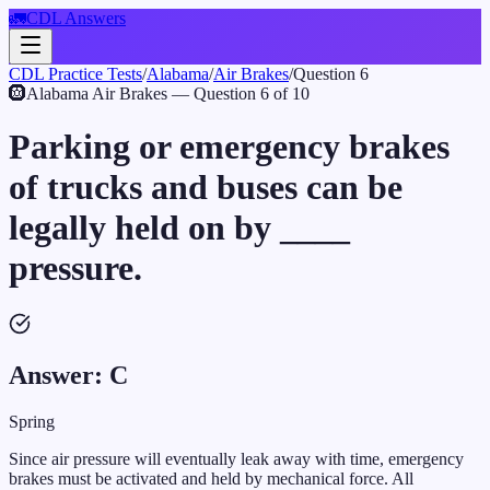
🚛
CDL Answers
CDL Practice Tests
/
Alabama
/
Air Brakes
/
Question
6
🛞
Alabama
Air Brakes
— Question
6
of
10
Parking or emergency brakes
of trucks and buses can be
legally held on by ____
pressure.
Answer:
C
Spring
Since air pressure will eventually leak away with time, emergency
brakes must be activated and held by mechanical force. All