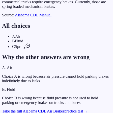
commercial trucks require emergency brakes. Currently, those are
spring-loaded mechanical brakes.
Source:
Alabama
CDL Manual
All choices
A
Air
B
Fluid
C
Spring
Why the other answers are wrong
A
.
Air
Choice A is wrong because air pressure cannot hold parking brakes
indefinitely due to leaks.
B
.
Fluid
Choice B is wrong because fluid pressure is not used to hold
parking or emergency brakes on trucks and buses.
Take the full
Alabama
CDL
Air Brakes
practice test →