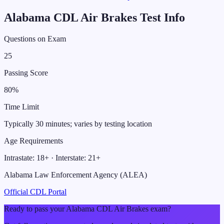
Alabama
CDL
Air Brakes
Test Info
Questions on Exam
25
Passing Score
80
%
Time Limit
Typically 30 minutes; varies by testing location
Age Requirements
Intrastate:
18
+ · Interstate:
21
+
Alabama Law Enforcement Agency (ALEA)
Official CDL Portal
Ready to pass your
Alabama
CDL
Air Brakes
exam?