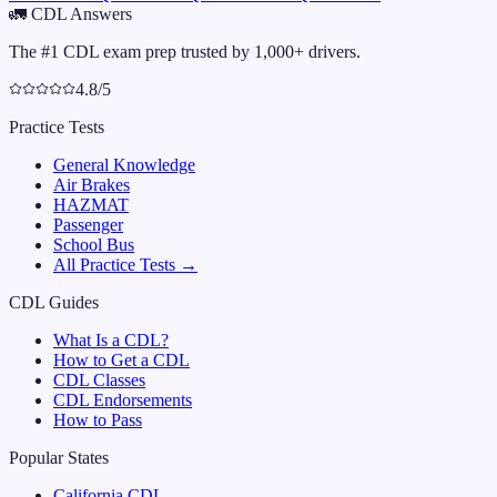
🚛
CDL Answers
The #1 CDL exam prep trusted by 1,000+ drivers.
4.8/5
Practice Tests
General Knowledge
Air Brakes
HAZMAT
Passenger
School Bus
All Practice Tests →
CDL Guides
What Is a CDL?
How to Get a CDL
CDL Classes
CDL Endorsements
How to Pass
Popular States
California
CDL