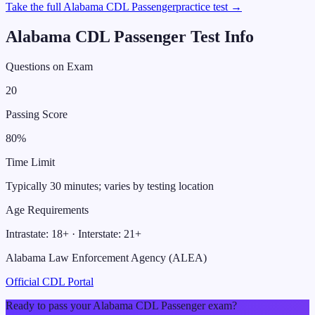
Take the full
Alabama
CDL
Passenger
practice test →
Alabama
CDL
Passenger
Test Info
Questions on Exam
20
Passing Score
80
%
Time Limit
Typically 30 minutes; varies by testing location
Age Requirements
Intrastate:
18
+ · Interstate:
21
+
Alabama Law Enforcement Agency (ALEA)
Official CDL Portal
Ready to pass your
Alabama
CDL
Passenger
exam?