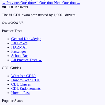
← Previous Question
All Questions
Next Question →
🚛
CDL Answers
The #1 CDL exam prep trusted by 1,000+ drivers.
4.8/5
Practice Tests
General Knowledge
Air Brakes
HAZMAT
Passenger
School Bus
All Practice Tests →
CDL Guides
What Is a CDL?
How to Get a CDL
CDL Classes
CDL Endorsements
How to Pass
Popular States