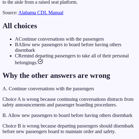
to the aisle from a raised seat platform.
Source:
Alabama
CDL Manual
All choices
A
Continue conversations with the passengers
B
Allow new passengers to board before having others
disembark
C
Remind departing passengers to take all of their personal
belongings.
Why the other answers are wrong
A
.
Continue conversations with the passengers
Choice A is wrong because continuing conversations distracts from
safety announcements and passenger boarding procedures.
B
.
Allow new passengers to board before having others disembark
Choice B is wrong because departing passengers should disembark
before new passengers board to maintain order and safety.