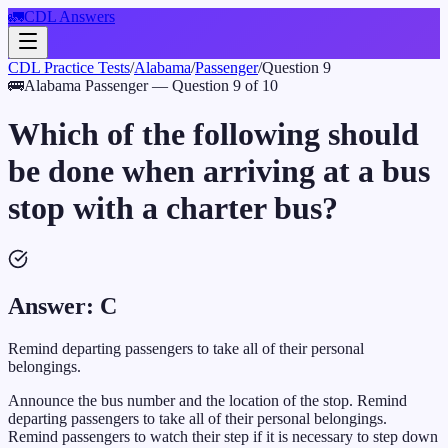
🚛
CDL Answers
CDL Practice Tests
/
Alabama
/
Passenger
/
Question
9
🚌
Alabama
Passenger
— Question
9
of
10
Which of the following should
be done when arriving at a bus
stop with a charter bus?
Answer:
C
Remind departing passengers to take all of their personal
belongings.
Announce the bus number and the location of the stop. Remind
departing passengers to take all of their personal belongings.
Remind passengers to watch their step if it is necessary to step down