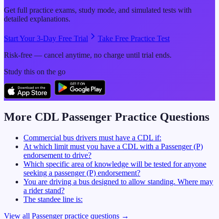
Get full practice exams, study mode, and simulated tests with
detailed explanations.
Start Your 3-Day Free Trial
Take Free Practice Test
Risk-free — cancel anytime, no charge until trial ends.
Study this on the go
More CDL
Passenger
Practice Questions
Commercial bus drivers must have a CDL if:
At which limit must you have a CDL with a Passenger (P)
endorsement to drive?
Which specific area of knowledge will be tested for anyone
seeking a passenger (P) endorsement?
You are driving a bus designed to allow standing. Where may
a rider stand?
The standee line is:
View all
Passenger
practice questions →