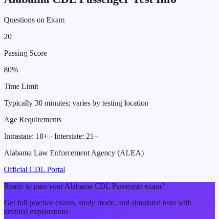
Questions on Exam
20
Passing Score
80
%
Time Limit
Typically 30 minutes; varies by testing location
Age Requirements
Intrastate:
18
+ · Interstate:
21
+
Alabama Law Enforcement Agency (ALEA)
Official CDL Portal
Ready to pass your
Alabama
CDL
Passenger
exam?
Get full practice exams, study mode, and simulated tests with
detailed explanations.