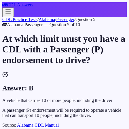
🚛
CDL Answers
CDL Practice Tests
/
Alabama
/
Passenger
/
Question
5
🚌
Alabama
Passenger
— Question
5
of
10
At which limit must you have a
CDL with a Passenger (P)
endorsement to drive?
Answer:
B
A vehicle that carries 10 or more people, including the driver
A passenger (P) endorsement will be required to operate a vehicle
that can transport 10 people, including the driver.
Source:
Alabama
CDL Manual