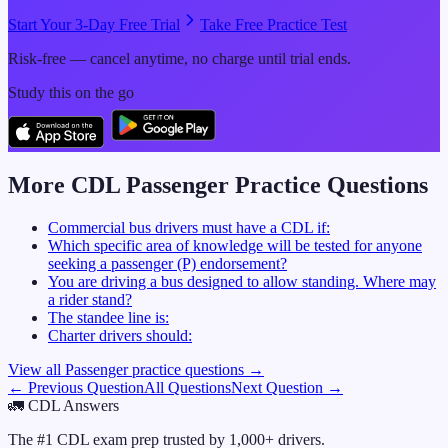
Start Your 3-Day Free Trial
Take Free Practice Test
Risk-free — cancel anytime, no charge until trial ends.
Study this on the go
More CDL
Passenger
Practice Questions
Commercial bus drivers must have a CDL if:
Which specific area of knowledge will be tested for anyone
seeking a passenger (P) endorsement?
You are driving a bus designed to allow standing. Where may
a rider stand?
The standee line is:
Charter drivers should:
View all
Passenger
practice questions →
← Previous Question
All Questions
Next Question →
🚛
CDL Answers
The #1 CDL exam prep trusted by 1,000+ drivers.