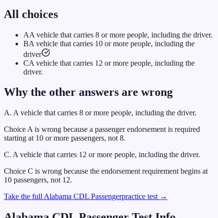
All choices
A
A vehicle that carries 8 or more people, including the driver.
B
A vehicle that carries 10 or more people, including the
driver
C
A vehicle that carries 12 or more people, including the
driver.
Why the other answers are wrong
A
.
A vehicle that carries 8 or more people, including the driver.
Choice A is wrong because a passenger endorsement is required
starting at 10 or more passengers, not 8.
C
.
A vehicle that carries 12 or more people, including the driver.
Choice C is wrong because the endorsement requirement begins at
10 passengers, not 12.
Take the full
Alabama
CDL
Passenger
practice test →
Alabama
CDL
Passenger
Test Info