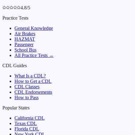
4.8/5
Practice Tests
General Knowledge
Air Brakes
HAZMAT
Passenger
School Bus
All Practice Tests →
CDL Guides
What Is a CDL?
How to Get a CDL
CDL Classes
CDL Endorsements
How to Pass
Popular States
California
CDL
Texas
CDL
Florida
CDL
New York
CDL