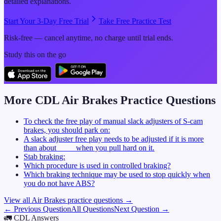
detailed explanations.
Start Your 3-Day Free Trial
Take Free Practice Test
Risk-free — cancel anytime, no charge until trial ends.
Study this on the go
More CDL
Air Brakes
Practice Questions
To check the free play of manual slack adjusters of S-cam
brakes, you should park on:
A slack adjuster free play needs to be adjusted if it is more
than about ____ when you pull hard on it.
Stab braking:
Which procedure is used in controlled braking?
Which braking technique may be used to stop quickly when
you do not have ABS?
View all
Air Brakes
practice questions →
← Previous Question
All Questions
Next Question →
🚛
CDL Answers