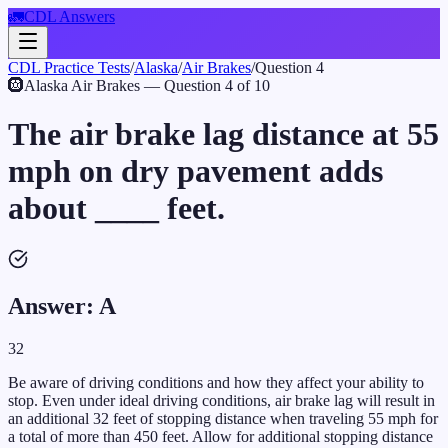
🚛
CDL Answers
CDL Practice Tests
/
Alaska
/
Air Brakes
/
Question
4
🛞
Alaska
Air Brakes
— Question
4
of
10
The air brake lag distance at 55
mph on dry pavement adds
about ____ feet.
Answer:
A
32
Be aware of driving conditions and how they affect your ability to
stop. Even under ideal driving conditions, air brake lag will result in
an additional 32 feet of stopping distance when traveling 55 mph for
a total of more than 450 feet. Allow for additional stopping distance