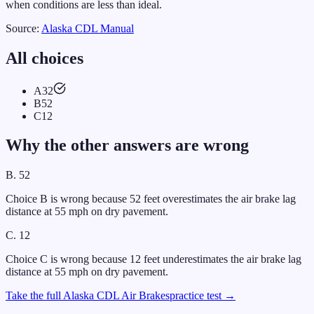
when conditions are less than ideal.
Source:
Alaska
CDL Manual
All choices
A
32
B
52
C
12
Why the other answers are wrong
B
.
52
Choice B is wrong because 52 feet overestimates the air brake lag
distance at 55 mph on dry pavement.
C
.
12
Choice C is wrong because 12 feet underestimates the air brake lag
distance at 55 mph on dry pavement.
Take the full
Alaska
CDL
Air Brakes
practice test →