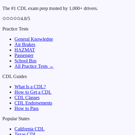
The #1 CDL exam prep trusted by 1,000+ drivers.
4.8/5
Practice Tests
General Knowledge
Air Brakes
HAZMAT
Passenger
School Bus
All Practice Tests →
CDL Guides
What Is a CDL?
How to Get a CDL
CDL Classes
CDL Endorsements
How to Pass
Popular States
California
CDL
Texas
CDL