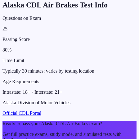
Alaska
CDL
Air Brakes
Test Info
Questions on Exam
25
Passing Score
80
%
Time Limit
Typically 30 minutes; varies by testing location
Age Requirements
Intrastate:
18
+ · Interstate:
21
+
Alaska Division of Motor Vehicles
Official CDL Portal
Ready to pass your
Alaska
CDL
Air Brakes
exam?
Get full practice exams, study mode, and simulated tests with