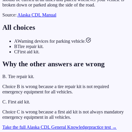
broken down or parked along the side of the road.
Source:
Alaska
CDL Manual
All choices
A
Warning devices for parking vehicle.
B
Tire repair kit.
C
First aid kit.
Why the other answers are wrong
B
.
Tire repair kit.
Choice B is wrong because a tire repair kit is not required
emergency equipment for all vehicles.
C
.
First aid kit.
Choice C is wrong because a first aid kit is not always mandatory
emergency equipment in all vehicles.
Take the full
Alaska
CDL
General Knowledge
practice test →