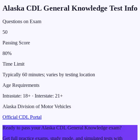
Alaska
CDL
General Knowledge
Test Info
Questions on Exam
50
Passing Score
80
%
Time Limit
Typically 60 minutes; varies by testing location
Age Requirements
Intrastate:
18
+ · Interstate:
21
+
Alaska Division of Motor Vehicles
Official CDL Portal
Ready to pass your
Alaska
CDL
General Knowledge
exam?
Get full practice exams, study mode, and simulated tests with