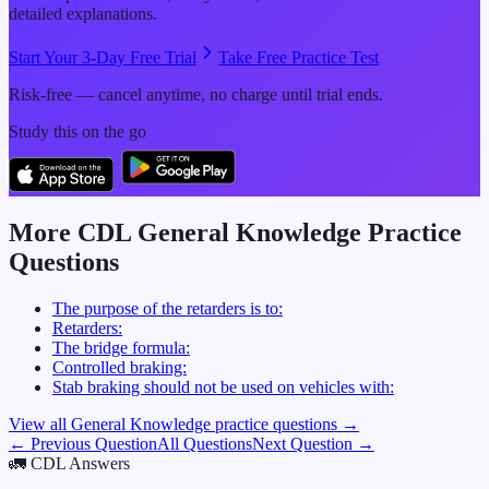
detailed explanations.
Start Your 3-Day Free Trial
Take Free Practice Test
Risk-free — cancel anytime, no charge until trial ends.
Study this on the go
More CDL
General Knowledge
Practice
Questions
The purpose of the retarders is to:
Retarders:
The bridge formula:
Controlled braking:
Stab braking should not be used on vehicles with:
View all
General Knowledge
practice questions →
← Previous Question
All Questions
Next Question →
🚛
CDL Answers