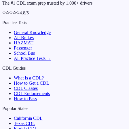
The #1 CDL exam prep trusted by 1,000+ drivers.
4.8/5
Practice Tests
General Knowledge
Air Brakes
HAZMAT
Passenger
School Bus
All Practice Tests →
CDL Guides
What Is a CDL?
How to Get a CDL
CDL Classes
CDL Endorsements
How to Pass
Popular States
California
CDL
Texas
CDL
Florida
CDL