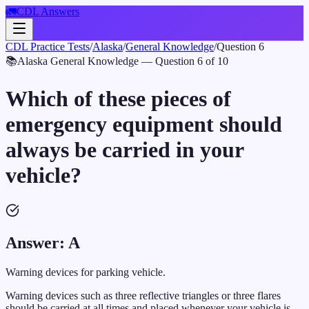
🚛
CDL Answers
CDL Practice Tests
/
Alaska
/
General Knowledge
/
Question
6
📚
Alaska
General Knowledge
— Question
6
of
10
Which of these pieces of
emergency equipment should
always be carried in your
vehicle?
Answer:
A
Warning devices for parking vehicle.
Warning devices such as three reflective triangles or three flares
should be carried at all times and placed whenever your vehicle is