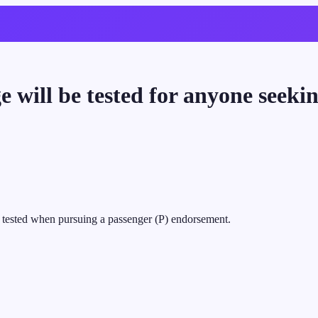
e will be tested for anyone seek
e tested when pursuing a passenger (P) endorsement.