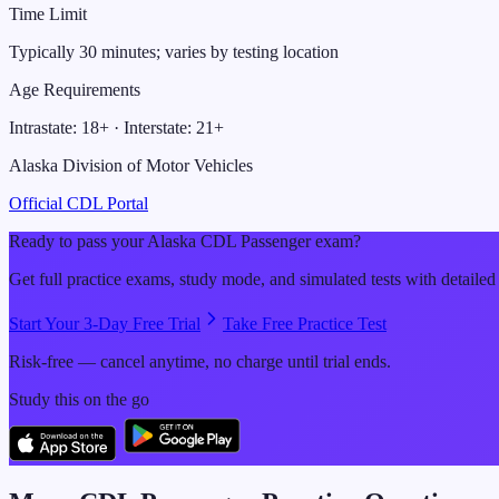
Time Limit
Typically 30 minutes; varies by testing location
Age Requirements
Intrastate:
18
+ · Interstate:
21
+
Alaska Division of Motor Vehicles
Official CDL Portal
Ready to pass your
Alaska
CDL
Passenger
exam?
Get full practice exams, study mode, and simulated tests with detailed
Start Your 3-Day Free Trial
Take Free Practice Test
Risk-free — cancel anytime, no charge until trial ends.
Study this on the go