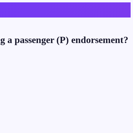
ing a passenger (P) endorsement?