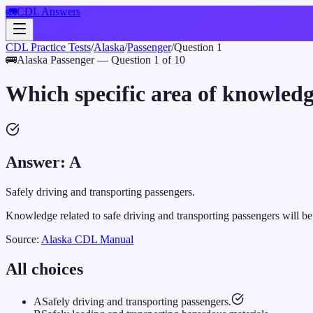
🚛
CDL Answers
CDL Practice Tests
/
Alaska
/
Passenger
/
Question
1
🚌
Alaska
Passenger
— Question
1
of
10
Which specific area of knowledg
Answer:
A
Safely driving and transporting passengers.
Knowledge related to safe driving and transporting passengers will b
Source:
Alaska
CDL Manual
All choices
A
Safely driving and transporting passengers.