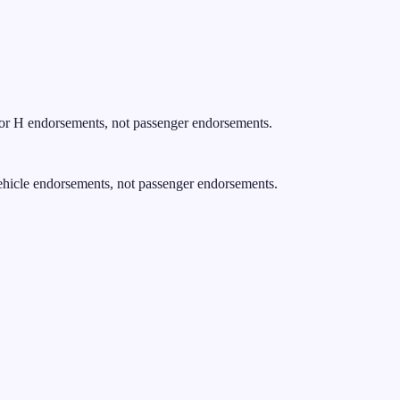
for H endorsements, not passenger endorsements.
ehicle endorsements, not passenger endorsements.