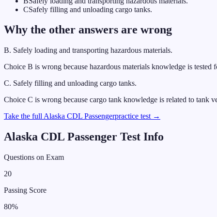
B
Safely loading and transporting hazardous materials.
C
Safely filling and unloading cargo tanks.
Why the other answers are wrong
B
.
Safely loading and transporting hazardous materials.
Choice B is wrong because hazardous materials knowledge is tested 
C
.
Safely filling and unloading cargo tanks.
Choice C is wrong because cargo tank knowledge is related to tank v
Take the full
Alaska
CDL
Passenger
practice test →
Alaska
CDL
Passenger
Test Info
Questions on Exam
20
Passing Score
80
%