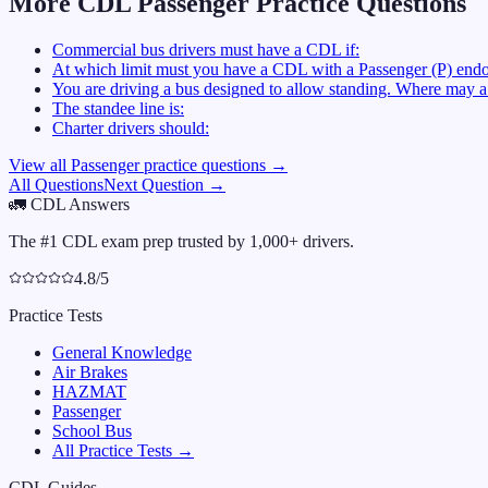
More CDL
Passenger
Practice Questions
Commercial bus drivers must have a CDL if:
At which limit must you have a CDL with a Passenger (P) endo
You are driving a bus designed to allow standing. Where may a 
The standee line is:
Charter drivers should:
View all
Passenger
practice questions →
All Questions
Next Question →
🚛
CDL Answers
The #1 CDL exam prep trusted by 1,000+ drivers.
4.8/5
Practice Tests
General Knowledge
Air Brakes
HAZMAT
Passenger
School Bus
All Practice Tests →
CDL Guides