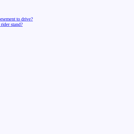
rsement to drive?
rider stand?