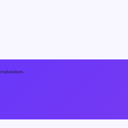
 explanations.