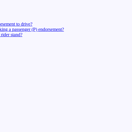
rsement to drive?
eking a passenger (P) endorsement?
rider stand?