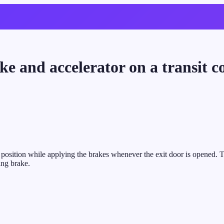
ake and accelerator on a transit 
le position while applying the brakes whenever the exit door is opened. 
ing brake.