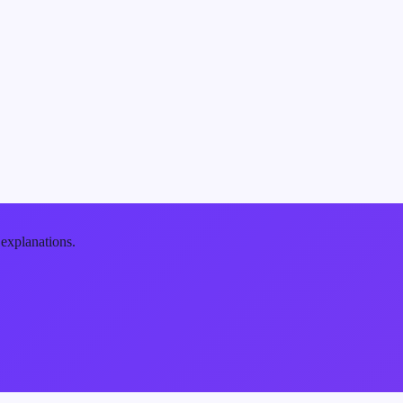
 explanations.