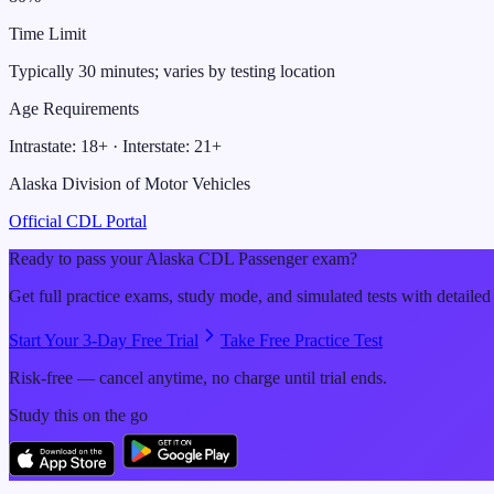
Time Limit
Typically 30 minutes; varies by testing location
Age Requirements
Intrastate:
18
+ · Interstate:
21
+
Alaska Division of Motor Vehicles
Official CDL Portal
Ready to pass your
Alaska
CDL
Passenger
exam?
Get full practice exams, study mode, and simulated tests with detailed
Start Your 3-Day Free Trial
Take Free Practice Test
Risk-free — cancel anytime, no charge until trial ends.
Study this on the go