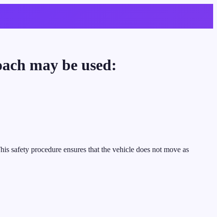
coach may be used:
This safety procedure ensures that the vehicle does not move as