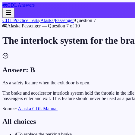
🚛
CDL Answers
CDL Practice Tests
/
Alaska
/
Passenger
/
Question
7
🚌
Alaska
Passenger
— Question
7
of
10
The interlock system for the br
Answer:
B
As a safety feature when the exit door is open.
The brake and accelerator interlock system hold the throttle in the id
passengers enter and exit. This feature should never be used as a park
Source:
Alaska
CDL Manual
All choices
A
To replace the parking brake.