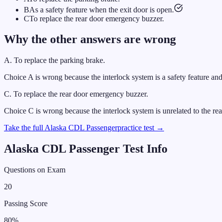
B
As a safety feature when the exit door is open.
C
To replace the rear door emergency buzzer.
Why the other answers are wrong
A
.
To replace the parking brake.
Choice A is wrong because the interlock system is a safety feature and
C
.
To replace the rear door emergency buzzer.
Choice C is wrong because the interlock system is unrelated to the r
Take the full
Alaska
CDL
Passenger
practice test →
Alaska
CDL
Passenger
Test Info
Questions on Exam
20
Passing Score
80
%