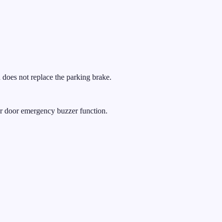
 does not replace the parking brake.
ear door emergency buzzer function.