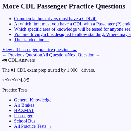
More CDL
Passenger
Practice Questions
Commercial bus drivers must have a CDL if:
At which limit must you have a CDL with a Passenger (P) endo
Which specific area of knowledge will be tested for anyone se
You are driving a bus designed to allow standing. Where may a 
The standee line is:
View all
Passenger
practice questions →
← Previous Question
All Questions
Next Question →
🚛
CDL Answers
The #1 CDL exam prep trusted by 1,000+ drivers.
4.8/5
Practice Tests
General Knowledge
Air Brakes
HAZMAT
Passenger
School Bus
All Practice Tests →