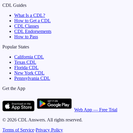
CDL Guides
What Is a CDL?
How to Get a CDL
CDL Classes
CDL Endorsements
How to Pass
Popular States
California
CDL
Texas
CDL
Florida
CDL
New York
CDL
Pennsylvania
CDL
Get the App
Web App — Free Trial
©
2026
CDL Answers. All rights reserved.
Terms of Service
·
Privacy Policy