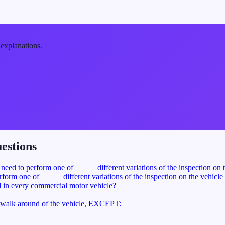
 explanations.
estions
 need to perform one of _____ different variations of the inspection on 
form one of _____ different variations of the inspection on the vehicle
d in every commercial motor vehicle?
a walk around of the vehicle, EXCEPT: