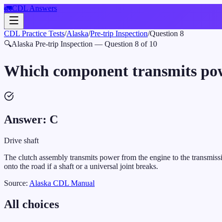
🚛
CDL Answers
CDL Practice Tests
/
Alaska
/
Pre-trip Inspection
/
Question
8
🔍
Alaska
Pre-trip Inspection
— Question
8
of
10
Which component transmits powe
Answer:
C
Drive shaft
The clutch assembly transmits power from the engine to the transmissio
onto the road if a shaft or a universal joint breaks.
Source:
Alaska
CDL Manual
All choices