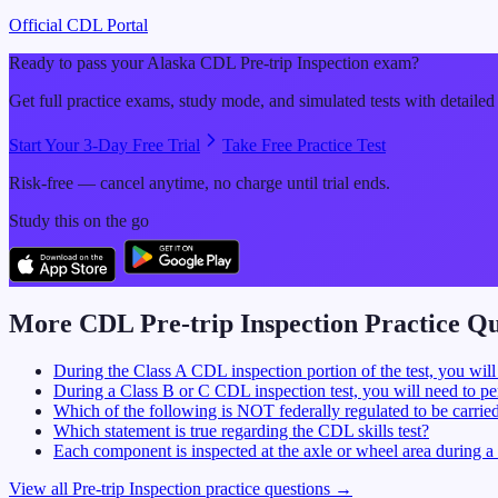
Official CDL Portal
Ready to pass your
Alaska
CDL
Pre-trip Inspection
exam?
Get full practice exams, study mode, and simulated tests with detailed
Start Your 3-Day Free Trial
Take Free Practice Test
Risk-free — cancel anytime, no charge until trial ends.
Study this on the go
More CDL
Pre-trip Inspection
Practice Qu
During the Class A CDL inspection portion of the test, you will
During a Class B or C CDL inspection test, you will need to per
Which of the following is NOT federally regulated to be carrie
Which statement is true regarding the CDL skills test?
Each component is inspected at the axle or wheel area during 
View all
Pre-trip Inspection
practice questions →