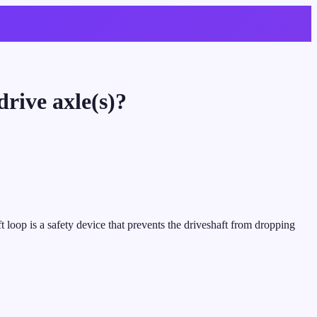
rive axle(s)?
t loop is a safety device that prevents the driveshaft from dropping