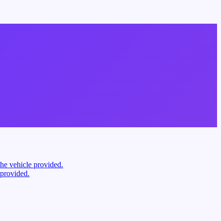
the vehicle provided.
 provided.