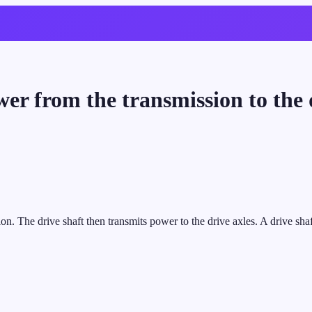
r from the transmission to the d
n. The drive shaft then transmits power to the drive axles. A drive shaf