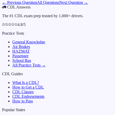
← Previous Question
All Questions
Next Question →
🚛
CDL Answers
The #1 CDL exam prep trusted by 1,000+ drivers.
4.8/5
Practice Tests
General Knowledge
Air Brakes
HAZMAT
Passenger
School Bus
All Practice Tests →
CDL Guides
What Is a CDL?
How to Get a CDL
CDL Classes
CDL Endorsements
How to Pass
Popular States