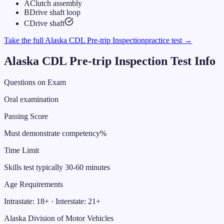
A
Clutch assembly
B
Drive shaft loop
C
Drive shaft
Take the full
Alaska
CDL
Pre-trip Inspection
practice test →
Alaska
CDL
Pre-trip Inspection
Test Info
Questions on Exam
Oral examination
Passing Score
Must demonstrate competency
%
Time Limit
Skills test typically 30-60 minutes
Age Requirements
Intrastate:
18
+ · Interstate:
21
+
Alaska Division of Motor Vehicles