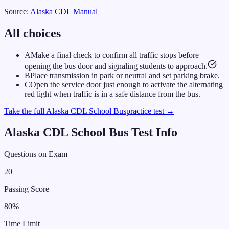
Source:
Alaska
CDL Manual
All choices
A
Make a final check to confirm all traffic stops before
opening the bus door and signaling students to approach.
B
Place transmission in park or neutral and set parking brake.
C
Open the service door just enough to activate the alternating
red light when traffic is in a safe distance from the bus.
Take the full
Alaska
CDL
School Bus
practice test →
Alaska
CDL
School Bus
Test Info
Questions on Exam
20
Passing Score
80
%
Time Limit