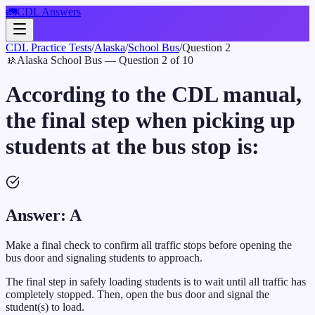
🚛
CDL Answers
CDL Practice Tests
/
Alaska
/
School Bus
/
Question
2
🚸
Alaska
School Bus
— Question
2
of
10
According to the CDL manual,
the final step when picking up
students at the bus stop is:
Answer:
A
Make a final check to confirm all traffic stops before opening the
bus door and signaling students to approach.
The final step in safely loading students is to wait until all traffic has
completely stopped. Then, open the bus door and signal the
student(s) to load.