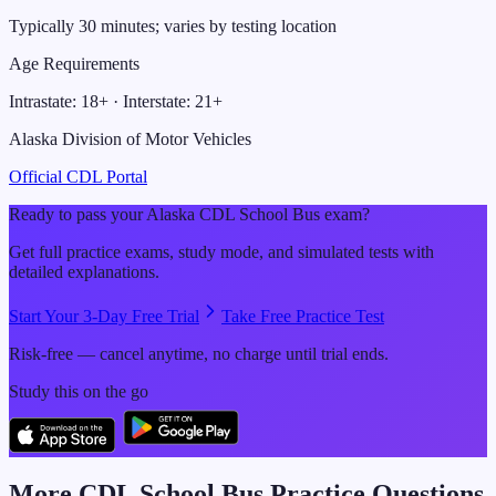
Typically 30 minutes; varies by testing location
Age Requirements
Intrastate:
18
+ · Interstate:
21
+
Alaska Division of Motor Vehicles
Official CDL Portal
Ready to pass your
Alaska
CDL
School Bus
exam?
Get full practice exams, study mode, and simulated tests with
detailed explanations.
Start Your 3-Day Free Trial
Take Free Practice Test
Risk-free — cancel anytime, no charge until trial ends.
Study this on the go
More CDL
School Bus
Practice Questions