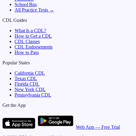
School Bus
All Practice Tests →
CDL Guides
What Is a CDL?
How to Get a CDL
CDL Classes
CDL Endorsements
How to Pass
Popular States
California
CDL
Texas
CDL
Florida
CDL
New York
CDL
Pennsylvania
CDL
Get the App
Web App — Free Trial