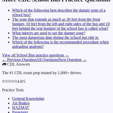
Which of the following best describes the danger zone of a
school bus?
The zone that extends as much as 30 feet from the front
bumper, 10 feet from the left and right sides of the bus and 10
feet behind the rear bumper of the school bus is called what?
What mirrors are used to see the danger zone?
The most dangerous time during the school bus ride is:
Which of the following is the recommended procedure when
unloading students?
View all
School Bus
practice questions →
← Previous Question
All Questions
Next Question →
🚛
CDL Answers
The #1 CDL exam prep trusted by 1,000+ drivers.
4.8/5
Practice Tests
General Knowledge
Air Brakes
HAZMAT
Passenger