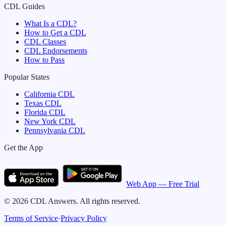
CDL Guides
What Is a CDL?
How to Get a CDL
CDL Classes
CDL Endorsements
How to Pass
Popular States
California
CDL
Texas
CDL
Florida
CDL
New York
CDL
Pennsylvania
CDL
Get the App
Web App — Free Trial
©
2026
CDL Answers. All rights reserved.
Terms of Service
·
Privacy Policy