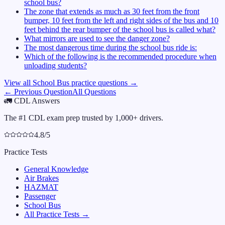
school bus?
The zone that extends as much as 30 feet from the front
bumper, 10 feet from the left and right sides of the bus and 10
feet behind the rear bumper of the school bus is called what?
What mirrors are used to see the danger zone?
The most dangerous time during the school bus ride is:
Which of the following is the recommended procedure when
unloading students?
View all
School Bus
practice questions →
← Previous Question
All Questions
🚛
CDL Answers
The #1 CDL exam prep trusted by 1,000+ drivers.
4.8/5
Practice Tests
General Knowledge
Air Brakes
HAZMAT
Passenger
School Bus
All Practice Tests →