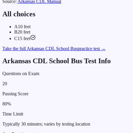
Source:
Arkansas
CDL Manual
All choices
A
10 feet
B
20 feet
C
15 feet
Take the full
Arkansas
CDL
School Bus
practice test →
Arkansas
CDL
School Bus
Test Info
Questions on Exam
20
Passing Score
80
%
Time Limit
Typically 30 minutes; varies by testing location