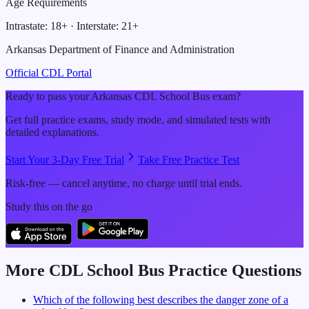
Age Requirements
Intrastate:
18
+ · Interstate:
21
+
Arkansas Department of Finance and Administration
Official CDL Portal
Ready to pass your
Arkansas
CDL
School Bus
exam?
Get full practice exams, study mode, and simulated tests with
detailed explanations.
Start Your 3-Day Free Trial
Take Free Practice Test
Risk-free — cancel anytime, no charge until trial ends.
Study this on the go
More CDL
School Bus
Practice Questions
Which of the following best describes the danger zone of a