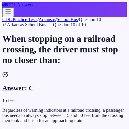
🚛
CDL Answers
CDL Practice Tests
/
Arkansas
/
School Bus
/
Question
10
🚸
Arkansas
School Bus
— Question
10
of
10
When stopping on a railroad
crossing, the driver must stop
no closer than:
Answer:
C
15 feet
Regardless of warning indicators at a railroad crossing, a passenger
bus needs to always stop between 15 and 50 feet from the crossing
then look and listen for an approaching train.