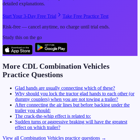
detailed explanations.
Start Your 3-Day Free Trial
Take Free Practice Test
Risk-free — cancel anytime, no charge until trial ends.
Study this on the go
More CDL
Combination Vehicles
Practice Questions
Glad hands are usually connecting which of these?
Why should you lock the tractor glad hands to each other (or
dummy couplers) when you are not towing a trailer?
After connecting the air lines but before backing under the
trailer you should:
The crack-the-whip effect is related to:
Sudden turns or aggressive braking will have the greatest
effect on which trailer?
View all
Combination Vehicles
practice questions →