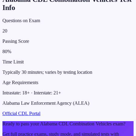
Info
Questions on Exam
20
Passing Score
80
%
Time Limit
Typically 30 minutes; varies by testing location
Age Requirements
Intrastate:
18
+ · Interstate:
21
+
Alabama Law Enforcement Agency (ALEA)
Official CDL Portal
Ready to pass your
Alabama
CDL
Combination Vehicles
exam?
Get full practice exams, study mode, and simulated tests with