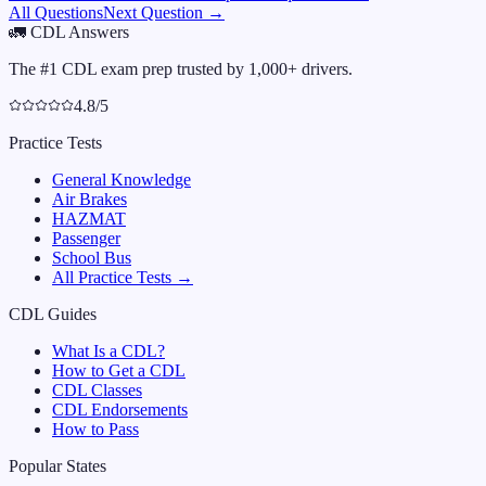
All Questions
Next Question →
🚛
CDL Answers
The #1 CDL exam prep trusted by 1,000+ drivers.
4.8/5
Practice Tests
General Knowledge
Air Brakes
HAZMAT
Passenger
School Bus
All Practice Tests →
CDL Guides
What Is a CDL?
How to Get a CDL
CDL Classes
CDL Endorsements
How to Pass
Popular States