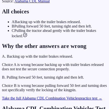
Source:
Alabama
CDL Manual
All choices
A
Backing up with the trailer brakes released.
B
Pulling forward 50 feet, turning right and then left.
C
Pulling the tractor ahead gently with the trailer brakes
locked.
Why the other answers are wrong
A
.
Backing up with the trailer brakes released.
Choice A is wrong because backing up with trailer brakes released
does not test the secure connection properly.
B
.
Pulling forward 50 feet, turning right and then left.
Choice B is wrong because pulling forward 50 feet and turning does
not specifically verify the locking of the kingpin.
Take the full
Alabama
CDL
Combination Vehicles
practice test →
Alabama
CDL
Combination Vehicles
Test