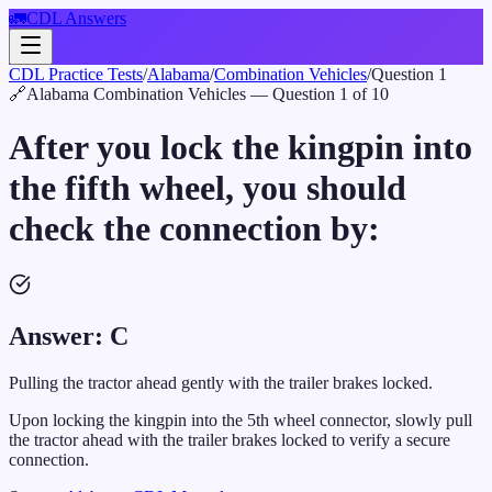
🚛
CDL Answers
CDL Practice Tests
/
Alabama
/
Combination Vehicles
/
Question
1
🔗
Alabama
Combination Vehicles
— Question
1
of
10
After you lock the kingpin into
the fifth wheel, you should
check the connection by:
Answer:
C
Pulling the tractor ahead gently with the trailer brakes locked.
Upon locking the kingpin into the 5th wheel connector, slowly pull
the tractor ahead with the trailer brakes locked to verify a secure
connection.