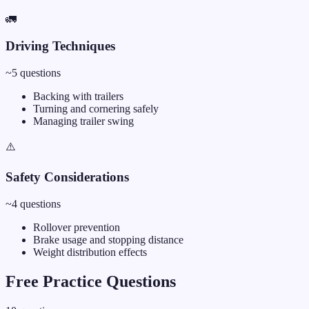
🚛
Driving Techniques
~
5
questions
Backing with trailers
Turning and cornering safely
Managing trailer swing
⚠️
Safety Considerations
~
4
questions
Rollover prevention
Brake usage and stopping distance
Weight distribution effects
Free Practice Questions