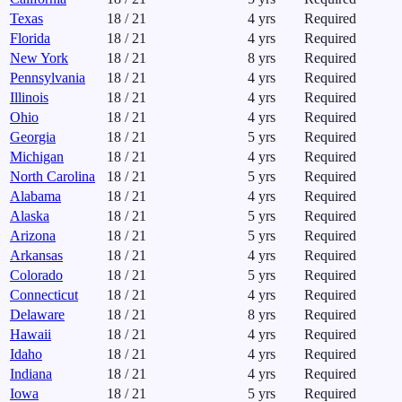
Texas
18
/
21
4
yrs
Required
Florida
18
/
21
4
yrs
Required
New York
18
/
21
8
yrs
Required
Pennsylvania
18
/
21
4
yrs
Required
Illinois
18
/
21
4
yrs
Required
Ohio
18
/
21
4
yrs
Required
Georgia
18
/
21
5
yrs
Required
Michigan
18
/
21
4
yrs
Required
North Carolina
18
/
21
5
yrs
Required
Alabama
18
/
21
4
yrs
Required
Alaska
18
/
21
5
yrs
Required
Arizona
18
/
21
5
yrs
Required
Arkansas
18
/
21
4
yrs
Required
Colorado
18
/
21
5
yrs
Required
Connecticut
18
/
21
4
yrs
Required
Delaware
18
/
21
8
yrs
Required
Hawaii
18
/
21
4
yrs
Required
Idaho
18
/
21
4
yrs
Required
Indiana
18
/
21
4
yrs
Required
Iowa
18
/
21
5
yrs
Required