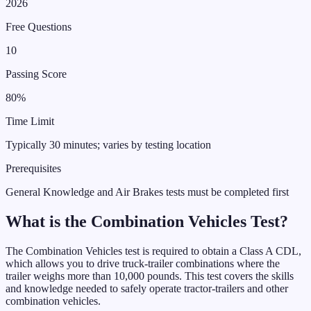
2026
Free Questions
10
Passing Score
80%
Time Limit
Typically 30 minutes; varies by testing location
Prerequisites
General Knowledge and Air Brakes tests must be completed first
What is the
Combination Vehicles
Test
?
The Combination Vehicles test is required to obtain a Class A CDL,
which allows you to drive truck-trailer combinations where the
trailer weighs more than 10,000 pounds. This test covers the skills
and knowledge needed to safely operate tractor-trailers and other
combination vehicles.