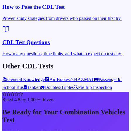
How to Pass the CDL Test
Proven study strategies from drivers who passed on their first try.
CDL Test Questions
How many questions, time limits, and what to expect on test day.
Other CDL Tests
📚
General Knowledge
🛞
Air Brakes
⚠️
HAZMAT
🚌
Passenger
🚸
School Bus
🛢️
Tanker
🚛
Doubles/Triples
🔍
Pre-trip Inspection
Rated 4.8 by 1,000+ drivers
Be Ready for Your
Combination Vehicles
Test