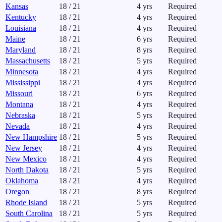
Kansas
18
/
21
4
yrs
Required
Kentucky
18
/
21
4
yrs
Required
Louisiana
18
/
21
4
yrs
Required
Maine
18
/
21
6
yrs
Required
Maryland
18
/
21
8
yrs
Required
Massachusetts
18
/
21
5
yrs
Required
Minnesota
18
/
21
4
yrs
Required
Mississippi
18
/
21
4
yrs
Required
Missouri
18
/
21
6
yrs
Required
Montana
18
/
21
4
yrs
Required
Nebraska
18
/
21
5
yrs
Required
Nevada
18
/
21
4
yrs
Required
New Hampshire
18
/
21
5
yrs
Required
New Jersey
18
/
21
4
yrs
Required
New Mexico
18
/
21
4
yrs
Required
North Dakota
18
/
21
5
yrs
Required
Oklahoma
18
/
21
4
yrs
Required
Oregon
18
/
21
8
yrs
Required
Rhode Island
18
/
21
5
yrs
Required
South Carolina
18
/
21
5
yrs
Required