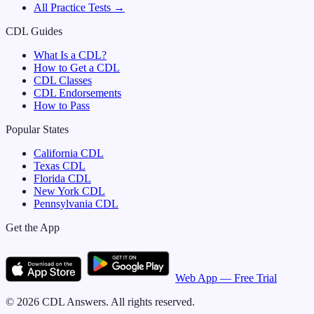
All Practice Tests →
CDL Guides
What Is a CDL?
How to Get a CDL
CDL Classes
CDL Endorsements
How to Pass
Popular States
California
CDL
Texas
CDL
Florida
CDL
New York
CDL
Pennsylvania
CDL
Get the App
Web App — Free Trial
©
2026
CDL Answers. All rights reserved.