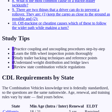
8
.
What is the most common cause of a tractor-trailer
jackknife?
9
.
There are two things that a driver can do to prevent a
rollover. They are: (1) keep the cargo as close to the ground as
possible and (2):
10
.
Off-tracking or cheating causes which of these to follow
the wider path while making a turn?
Study Tips
1
Practice coupling and uncoupling procedures step-by-step
2
Learn the fifth wheel inspection points thoroughly
3
Study trailer backing techniques and reference points
4
Understand weight distribution and bridge laws
5
Review state combination vehicle regulations
CDL Requirements by State
The
Combination Vehicles
knowledge test is federally standardized,
so the questions are the same nationwide. Age, renewal, and training
rules vary by state — find yours below.
State
Min Age (Intra / Inter)
Renewal
ELDT
California
18
/
21
5
yrs
Required