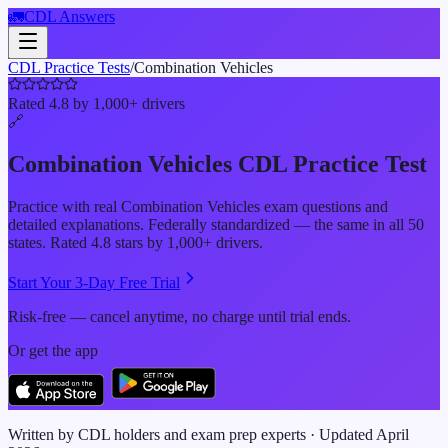
🚛
CDL Answers
CDL Practice Tests
/
Combination Vehicles
Rated 4.8 by 1,000+ drivers
🔗
Combination Vehicles
CDL Practice Test
Practice with real
Combination Vehicles
exam questions and
detailed explanations. Federally standardized — the same in all 50
states. Rated 4.8 stars by 1,000+ drivers.
Start Your 3-Day Free Trial
Risk-free — cancel anytime, no charge until trial ends.
Or get the app
Written by CDL holders and exam prep experts · Updated
April