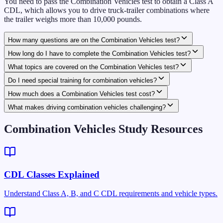
You need to pass the Combination Vehicles test to obtain a Class A
CDL, which allows you to drive truck-trailer combinations where
the trailer weighs more than 10,000 pounds.
How many questions are on the Combination Vehicles test?
How long do I have to complete the Combination Vehicles test?
What topics are covered on the Combination Vehicles test?
Do I need special training for combination vehicles?
How much does a Combination Vehicles test cost?
What makes driving combination vehicles challenging?
Combination Vehicles Study Resources
CDL Classes Explained
Understand Class A, B, and C CDL requirements and vehicle types.