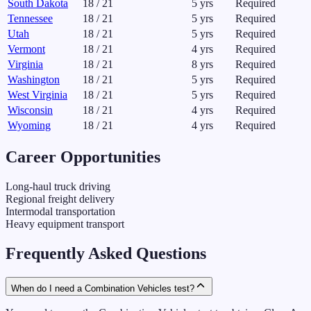
South Dakota
18
/
21
5
yrs
Required
Tennessee
18
/
21
5
yrs
Required
Utah
18
/
21
5
yrs
Required
Vermont
18
/
21
4
yrs
Required
Virginia
18
/
21
8
yrs
Required
Washington
18
/
21
5
yrs
Required
West Virginia
18
/
21
5
yrs
Required
Wisconsin
18
/
21
4
yrs
Required
Wyoming
18
/
21
4
yrs
Required
Career Opportunities
Long-haul truck driving
Regional freight delivery
Intermodal transportation
Heavy equipment transport
Frequently Asked Questions
When do I need a Combination Vehicles test?