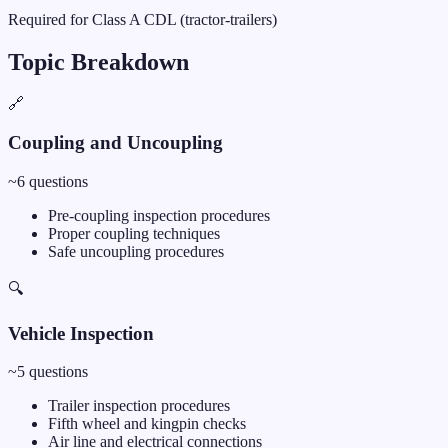
Required for Class A CDL (tractor-trailers)
Topic Breakdown
🔗
Coupling and Uncoupling
~
6
questions
Pre-coupling inspection procedures
Proper coupling techniques
Safe uncoupling procedures
🔍
Vehicle Inspection
~
5
questions
Trailer inspection procedures
Fifth wheel and kingpin checks
Air line and electrical connections