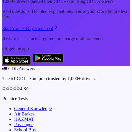
1,000+ drivers passed their CDL exam using CDL Answers.
Real questions. Detailed explanations. Know your score before test
day.
Start Your 3-Day Free Trial
Risk-free — cancel anytime, no charge until trial ends.
Or get the app
🚛
CDL Answers
The #1 CDL exam prep trusted by 1,000+ drivers.
4.8/5
Practice Tests
General Knowledge
Air Brakes
HAZMAT
Passenger
School Bus