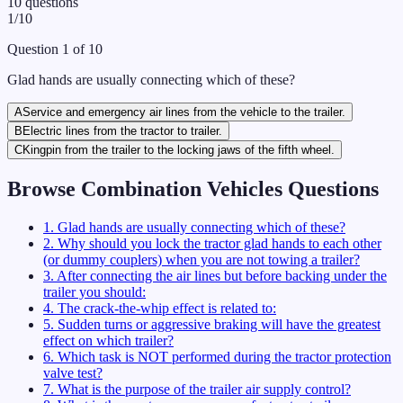
10
questions
1
/
10
Question
1
of
10
Glad hands are usually connecting which of these?
A
Service and emergency air lines from the vehicle to the trailer.
B
Electric lines from the tractor to trailer.
C
Kingpin from the trailer to the locking jaws of the fifth wheel.
Browse
Combination Vehicles
Questions
1
.
Glad hands are usually connecting which of these?
2
.
Why should you lock the tractor glad hands to each other
(or dummy couplers) when you are not towing a trailer?
3
.
After connecting the air lines but before backing under the
trailer you should:
4
.
The crack-the-whip effect is related to:
5
.
Sudden turns or aggressive braking will have the greatest
effect on which trailer?
6
.
Which task is NOT performed during the tractor protection
valve test?
7
.
What is the purpose of the trailer air supply control?