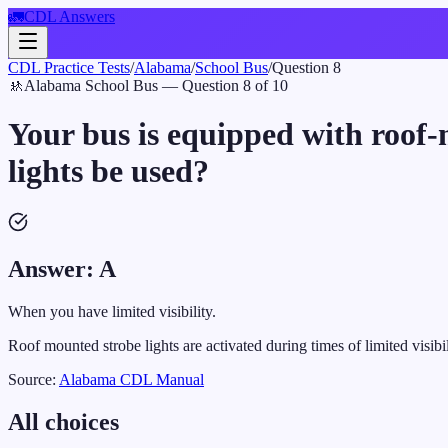
🚛
CDL Answers
CDL Practice Tests
/
Alabama
/
School Bus
/
Question
8
🚸
Alabama
School Bus
— Question
8
of
10
Your bus is equipped with roof-
lights be used?
Answer:
A
When you have limited visibility.
Roof mounted strobe lights are activated during times of limited visibil
Source:
Alabama
CDL Manual
All choices