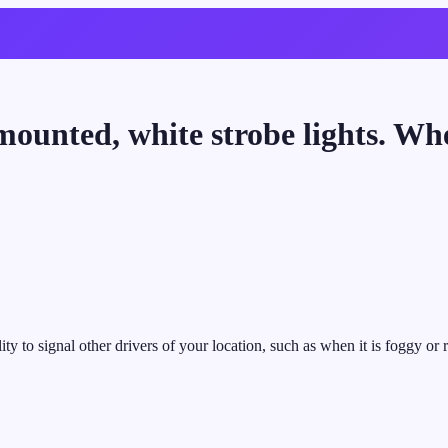
mounted, white strobe lights. Wh
ity to signal other drivers of your location, such as when it is foggy or 