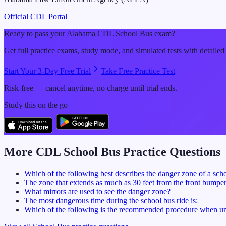
Official CDL Portal
Ready to pass your
Alabama
CDL
School Bus
exam?
Get full practice exams, study mode, and simulated tests with detailed
Start Your 3-Day Free Trial
Take Free Practice Test
Risk-free — cancel anytime, no charge until trial ends.
Study this on the go
More CDL
School Bus
Practice Questions
Which of the following best describes the danger zone of a sch
The zone that extends as much as 30 feet from the front bumper, 
What mirrors are used to see the danger zone?
The most dangerous time during the school bus ride is:
Which of the following is the recommended procedure when un