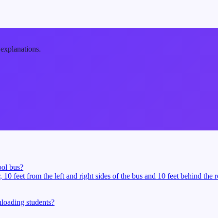
 explanations.
ool bus?
10 feet from the left and right sides of the bus and 10 feet behind the 
loading students?