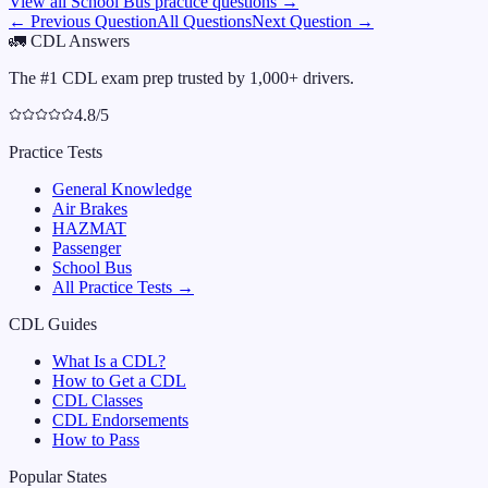
View all
School Bus
practice questions →
← Previous Question
All Questions
Next Question →
🚛
CDL Answers
The #1 CDL exam prep trusted by 1,000+ drivers.
4.8/5
Practice Tests
General Knowledge
Air Brakes
HAZMAT
Passenger
School Bus
All Practice Tests →
CDL Guides
What Is a CDL?
How to Get a CDL
CDL Classes
CDL Endorsements
How to Pass
Popular States