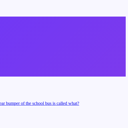
rear bumper of the school bus is called what?