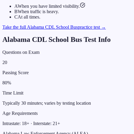
A
When you have limited visibility.
B
When traffic is heavy.
C
At all times.
Take the full
Alabama
CDL
School Bus
practice test →
Alabama
CDL
School Bus
Test Info
Questions on Exam
20
Passing Score
80
%
Time Limit
Typically 30 minutes; varies by testing location
Age Requirements
Intrastate:
18
+ · Interstate:
21
+
Alabama Law Enforcement Agency (ALEA)