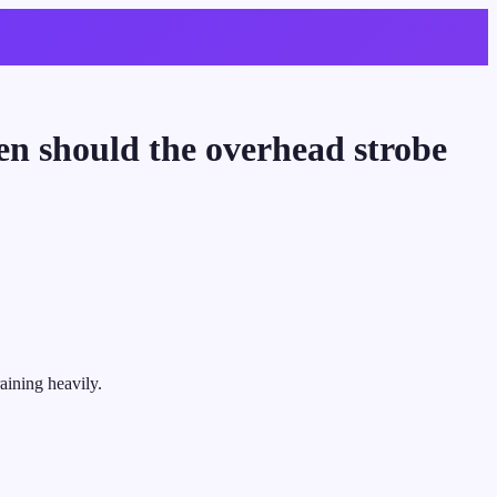
en should the overhead strobe
raining heavily.