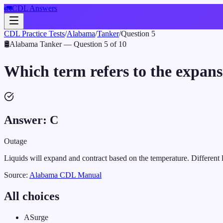
🚛
CDL Answers
CDL Practice Tests
/
Alabama
/
Tanker
/
Question
5
🛢️
Alabama
Tanker
— Question
5
of
10
Which term refers to the expans
Answer:
C
Outage
Liquids will expand and contract based on the temperature. Different l
Source:
Alabama
CDL Manual
All choices
A
Surge