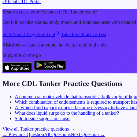
Official CDL Portal
Ready to pass your
Alabama
CDL
Tanker
exam?
Get full practice exams, study mode, and simulated tests with detailed
Start Your 3-Day Free Trial
Take Free Practice Test
Risk-free — cancel anytime, no charge until trial ends.
Study this on the go
More CDL
Tanker
Practice Questions
A commercial motor vehicle that transports a bulk cargo of liqui
Which combination of endorsements is required to transport haz
At which fluid capacity does it become necessary to have a ta
What does liquid surge do to the handling of a tanker?
Side-to-side surge can cause:
View all
Tanker
practice questions →
← Previous Question
All Questions
Next Question →