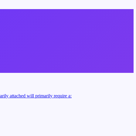
rily attached will primarily require a: