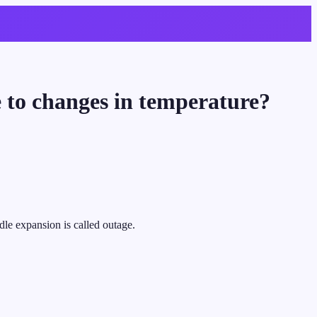
e to changes in temperature?
dle expansion is called outage.