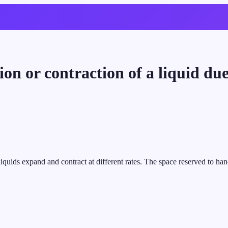
ion or contraction of a liquid du
iquids expand and contract at different rates. The space reserved to han