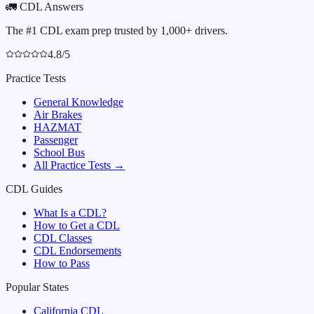
🚛
CDL Answers
The #1 CDL exam prep trusted by 1,000+ drivers.
4.8/5
Practice Tests
General Knowledge
Air Brakes
HAZMAT
Passenger
School Bus
All Practice Tests →
CDL Guides
What Is a CDL?
How to Get a CDL
CDL Classes
CDL Endorsements
How to Pass
Popular States
California
CDL