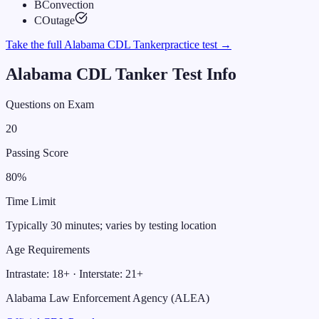
B
Convection
C
Outage
Take the full
Alabama
CDL
Tanker
practice test →
Alabama
CDL
Tanker
Test Info
Questions on Exam
20
Passing Score
80
%
Time Limit
Typically 30 minutes; varies by testing location
Age Requirements
Intrastate:
18
+ · Interstate:
21
+
Alabama Law Enforcement Agency (ALEA)