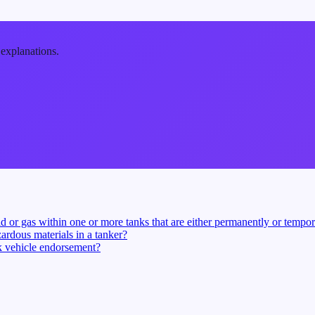
 explanations.
d or gas within one or more tanks that are either permanently or tempora
ardous materials in a tanker?
nk vehicle endorsement?