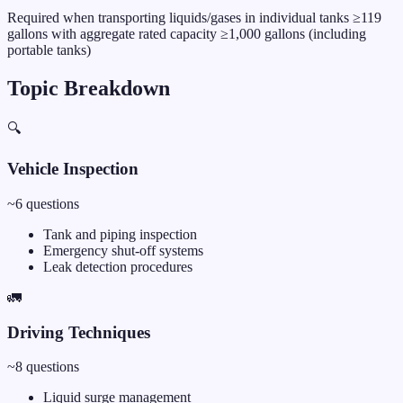
Required when transporting liquids/gases in individual tanks ≥119
gallons with aggregate rated capacity ≥1,000 gallons (including
portable tanks)
Topic Breakdown
🔍
Vehicle Inspection
~
6
questions
Tank and piping inspection
Emergency shut-off systems
Leak detection procedures
🚛
Driving Techniques
~
8
questions
Liquid surge management