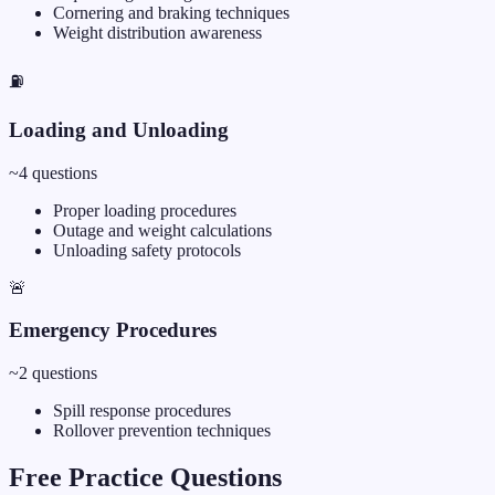
Cornering and braking techniques
Weight distribution awareness
⛽
Loading and Unloading
~
4
questions
Proper loading procedures
Outage and weight calculations
Unloading safety protocols
🚨
Emergency Procedures
~
2
questions
Spill response procedures
Rollover prevention techniques
Free Practice Questions