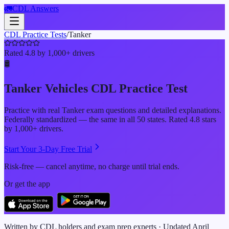
🚛
CDL Answers
CDL Practice Tests
/
Tanker
Rated 4.8 by 1,000+ drivers
🛢️
Tanker Vehicles
CDL Practice Test
Practice with real
Tanker
exam questions and detailed explanations.
Federally standardized — the same in all 50 states. Rated 4.8 stars
by 1,000+ drivers.
Start Your 3-Day Free Trial
Risk-free — cancel anytime, no charge until trial ends.
Or get the app
Written by CDL holders and exam prep experts · Updated
April