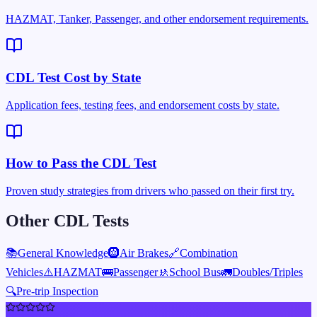
HAZMAT, Tanker, Passenger, and other endorsement requirements.
CDL Test Cost by State
Application fees, testing fees, and endorsement costs by state.
How to Pass the CDL Test
Proven study strategies from drivers who passed on their first try.
Other CDL Tests
📚
General Knowledge
🛞
Air Brakes
🔗
Combination
Vehicles
⚠️
HAZMAT
🚌
Passenger
🚸
School Bus
🚛
Doubles/Triples
🔍
Pre-trip Inspection