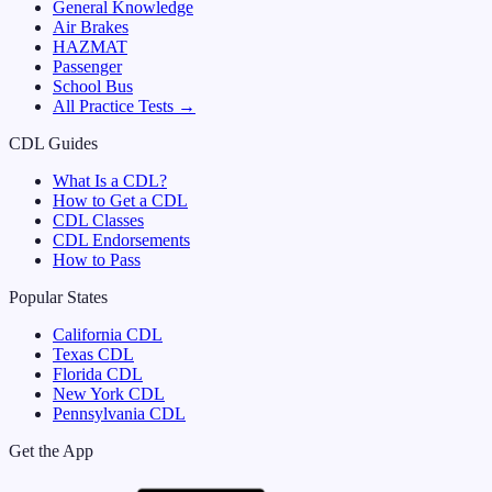
General Knowledge
Air Brakes
HAZMAT
Passenger
School Bus
All Practice Tests →
CDL Guides
What Is a CDL?
How to Get a CDL
CDL Classes
CDL Endorsements
How to Pass
Popular States
California
CDL
Texas
CDL
Florida
CDL
New York
CDL
Pennsylvania
CDL
Get the App