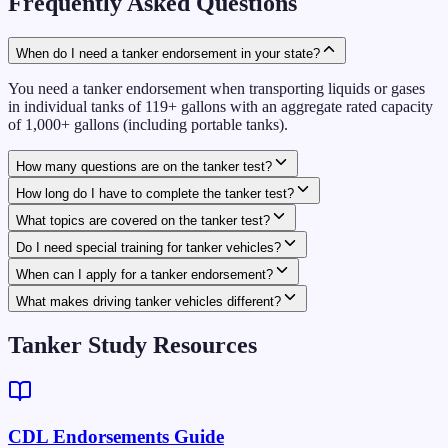
Frequently Asked Questions
When do I need a tanker endorsement in your state?
You need a tanker endorsement when transporting liquids or gases
in individual tanks of 119+ gallons with an aggregate rated capacity
of 1,000+ gallons (including portable tanks).
How many questions are on the tanker test?
How long do I have to complete the tanker test?
What topics are covered on the tanker test?
Do I need special training for tanker vehicles?
When can I apply for a tanker endorsement?
What makes driving tanker vehicles different?
Tanker Study Resources
CDL Endorsements Guide