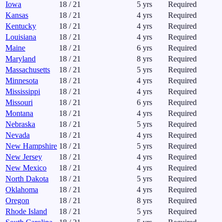
Iowa
18
/
21
5
yrs
Required
Kansas
18
/
21
4
yrs
Required
Kentucky
18
/
21
4
yrs
Required
Louisiana
18
/
21
4
yrs
Required
Maine
18
/
21
6
yrs
Required
Maryland
18
/
21
8
yrs
Required
Massachusetts
18
/
21
5
yrs
Required
Minnesota
18
/
21
4
yrs
Required
Mississippi
18
/
21
4
yrs
Required
Missouri
18
/
21
6
yrs
Required
Montana
18
/
21
4
yrs
Required
Nebraska
18
/
21
5
yrs
Required
Nevada
18
/
21
4
yrs
Required
New Hampshire
18
/
21
5
yrs
Required
New Jersey
18
/
21
4
yrs
Required
New Mexico
18
/
21
4
yrs
Required
North Dakota
18
/
21
5
yrs
Required
Oklahoma
18
/
21
4
yrs
Required
Oregon
18
/
21
8
yrs
Required
Rhode Island
18
/
21
5
yrs
Required