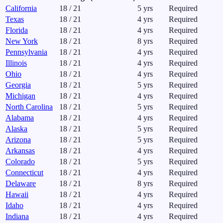
California
18
/
21
5
yrs
Required
Texas
18
/
21
4
yrs
Required
Florida
18
/
21
4
yrs
Required
New York
18
/
21
8
yrs
Required
Pennsylvania
18
/
21
4
yrs
Required
Illinois
18
/
21
4
yrs
Required
Ohio
18
/
21
4
yrs
Required
Georgia
18
/
21
5
yrs
Required
Michigan
18
/
21
4
yrs
Required
North Carolina
18
/
21
5
yrs
Required
Alabama
18
/
21
4
yrs
Required
Alaska
18
/
21
5
yrs
Required
Arizona
18
/
21
5
yrs
Required
Arkansas
18
/
21
4
yrs
Required
Colorado
18
/
21
5
yrs
Required
Connecticut
18
/
21
4
yrs
Required
Delaware
18
/
21
8
yrs
Required
Hawaii
18
/
21
4
yrs
Required
Idaho
18
/
21
4
yrs
Required
Indiana
18
/
21
4
yrs
Required