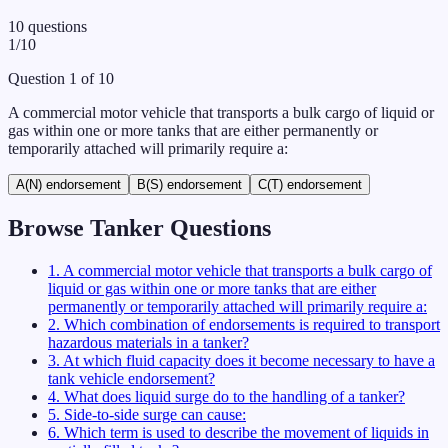
10
questions
1
/
10
Question
1
of
10
A commercial motor vehicle that transports a bulk cargo of liquid or
gas within one or more tanks that are either permanently or
temporarily attached will primarily require a:
A
(N) endorsement
B
(S) endorsement
C
(T) endorsement
Browse
Tanker
Questions
1
.
A commercial motor vehicle that transports a bulk cargo of
liquid or gas within one or more tanks that are either
permanently or temporarily attached will primarily require a:
2
.
Which combination of endorsements is required to transport
hazardous materials in a tanker?
3
.
At which fluid capacity does it become necessary to have a
tank vehicle endorsement?
4
.
What does liquid surge do to the handling of a tanker?
5
.
Side-to-side surge can cause:
6
.
Which term is used to describe the movement of liquids in