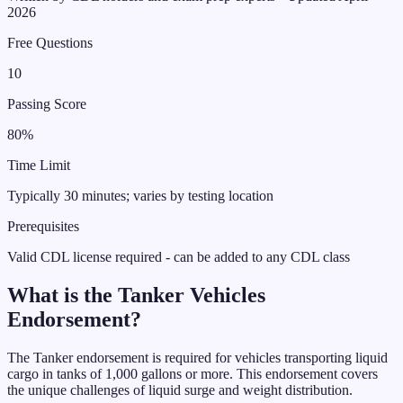
2026
Free Questions
10
Passing Score
80%
Time Limit
Typically 30 minutes; varies by testing location
Prerequisites
Valid CDL license required - can be added to any CDL class
What is the
Tanker Vehicles
Endorsement
?
The Tanker endorsement is required for vehicles transporting liquid
cargo in tanks of 1,000 gallons or more. This endorsement covers
the unique challenges of liquid surge and weight distribution.