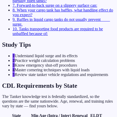
partially filled tanks?
7
.
Forward-to-back surge on a slippery surface can:
8
.
When your cargo tank has baffles, what handling effect do
you expect?
9
.
Baffles in liquid cargo tanks do not usually prevent ____
surge.
10
.
Tanks transporting food products are required to be
unbaffled because of:
Study Tips
1
Understand liquid surge and its effects
2
Practice weight calculation problems
3
Know emergency shut-off procedures
4
Master cornering techniques with liquid loads
5
Review state tanker vehicle regulations and requirements
CDL Requirements by State
The
Tanker
knowledge test is federally standardized, so the
questions are the same nationwide. Age, renewal, and training rules
vary by state — find yours below.
State
Min Age (Intra / Inter)
Renewal
ELDT