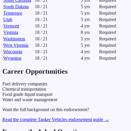
South Carolina
18
/
21
5
yrs
Required
South Dakota
18
/
21
5
yrs
Required
Tennessee
18
/
21
5
yrs
Required
Utah
18
/
21
5
yrs
Required
Vermont
18
/
21
4
yrs
Required
Virginia
18
/
21
8
yrs
Required
Washington
18
/
21
5
yrs
Required
West Virginia
18
/
21
5
yrs
Required
Wisconsin
18
/
21
4
yrs
Required
Wyoming
18
/
21
4
yrs
Required
Career Opportunities
Fuel delivery companies
Chemical transportation
Food grade liquid transport
Water and waste management
Want the full background on this endorsement?
Read the complete
Tanker Vehicles
endorsement guide →