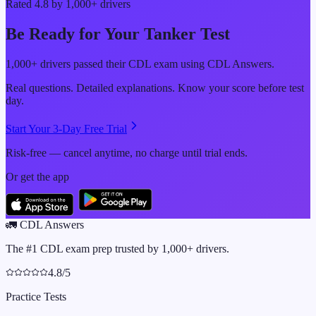
Rated 4.8 by 1,000+ drivers
Be Ready for Your
Tanker
Test
1,000+ drivers passed their CDL exam using CDL Answers.
Real questions. Detailed explanations. Know your score before test
day.
Start Your 3-Day Free Trial
Risk-free — cancel anytime, no charge until trial ends.
Or get the app
🚛
CDL Answers
The #1 CDL exam prep trusted by 1,000+ drivers.
4.8/5
Practice Tests