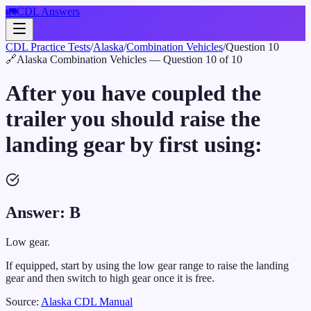
🚛
CDL Answers
CDL Practice Tests
/
Alaska
/
Combination Vehicles
/
Question
10
🔗
Alaska
Combination Vehicles
— Question
10
of
10
After you have coupled the
trailer you should raise the
landing gear by first using:
Answer:
B
Low gear.
If equipped, start by using the low gear range to raise the landing
gear and then switch to high gear once it is free.
Source:
Alaska
CDL Manual