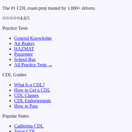
The #1 CDL exam prep trusted by 1,000+ drivers.
4.8/5
Practice Tests
General Knowledge
Air Brakes
HAZMAT
Passenger
School Bus
All Practice Tests →
CDL Guides
What Is a CDL?
How to Get a CDL
CDL Classes
CDL Endorsements
How to Pass
Popular States
California
CDL
Texas
CDL