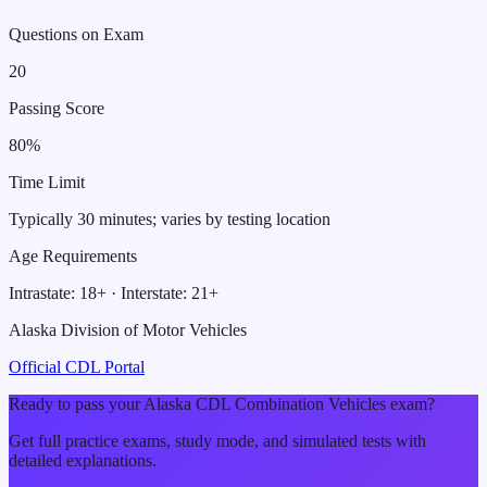
Questions on Exam
20
Passing Score
80
%
Time Limit
Typically 30 minutes; varies by testing location
Age Requirements
Intrastate:
18
+ · Interstate:
21
+
Alaska Division of Motor Vehicles
Official CDL Portal
Ready to pass your
Alaska
CDL
Combination Vehicles
exam?
Get full practice exams, study mode, and simulated tests with
detailed explanations.