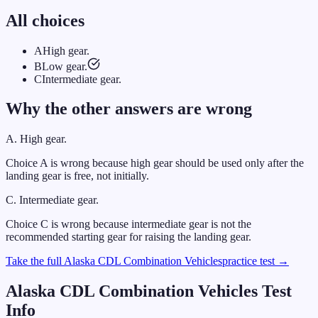
All choices
A
High gear.
B
Low gear.
C
Intermediate gear.
Why the other answers are wrong
A
.
High gear.
Choice A is wrong because high gear should be used only after the
landing gear is free, not initially.
C
.
Intermediate gear.
Choice C is wrong because intermediate gear is not the
recommended starting gear for raising the landing gear.
Take the full
Alaska
CDL
Combination Vehicles
practice test →
Alaska
CDL
Combination Vehicles
Test
Info