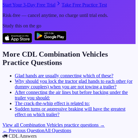
Start Your 3-Day Free Trial
Take Free Practice Test
Risk-free — cancel anytime, no charge until trial ends.
Study this on the go
More CDL
Combination Vehicles
Practice Questions
Glad hands are usually connecting which of these?
Why should you lock the tractor glad hands to each other (or
dummy couplers) when you are not towing a trailer?
After connecting the air lines but before backing under the
trailer you should:
The crack-the-whip effect is related to:
Sudden turns or aggressive braking will have the greatest
effect on which trailer?
View all
Combination Vehicles
practice questions →
← Previous Question
All Questions
🚛
CDL Answers