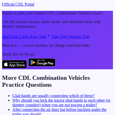
Official CDL Portal
Ready to pass your
Alaska
CDL
Combination Vehicles
exam?
Get full practice exams, study mode, and simulated tests with
detailed explanations.
Start Your 3-Day Free Trial
Take Free Practice Test
Risk-free — cancel anytime, no charge until trial ends.
Study this on the go
More CDL
Combination Vehicles
Practice Questions
Glad hands are usually connecting which of these?
Why should you lock the tractor glad hands to each other (or
dummy couplers) when you are not towing a trailer?
After connecting the air lines but before backing under the
trailer you should: