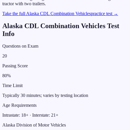
tractor with two trailers.
Take the full
Alaska
CDL
Combination Vehicles
practice test →
Alaska
CDL
Combination Vehicles
Test
Info
Questions on Exam
20
Passing Score
80
%
Time Limit
Typically 30 minutes; varies by testing location
Age Requirements
Intrastate:
18
+ · Interstate:
21
+
Alaska Division of Motor Vehicles