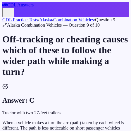
🚛
CDL Answers
CDL Practice Tests
/
Alaska
/
Combination Vehicles
/
Question
9
🔗
Alaska
Combination Vehicles
— Question
9
of
10
Off-tracking or cheating causes
which of these to follow the
wider path while making a
turn?
Answer:
C
Tractor with two 27-feet trailers.
When a vehicle makes a turn the arc (path) taken by each wheel is
different. The path is less noticeable on short passenger vehicles