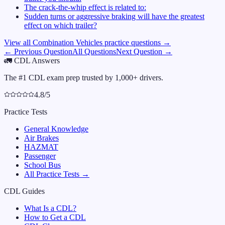
The crack-the-whip effect is related to:
Sudden turns or aggressive braking will have the greatest
effect on which trailer?
View all
Combination Vehicles
practice questions →
← Previous Question
All Questions
Next Question →
🚛
CDL Answers
The #1 CDL exam prep trusted by 1,000+ drivers.
4.8/5
Practice Tests
General Knowledge
Air Brakes
HAZMAT
Passenger
School Bus
All Practice Tests →
CDL Guides
What Is a CDL?
How to Get a CDL