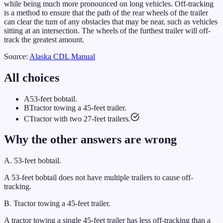
while being much more pronounced on long vehicles. Off-tracking
is a method to ensure that the path of the rear wheels of the trailer
can clear the turn of any obstacles that may be near, such as vehicles
sitting at an intersection. The wheels of the furthest trailer will off-
track the greatest amount.
Source:
Alaska
CDL Manual
All choices
A
53-feet bobtail.
B
Tractor towing a 45-feet trailer.
C
Tractor with two 27-feet trailers.
Why the other answers are wrong
A
.
53-feet bobtail.
A 53-feet bobtail does not have multiple trailers to cause off-
tracking.
B
.
Tractor towing a 45-feet trailer.
A tractor towing a single 45-feet trailer has less off-tracking than a