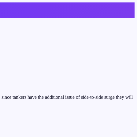
nce tankers have the additional issue of side-to-side surge they will