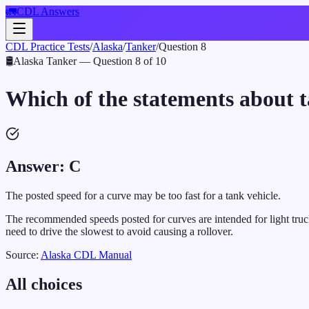
🚛
CDL Answers
CDL Practice Tests
/
Alaska
/
Tanker
/
Question
8
🛢️
Alaska
Tanker
— Question
8
of
10
Which of the statements about ta
Answer:
C
The posted speed for a curve may be too fast for a tank vehicle.
The recommended speeds posted for curves are intended for light truck
need to drive the slowest to avoid causing a rollover.
Source:
Alaska
CDL Manual
All choices