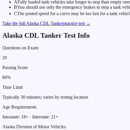
A
Fully loaded tank vehicles take longer to stop than empty one
B
You should use only the emergency brakes to stop a tank vehic
C
The posted speed for a curve may be too fast for a tank vehicl
Take the full
Alaska
CDL
Tanker
practice test →
Alaska
CDL
Tanker
Test Info
Questions on Exam
20
Passing Score
80
%
Time Limit
Typically 30 minutes; varies by testing location
Age Requirements
Intrastate:
18
+ · Interstate:
21
+
Alaska Division of Motor Vehicles