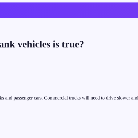
nk vehicles is true?
s and passenger cars. Commercial trucks will need to drive slower and si