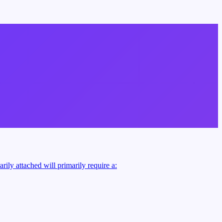
rily attached will primarily require a: