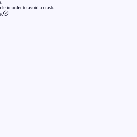
s.
le in order to avoid a crash.
e.