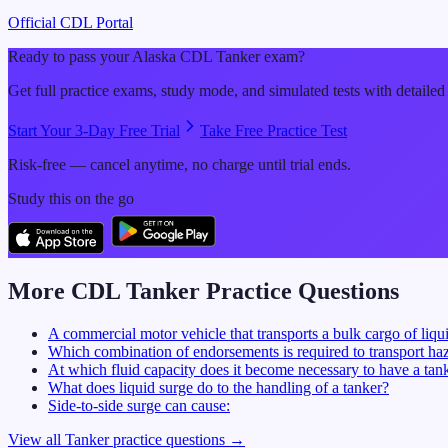
Official CDL Portal
Ready to pass your
Alaska
CDL
Tanker
exam?
Get full practice exams, study mode, and simulated tests with detailed
Start Your 3-Day Free Trial
Take Free Practice Test
Risk-free — cancel anytime, no charge until trial ends.
Study this on the go
More CDL
Tanker
Practice Questions
A commercial motor vehicle that transports a bulk cargo of liqui
Which combination of endorsements is required to transport haz
At which fluid capacity does it become necessary to have a ta
What does liquid surge do to the handling of a tanker?
Side-to-side surge can cause:
View all
Tanker
practice questions →