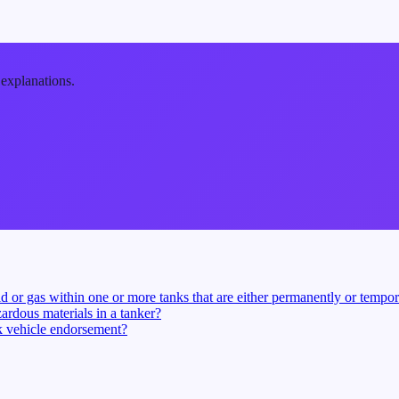
 explanations.
d or gas within one or more tanks that are either permanently or tempora
ardous materials in a tanker?
nk vehicle endorsement?