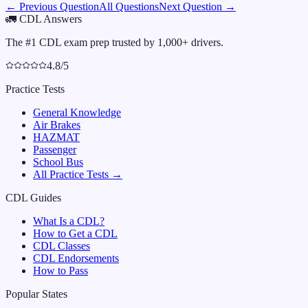
← Previous Question
All Questions
Next Question →
🚛
CDL Answers
The #1 CDL exam prep trusted by 1,000+ drivers.
4.8/5
Practice Tests
General Knowledge
Air Brakes
HAZMAT
Passenger
School Bus
All Practice Tests →
CDL Guides
What Is a CDL?
How to Get a CDL
CDL Classes
CDL Endorsements
How to Pass
Popular States