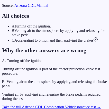
Source:
Arizona
CDL Manual
All choices
A
Turning off the ignition.
B
Venting air to the atmosphere by applying and releasing the
brake pedal.
C
Accelerating to 5 mph and then applying the brakes
Why the other answers are wrong
A
.
Turning off the ignition.
Turning off the ignition is part of the tractor protection valve test
procedure.
B
.
Venting air to the atmosphere by applying and releasing the brake
pedal.
Venting air by applying and releasing the brake pedal is required
during the test.
Take the full
Arizona
CDL
Combination Vehicles
practice test →