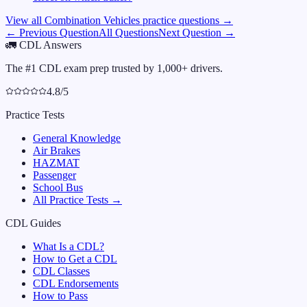
View all
Combination Vehicles
practice questions →
← Previous Question
All Questions
Next Question →
🚛
CDL Answers
The #1 CDL exam prep trusted by 1,000+ drivers.
4.8/5
Practice Tests
General Knowledge
Air Brakes
HAZMAT
Passenger
School Bus
All Practice Tests →
CDL Guides
What Is a CDL?
How to Get a CDL
CDL Classes
CDL Endorsements
How to Pass