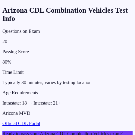
Arizona
CDL
Combination Vehicles
Test
Info
Questions on Exam
20
Passing Score
80
%
Time Limit
Typically 30 minutes; varies by testing location
Age Requirements
Intrastate:
18
+ · Interstate:
21
+
Arizona MVD
Official CDL Portal
Ready to pass your
Arizona
CDL
Combination Vehicles
exam?