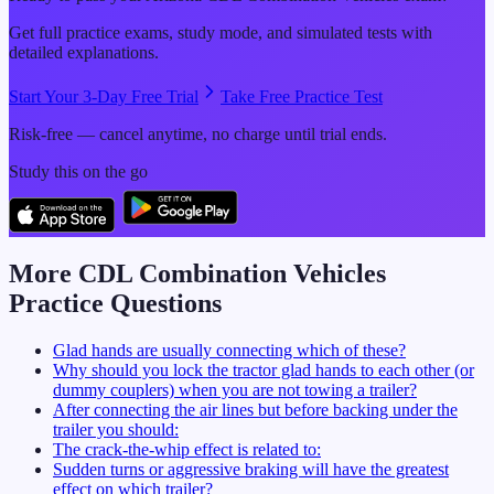
Get full practice exams, study mode, and simulated tests with
detailed explanations.
Start Your 3-Day Free Trial
Take Free Practice Test
Risk-free — cancel anytime, no charge until trial ends.
Study this on the go
More CDL
Combination Vehicles
Practice Questions
Glad hands are usually connecting which of these?
Why should you lock the tractor glad hands to each other (or
dummy couplers) when you are not towing a trailer?
After connecting the air lines but before backing under the
trailer you should:
The crack-the-whip effect is related to:
Sudden turns or aggressive braking will have the greatest
effect on which trailer?