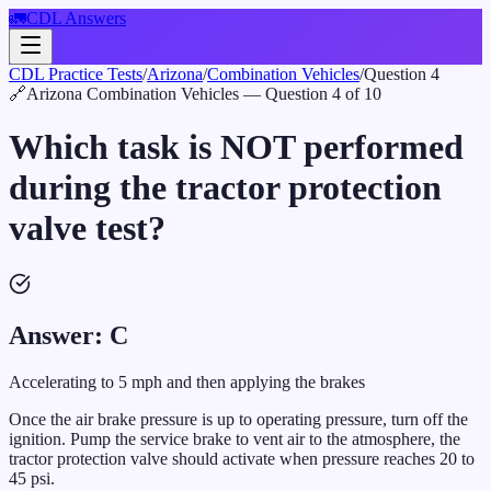
🚛
CDL Answers
CDL Practice Tests
/
Arizona
/
Combination Vehicles
/
Question
4
🔗
Arizona
Combination Vehicles
— Question
4
of
10
Which task is NOT performed
during the tractor protection
valve test?
Answer:
C
Accelerating to 5 mph and then applying the brakes
Once the air brake pressure is up to operating pressure, turn off the
ignition. Pump the service brake to vent air to the atmosphere, the
tractor protection valve should activate when pressure reaches 20 to
45 psi.