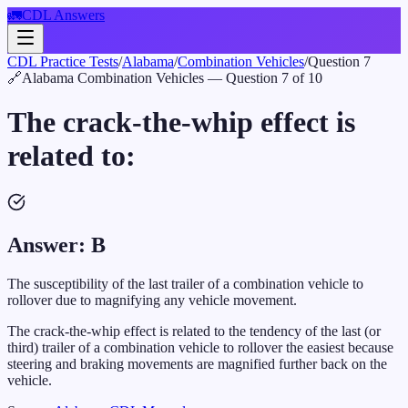
🚛
CDL Answers
CDL Practice Tests
/
Alabama
/
Combination Vehicles
/
Question
7
🔗
Alabama
Combination Vehicles
— Question
7
of
10
The crack-the-whip effect is
related to:
Answer:
B
The susceptibility of the last trailer of a combination vehicle to
rollover due to magnifying any vehicle movement.
The crack-the-whip effect is related to the tendency of the last (or
third) trailer of a combination vehicle to rollover the easiest because
steering and braking movements are magnified further back on the
vehicle.