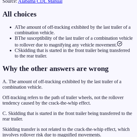
Source:
Alabama
CDL Manual
All choices
A
The amount of off-tracking exhibited by the last trailer of a
combination vehicle.
B
The susceptibility of the last trailer of a combination vehicle
to rollover due to magnifying any vehicle movement.
C
Skidding that is started in the front trailer being transferred
to the rear trailer.
Why the other answers are wrong
A
.
The amount of off-tracking exhibited by the last trailer of a
combination vehicle.
Off-tracking refers to the path of trailer wheels, not the rollover
tendency caused by the crack-the-whip effect.
C
.
Skidding that is started in the front trailer being transferred to the
rear trailer.
Skidding transfer is not related to the crack-the-whip effect, which
involves rollover risk due to magnified movements.