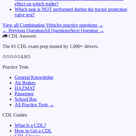
effect on which trailer?
Which task is NOT performed during the tractor protection
valve test?
View all
Combination Vehicles
practice questions →
← Previous Question
All Questions
Next Question →
🚛
CDL Answers
The #1 CDL exam prep trusted by 1,000+ drivers.
4.8/5
Practice Tests
General Knowledge
Air Brakes
HAZMAT
Passenger
School Bus
All Practice Tests →
CDL Guides
What Is a CDL?
How to Get a CDL