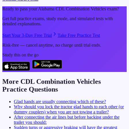
Ready to pass your
Alabama
CDL
Combination Vehicles
exam?
Get full practice exams, study mode, and simulated tests with
detailed explanations.
Start Your 3-Day Free Trial
Take Free Practice Test
Risk-free — cancel anytime, no charge until trial ends.
Study this on the go
More CDL
Combination Vehicles
Practice Questions
Glad hands are usually connecting which of these?
Why should you lock the tractor glad hands to each other (or
dummy couplers) when you are not towing a trailer?
After connecting the air lines but before backing under the
trailer you should:
Sudden turns or aggressive braking will have the greatest