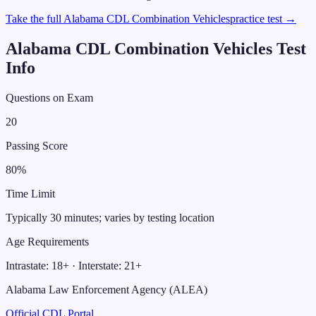
Take the full
Alabama
CDL
Combination Vehicles
practice test →
Alabama
CDL
Combination Vehicles
Test
Info
Questions on Exam
20
Passing Score
80
%
Time Limit
Typically 30 minutes; varies by testing location
Age Requirements
Intrastate:
18
+ · Interstate:
21
+
Alabama Law Enforcement Agency (ALEA)
Official CDL Portal