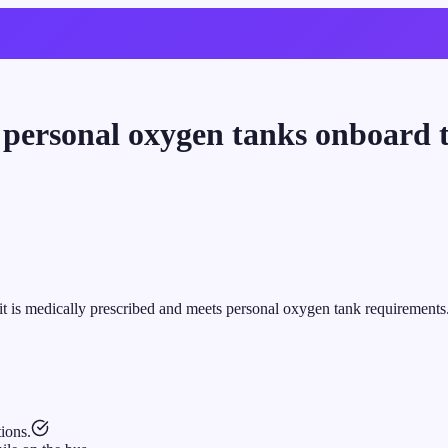
g personal oxygen tanks onboard 
it is medically prescribed and meets personal oxygen tank requirements
ions.