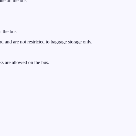
ile on the bus.
n the bus.
and are not restricted to baggage storage only.
s are allowed on the bus.