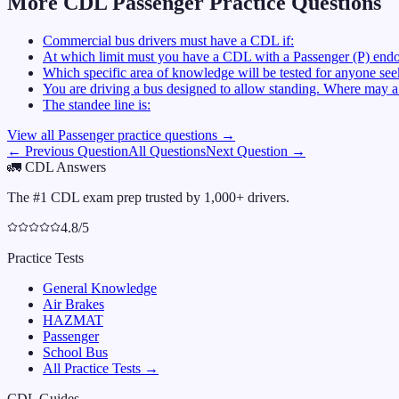
More CDL
Passenger
Practice Questions
Commercial bus drivers must have a CDL if:
At which limit must you have a CDL with a Passenger (P) endo
Which specific area of knowledge will be tested for anyone se
You are driving a bus designed to allow standing. Where may a 
The standee line is:
View all
Passenger
practice questions →
← Previous Question
All Questions
Next Question →
🚛
CDL Answers
The #1 CDL exam prep trusted by 1,000+ drivers.
4.8/5
Practice Tests
General Knowledge
Air Brakes
HAZMAT
Passenger
School Bus
All Practice Tests →
CDL Guides