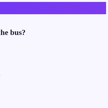
the bus?
.