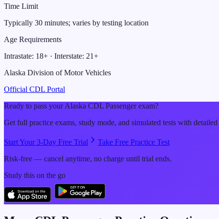
Time Limit
Typically 30 minutes; varies by testing location
Age Requirements
Intrastate:
18
+ · Interstate:
21
+
Alaska Division of Motor Vehicles
Official CDL Portal
Ready to pass your
Alaska
CDL
Passenger
exam?
Get full practice exams, study mode, and simulated tests with detailed
Start Your 3-Day Free Trial
Take Free Practice Test
Risk-free — cancel anytime, no charge until trial ends.
Study this on the go