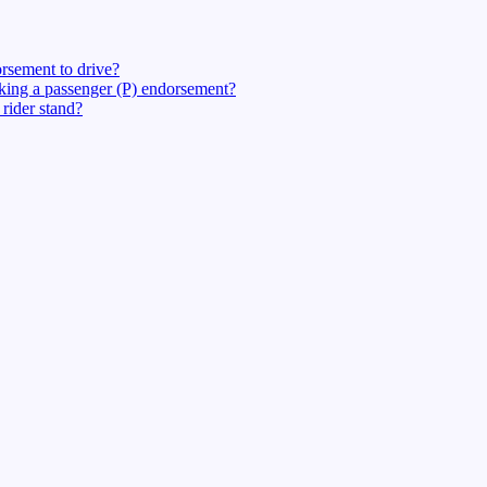
rsement to drive?
eking a passenger (P) endorsement?
rider stand?