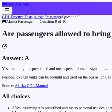
🚛
CDL Answers
CDL Practice Tests
/
Alaska
/
Passenger
/
Question
9
🚌
Alaska
Passenger
— Question
9
of
10
Are passengers allowed to brin
Answer:
A
Yes, assuming it is prescribed and meets personal use designations.
Personal oxygen tanks can be brought and used on the bus as long as 
Source:
Alaska
CDL Manual
All choices
A
Yes, assuming it is prescribed and meets personal use designat