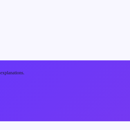
 explanations.