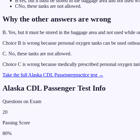
B
Yes, but it must be stored in the baggage area and not used wh
C
No, these tanks are not allowed.
Why the other answers are wrong
B
.
Yes, but it must be stored in the baggage area and not used while o
Choice B is wrong because personal oxygen tanks can be used onboard 
C
.
No, these tanks are not allowed.
Choice C is wrong because medically prescribed personal oxygen tank
Take the full
Alaska
CDL
Passenger
practice test →
Alaska
CDL
Passenger
Test Info
Questions on Exam
20
Passing Score
80
%