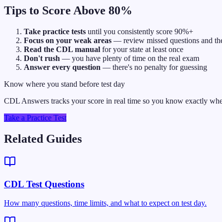
Tips to Score Above 80%
Take practice tests
until you consistently score 90%+
Focus on your weak areas
— review missed questions and the
Read the CDL manual
for your state at least once
Don't rush
— you have plenty of time on the real exam
Answer every question
— there's no penalty for guessing
Know where you stand before test day
CDL Answers tracks your score in real time so you know exactly when
Take a Practice Test
Related Guides
CDL Test Questions
How many questions, time limits, and what to expect on test day.