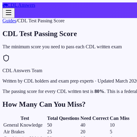
🚛
CDL Answers
Guides
/
CDL Test Passing Score
CDL Test Passing Score
The minimum score you need to pass each CDL written exam
CDL Answers Team
Written by CDL holders and exam prep experts
· Updated
March 202
The passing score for every CDL written test is
80%
. This is a feder
How Many Can You Miss?
Test
Total Questions
Need Correct
Can Miss
General Knowledge
50
40
10
Air Brakes
25
20
5