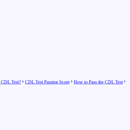
 CDL Test?
CDL Test Passing Score
How to Pass the CDL Test