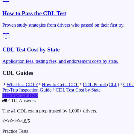
How to Pass the CDL Test
Proven study strategies from drivers who passed on their first try.
CDL Test Cost by State
Application fees, testing fees, and endorsement costs by state.
CDL Guides
What Is a CDL?
How to Get a CDL
CDL Permit (CLP)
CDL C
Pre-Trip Inspection Guide
CDL Test Cost by State
Free Practice Tests
🚛
CDL Answers
The #1 CDL exam prep trusted by 1,000+ drivers.
4.8/5
Practice Tests