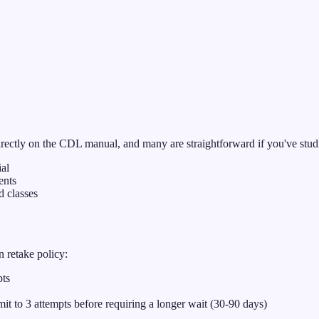
irectly on the CDL manual, and many are straightforward if you've studi
ial
ents
 classes
n retake policy:
pts
mit to 3 attempts before requiring a longer wait (30-90 days)