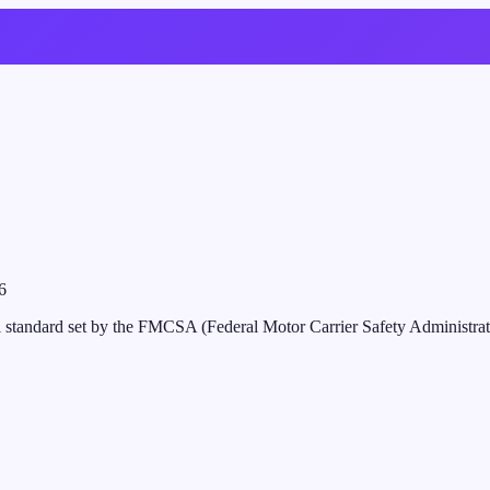
6
al standard set by the FMCSA (Federal Motor Carrier Safety Administratio