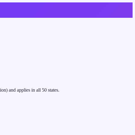
n) and applies in all 50 states.