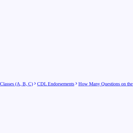
lasses (A, B, C)
CDL Endorsements
How Many Questions on the