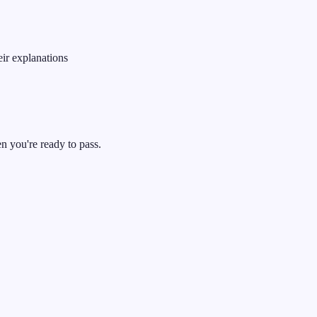
ir explanations
 you're ready to pass.