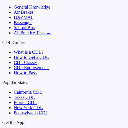
General Knowledge
Air Brakes
HAZMAT
Passenger
School Bus
All Practice Tests →
CDL Guides
What Is a CDL?
How to Get a CDL
CDL Classes
CDL Endorsements
How to Pass
Popular States
California
CDL
Texas
CDL
Florida
CDL
New York
CDL
Pennsylvania
CDL
Get the App