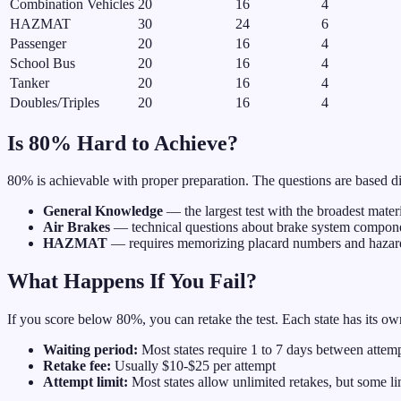
Combination Vehicles
20
16
4
HAZMAT
30
24
6
Passenger
20
16
4
School Bus
20
16
4
Tanker
20
16
4
Doubles/Triples
20
16
4
Is 80% Hard to Achieve?
80% is achievable with proper preparation. The questions are based d
General Knowledge
— the largest test with the broadest mater
Air Brakes
— technical questions about brake system compon
HAZMAT
— requires memorizing placard numbers and hazard
What Happens If You Fail?
If you score below 80%, you can retake the test. Each state has its ow
Waiting period:
Most states require 1 to 7 days between attem
Retake fee:
Usually $10-$25 per attempt
Attempt limit:
Most states allow unlimited retakes, but some li