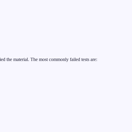
ed the material. The most commonly failed tests are: