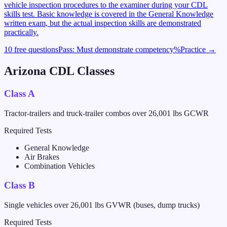
vehicle inspection procedures to the examiner during your CDL
skills test. Basic knowledge is covered in the General Knowledge
written exam, but the actual inspection skills are demonstrated
practically.
10 free questions
Pass:
Must demonstrate competency
%
Practice →
Arizona
CDL Classes
Class A
Tractor-trailers and truck-trailer combos over 26,001 lbs GCWR
Required Tests
General Knowledge
Air Brakes
Combination Vehicles
Class B
Single vehicles over 26,001 lbs GVWR (buses, dump trucks)
Required Tests