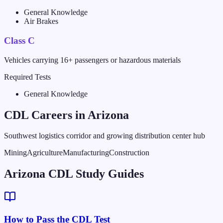
General Knowledge
Air Brakes
Class C
Vehicles carrying 16+ passengers or hazardous materials
Required Tests
General Knowledge
CDL Careers in
Arizona
Southwest logistics corridor and growing distribution center hub
Mining
Agriculture
Manufacturing
Construction
Arizona CDL Study Guides
How to Pass the CDL Test