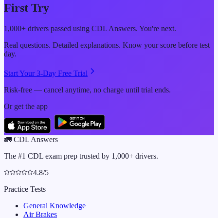
First Try
1,000+ drivers passed using CDL Answers. You're next.
Real questions. Detailed explanations. Know your score before test
day.
Start Your 3-Day Free Trial
Risk-free — cancel anytime, no charge until trial ends.
Or get the app
🚛
CDL Answers
The #1 CDL exam prep trusted by 1,000+ drivers.
4.8/5
Practice Tests
General Knowledge
Air Brakes