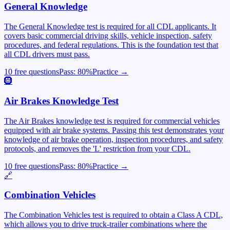
General Knowledge
The General Knowledge test is required for all CDL applicants. It
covers basic commercial driving skills, vehicle inspection, safety
procedures, and federal regulations. This is the foundation test that
all CDL drivers must pass.
10 free questions
Pass:
80
%
Practice →
🛞
Air Brakes Knowledge Test
The Air Brakes knowledge test is required for commercial vehicles
equipped with air brake systems. Passing this test demonstrates your
knowledge of air brake operation, inspection procedures, and safety
protocols, and removes the 'L' restriction from your CDL.
10 free questions
Pass:
80
%
Practice →
🔗
Combination Vehicles
The Combination Vehicles test is required to obtain a Class A CDL,
which allows you to drive truck-trailer combinations where the