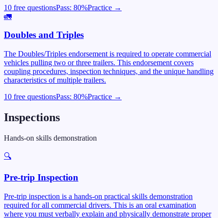
10 free questions
Pass:
80
%
Practice →
🚛
Doubles and Triples
The Doubles/Triples endorsement is required to operate commercial
vehicles pulling two or three trailers. This endorsement covers
coupling procedures, inspection techniques, and the unique handling
characteristics of multiple trailers.
10 free questions
Pass:
80
%
Practice →
Inspections
Hands-on skills demonstration
🔍
Pre-trip Inspection
Pre-trip inspection is a hands-on practical skills demonstration
required for all commercial drivers. This is an oral examination
where you must verbally explain and physically demonstrate proper