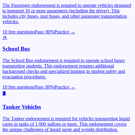
The Passenger endorsement is required to operate vehicles designed
to transport 16 or more passengers (including the driver). This
includes city buses, tour buses, and other passenger transportation
vehicles.
10 free questions
Pass:
80
%
Practice →
🚸
School Bus
The School Bus endorsement is required to operate school buses
transporting students. This endorsement requires additional
background checks and specialized training in student safety and
evacuation procedures.
10 free questions
Pass:
80
%
Practice →
🛢️
Tanker Vehicles
The Tanker endorsement is required for vehicles transporting liquid
cargo in tanks of 1,000 gallons or more. This endorsement covers
the unique challenges of liquid surge and weight distribution.