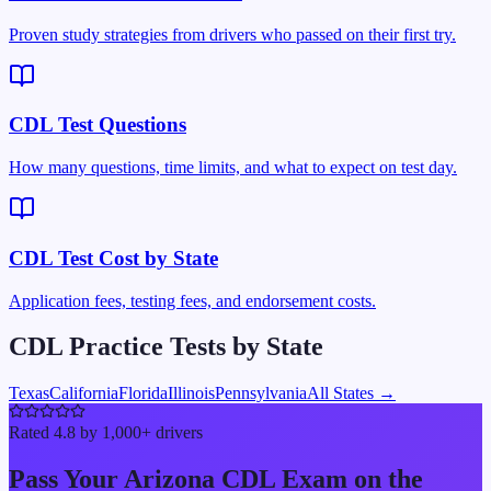
Proven study strategies from drivers who passed on their first try.
CDL Test Questions
How many questions, time limits, and what to expect on test day.
CDL Test Cost by State
Application fees, testing fees, and endorsement costs.
CDL Practice Tests by State
Texas
California
Florida
Illinois
Pennsylvania
All States →
Rated 4.8 by 1,000+ drivers
Pass Your
Arizona
CDL Exam on the