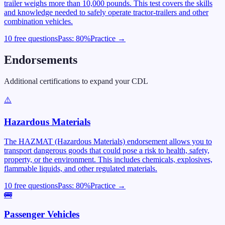
trailer weighs more than 10,000 pounds. This test covers the skills
and knowledge needed to safely operate tractor-trailers and other
combination vehicles.
10 free questions
Pass:
80
%
Practice →
Endorsements
Additional certifications to expand your CDL
⚠️
Hazardous Materials
The HAZMAT (Hazardous Materials) endorsement allows you to
transport dangerous goods that could pose a risk to health, safety,
property, or the environment. This includes chemicals, explosives,
flammable liquids, and other regulated materials.
10 free questions
Pass:
80
%
Practice →
🚌
Passenger Vehicles