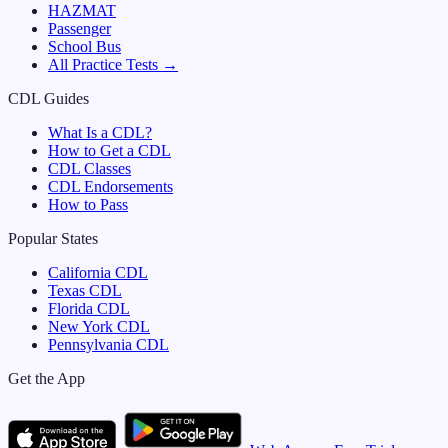
HAZMAT
Passenger
School Bus
All Practice Tests →
CDL Guides
What Is a CDL?
How to Get a CDL
CDL Classes
CDL Endorsements
How to Pass
Popular States
California
CDL
Texas
CDL
Florida
CDL
New York
CDL
Pennsylvania
CDL
Get the App