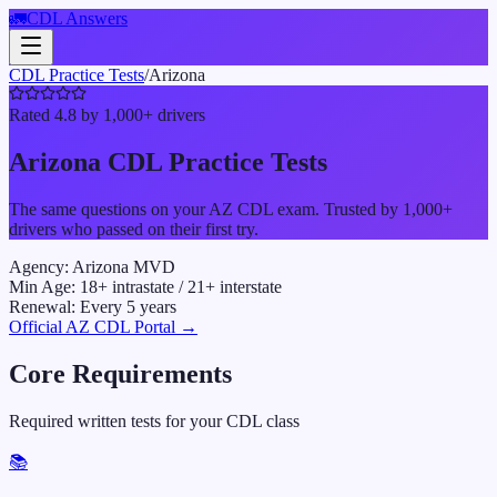
🚛
CDL Answers
CDL Practice Tests
/
Arizona
Rated 4.8 by 1,000+ drivers
Arizona
CDL Practice Tests
The same questions on your
AZ
CDL exam. Trusted by 1,000+
drivers who passed on their first try.
Agency:
Arizona MVD
Min Age:
18
+ intrastate /
21
+ interstate
Renewal:
Every
5
years
Official
AZ
CDL Portal →
Core Requirements
Required written tests for your CDL class
📚