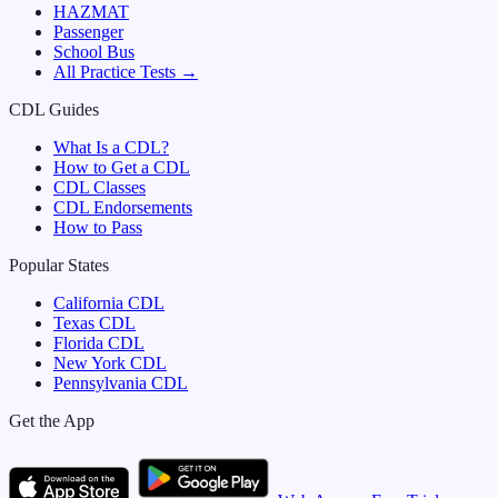
HAZMAT
Passenger
School Bus
All Practice Tests →
CDL Guides
What Is a CDL?
How to Get a CDL
CDL Classes
CDL Endorsements
How to Pass
Popular States
California
CDL
Texas
CDL
Florida
CDL
New York
CDL
Pennsylvania
CDL
Get the App