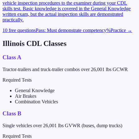
vehicle inspection procedures to the examiner during your CDL
skills test. Basic knowledge is covered in the General Knowledge
written exam, but the actual inspection skills are demonstrated
practically.
10 free questions
Pass:
Must demonstrate competency
%
Practice →
Illinois
CDL Classes
Class A
Tractor-trailers and truck-trailer combos over 26,001 lbs GCWR
Required Tests
General Knowledge
Air Brakes
Combination Vehicles
Class B
Single vehicles over 26,001 lbs GVWR (buses, dump trucks)
Required Tests