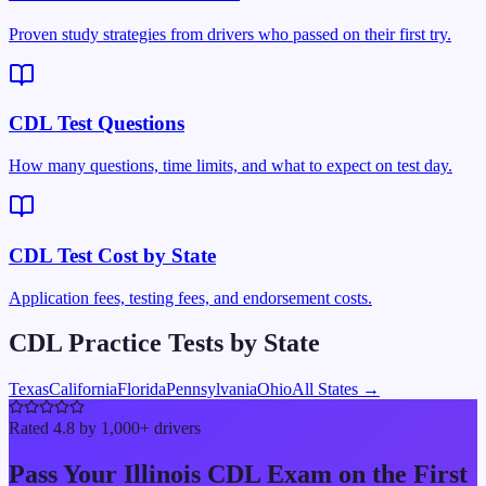
Proven study strategies from drivers who passed on their first try.
CDL Test Questions
How many questions, time limits, and what to expect on test day.
CDL Test Cost by State
Application fees, testing fees, and endorsement costs.
CDL Practice Tests by State
Texas
California
Florida
Pennsylvania
Ohio
All States →
Rated 4.8 by 1,000+ drivers
Pass Your
Illinois
CDL Exam on the First