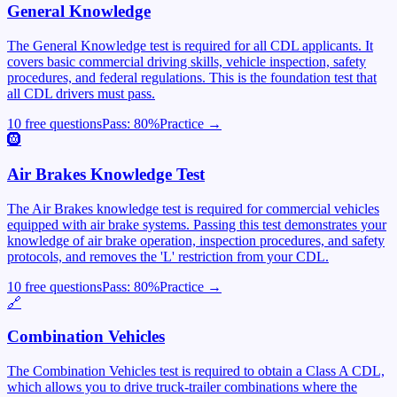
General Knowledge
The General Knowledge test is required for all CDL applicants. It
covers basic commercial driving skills, vehicle inspection, safety
procedures, and federal regulations. This is the foundation test that
all CDL drivers must pass.
10 free questions
Pass:
80
%
Practice →
🛞
Air Brakes Knowledge Test
The Air Brakes knowledge test is required for commercial vehicles
equipped with air brake systems. Passing this test demonstrates your
knowledge of air brake operation, inspection procedures, and safety
protocols, and removes the 'L' restriction from your CDL.
10 free questions
Pass:
80
%
Practice →
🔗
Combination Vehicles
The Combination Vehicles test is required to obtain a Class A CDL,
which allows you to drive truck-trailer combinations where the