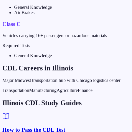
General Knowledge
Air Brakes
Class C
Vehicles carrying 16+ passengers or hazardous materials
Required Tests
General Knowledge
CDL Careers in
Illinois
Major Midwest transportation hub with Chicago logistics center
Transportation
Manufacturing
Agriculture
Finance
Illinois CDL Study Guides
How to Pass the CDL Test