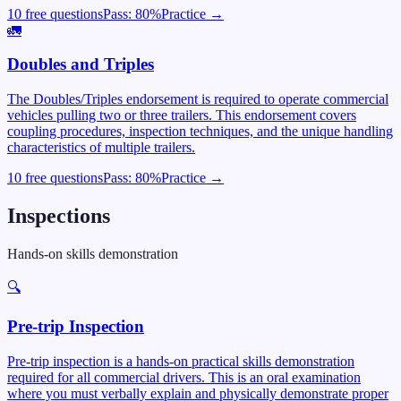
10 free questions
Pass:
80
%
Practice →
🚛
Doubles and Triples
The Doubles/Triples endorsement is required to operate commercial
vehicles pulling two or three trailers. This endorsement covers
coupling procedures, inspection techniques, and the unique handling
characteristics of multiple trailers.
10 free questions
Pass:
80
%
Practice →
Inspections
Hands-on skills demonstration
🔍
Pre-trip Inspection
Pre-trip inspection is a hands-on practical skills demonstration
required for all commercial drivers. This is an oral examination
where you must verbally explain and physically demonstrate proper