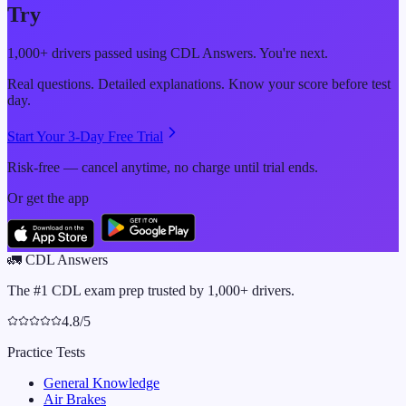
Try
1,000+ drivers passed using CDL Answers. You're next.
Real questions. Detailed explanations. Know your score before test
day.
Start Your 3-Day Free Trial
Risk-free — cancel anytime, no charge until trial ends.
Or get the app
🚛
CDL Answers
The #1 CDL exam prep trusted by 1,000+ drivers.
4.8/5
Practice Tests
General Knowledge
Air Brakes