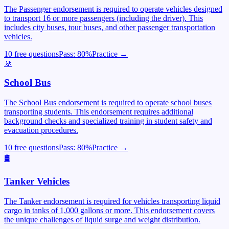
The Passenger endorsement is required to operate vehicles designed
to transport 16 or more passengers (including the driver). This
includes city buses, tour buses, and other passenger transportation
vehicles.
10 free questions
Pass:
80
%
Practice →
🚸
School Bus
The School Bus endorsement is required to operate school buses
transporting students. This endorsement requires additional
background checks and specialized training in student safety and
evacuation procedures.
10 free questions
Pass:
80
%
Practice →
🛢️
Tanker Vehicles
The Tanker endorsement is required for vehicles transporting liquid
cargo in tanks of 1,000 gallons or more. This endorsement covers
the unique challenges of liquid surge and weight distribution.