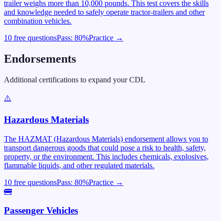
trailer weighs more than 10,000 pounds. This test covers the skills
and knowledge needed to safely operate tractor-trailers and other
combination vehicles.
10 free questions
Pass:
80
%
Practice →
Endorsements
Additional certifications to expand your CDL
⚠️
Hazardous Materials
The HAZMAT (Hazardous Materials) endorsement allows you to
transport dangerous goods that could pose a risk to health, safety,
property, or the environment. This includes chemicals, explosives,
flammable liquids, and other regulated materials.
10 free questions
Pass:
80
%
Practice →
🚌
Passenger Vehicles