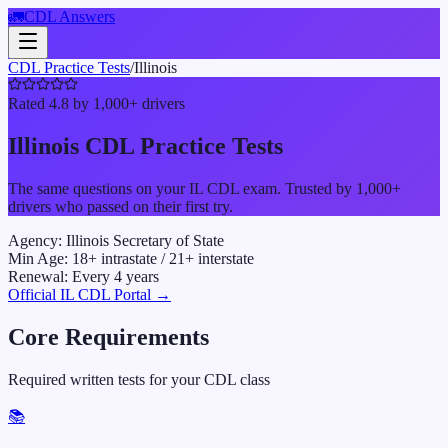
🚛
CDL Answers
CDL Practice Tests
/
Illinois
Rated 4.8 by 1,000+ drivers
Illinois
CDL Practice Tests
The same questions on your
IL
CDL exam. Trusted by 1,000+
drivers who passed on their first try.
Agency:
Illinois Secretary of State
Min Age:
18
+ intrastate /
21
+ interstate
Renewal:
Every
4
years
Official
IL
CDL Portal →
Core Requirements
Required written tests for your CDL class
📚