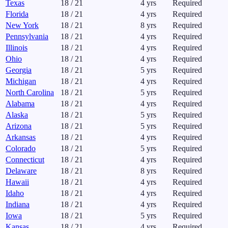
Texas
18
/
21
4
yrs
Required
Florida
18
/
21
4
yrs
Required
New York
18
/
21
8
yrs
Required
Pennsylvania
18
/
21
4
yrs
Required
Illinois
18
/
21
4
yrs
Required
Ohio
18
/
21
4
yrs
Required
Georgia
18
/
21
5
yrs
Required
Michigan
18
/
21
4
yrs
Required
North Carolina
18
/
21
5
yrs
Required
Alabama
18
/
21
4
yrs
Required
Alaska
18
/
21
5
yrs
Required
Arizona
18
/
21
5
yrs
Required
Arkansas
18
/
21
4
yrs
Required
Colorado
18
/
21
5
yrs
Required
Connecticut
18
/
21
4
yrs
Required
Delaware
18
/
21
8
yrs
Required
Hawaii
18
/
21
4
yrs
Required
Idaho
18
/
21
4
yrs
Required
Indiana
18
/
21
4
yrs
Required
Iowa
18
/
21
5
yrs
Required
Kansas
18
/
21
4
yrs
Required