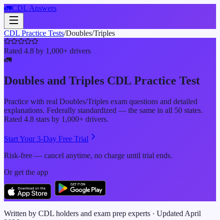
🚛
CDL Answers
CDL Practice Tests
/
Doubles/Triples
Rated 4.8 by 1,000+ drivers
🚛
Doubles and Triples
CDL Practice Test
Practice with real
Doubles/Triples
exam questions and detailed
explanations. Federally standardized — the same in all 50 states.
Rated 4.8 stars by 1,000+ drivers.
Start Your 3-Day Free Trial
Risk-free — cancel anytime, no charge until trial ends.
Or get the app
Written by CDL holders and exam prep experts · Updated
April