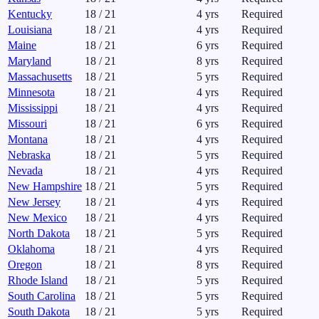
Kentucky
18
/
21
4
yrs
Required
Louisiana
18
/
21
4
yrs
Required
Maine
18
/
21
6
yrs
Required
Maryland
18
/
21
8
yrs
Required
Massachusetts
18
/
21
5
yrs
Required
Minnesota
18
/
21
4
yrs
Required
Mississippi
18
/
21
4
yrs
Required
Missouri
18
/
21
6
yrs
Required
Montana
18
/
21
4
yrs
Required
Nebraska
18
/
21
5
yrs
Required
Nevada
18
/
21
4
yrs
Required
New Hampshire
18
/
21
5
yrs
Required
New Jersey
18
/
21
4
yrs
Required
New Mexico
18
/
21
4
yrs
Required
North Dakota
18
/
21
5
yrs
Required
Oklahoma
18
/
21
4
yrs
Required
Oregon
18
/
21
8
yrs
Required
Rhode Island
18
/
21
5
yrs
Required
South Carolina
18
/
21
5
yrs
Required
South Dakota
18
/
21
5
yrs
Required