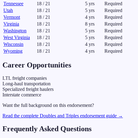
Tennessee
18
/
21
5
yrs
Required
Utah
18
/
21
5
yrs
Required
Vermont
18
/
21
4
yrs
Required
Virginia
18
/
21
8
yrs
Required
Washington
18
/
21
5
yrs
Required
West Virginia
18
/
21
5
yrs
Required
Wisconsin
18
/
21
4
yrs
Required
Wyoming
18
/
21
4
yrs
Required
Career Opportunities
LTL freight companies
Long-haul transportation
Specialized freight haulers
Interstate commerce
Want the full background on this endorsement?
Read the complete
Doubles and Triples
endorsement guide →
Frequently Asked Questions