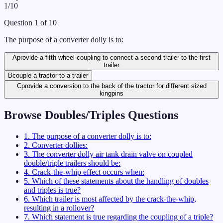
1
/
10
Question
1
of
10
The purpose of a converter dolly is to:
A
provide a fifth wheel coupling to connect a second trailer to the first
trailer
B
couple a tractor to a trailer
C
provide a conversion to the back of the tractor for different sized
kingpins
Browse
Doubles/Triples
Questions
1
.
The purpose of a converter dolly is to:
2
.
Converter dollies:
3
.
The converter dolly air tank drain valve on coupled
double/triple trailers should be:
4
.
Crack-the-whip effect occurs when:
5
.
Which of these statements about the handling of doubles
and triples is true?
6
.
Which trailer is most affected by the crack-the-whip,
resulting in a rollover?
7
.
Which statement is true regarding the coupling of a triple?