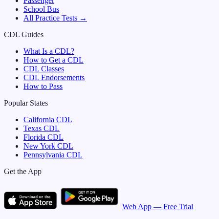
Passenger
School Bus
All Practice Tests →
CDL Guides
What Is a CDL?
How to Get a CDL
CDL Classes
CDL Endorsements
How to Pass
Popular States
California
CDL
Texas
CDL
Florida
CDL
New York
CDL
Pennsylvania
CDL
Get the App
Web App — Free Trial