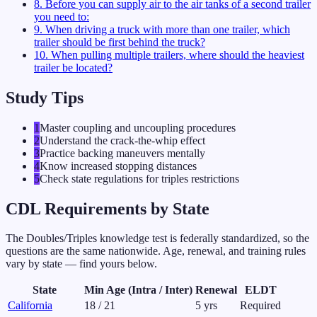
8
.
Before you can supply air to the air tanks of a second trailer
you need to:
9
.
When driving a truck with more than one trailer, which
trailer should be first behind the truck?
10
.
When pulling multiple trailers, where should the heaviest
trailer be located?
Study Tips
1
Master coupling and uncoupling procedures
2
Understand the crack-the-whip effect
3
Practice backing maneuvers mentally
4
Know increased stopping distances
5
Check state regulations for triples restrictions
CDL Requirements by State
The
Doubles/Triples
knowledge test is federally standardized, so the
questions are the same nationwide. Age, renewal, and training rules
vary by state — find yours below.
State
Min Age (Intra / Inter)
Renewal
ELDT
California
18
/
21
5
yrs
Required