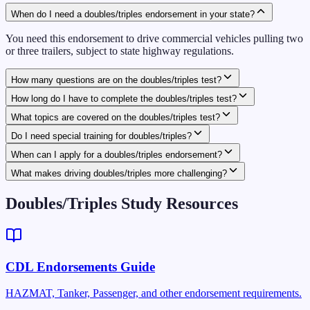
When do I need a doubles/triples endorsement in your state?
You need this endorsement to drive commercial vehicles pulling two
or three trailers, subject to state highway regulations.
How many questions are on the doubles/triples test?
How long do I have to complete the doubles/triples test?
What topics are covered on the doubles/triples test?
Do I need special training for doubles/triples?
When can I apply for a doubles/triples endorsement?
What makes driving doubles/triples more challenging?
Doubles/Triples Study Resources
CDL Endorsements Guide
HAZMAT, Tanker, Passenger, and other endorsement requirements.