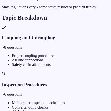
State regulations vary - some states restrict or prohibit triples
Topic Breakdown
🔗
Coupling and Uncoupling
~
8
questions
Proper coupling procedures
Air line connections
Safety chain attachments
🔍
Inspection Procedures
~
6
questions
Multi-trailer inspection techniques
Converter dolly checks