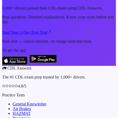
1,000+ drivers passed their CDL exam using CDL Answers.
Real questions. Detailed explanations. Know your score before test
day.
Start Your 3-Day Free Trial
Risk-free — cancel anytime, no charge until trial ends.
Or get the app
🚛
CDL Answers
The #1 CDL exam prep trusted by 1,000+ drivers.
4.8/5
Practice Tests
General Knowledge
Air Brakes
HAZMAT