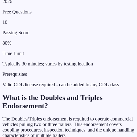
2026
Free Questions
10
Passing Score
80%
Time Limit
Typically 30 minutes; varies by testing location
Prerequisites
Valid CDL license required - can be added to any CDL class
What is the
Doubles and Triples
Endorsement
?
The Doubles/Triples endorsement is required to operate commercial
vehicles pulling two or three trailers. This endorsement covers
coupling procedures, inspection techniques, and the unique handling
characteristics of multiple trailers.