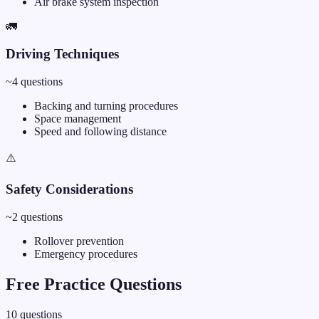
Air brake system inspection
🚛
Driving Techniques
~
4
questions
Backing and turning procedures
Space management
Speed and following distance
⚠️
Safety Considerations
~
2
questions
Rollover prevention
Emergency procedures
Free Practice Questions
10
questions