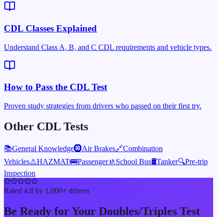
CDL Classes Explained
Understand Class A, B, and C CDL requirements and vehicle types.
How to Pass the CDL Test
Proven study strategies from drivers who passed on their first try.
Other CDL Tests
📚
General Knowledge
🛞
Air Brakes
🔗
Combination
Vehicles
⚠️
HAZMAT
🚌
Passenger
🚸
School Bus
🛢️
Tanker
🔍
Pre-trip
Inspection
Rated 4.8 by 1,000+ drivers
Be Ready for Your
Doubles/Triples
Test