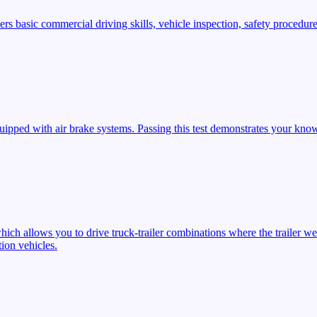
s basic commercial driving skills, vehicle inspection, safety procedures
ipped with air brake systems. Passing this test demonstrates your know
ich allows you to drive truck-trailer combinations where the trailer we
ion vehicles.