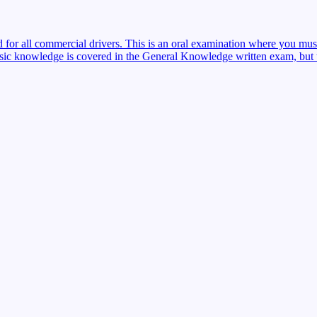
red for all commercial drivers. This is an oral examination where you mu
sic knowledge is covered in the General Knowledge written exam, but the