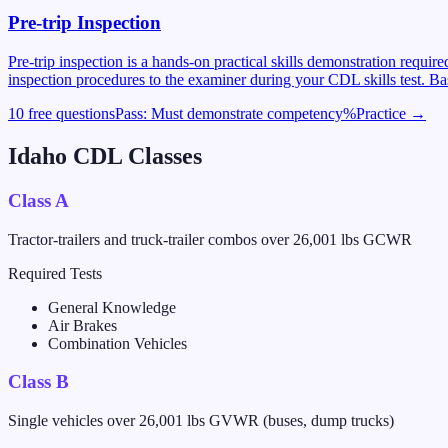
Pre-trip Inspection
Pre-trip inspection is a hands-on practical skills demonstration requi
inspection procedures to the examiner during your CDL skills test. Ba
10 free questions
Pass:
Must demonstrate competency
%
Practice →
Idaho
CDL Classes
Class A
Tractor-trailers and truck-trailer combos over 26,001 lbs GCWR
Required Tests
General Knowledge
Air Brakes
Combination Vehicles
Class B
Single vehicles over 26,001 lbs GVWR (buses, dump trucks)