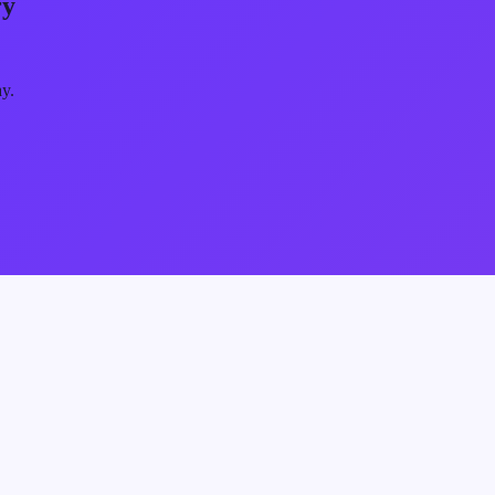
ry
ay.