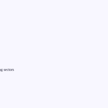
g sectors