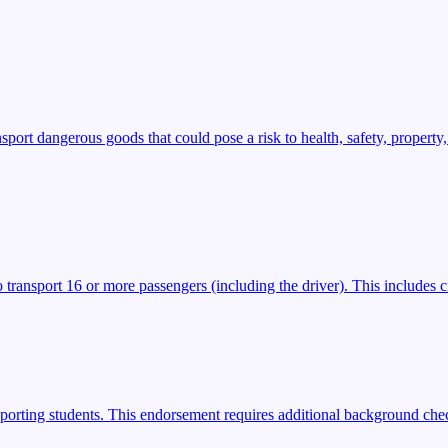
t dangerous goods that could pose a risk to health, safety, property,
transport 16 or more passengers (including the driver). This includes ci
porting students. This endorsement requires additional background check