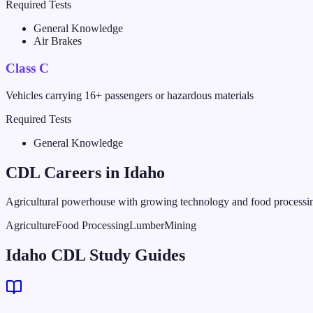
Required Tests
General Knowledge
Air Brakes
Class C
Vehicles carrying 16+ passengers or hazardous materials
Required Tests
General Knowledge
CDL Careers in
Idaho
Agricultural powerhouse with growing technology and food processin
Agriculture
Food Processing
Lumber
Mining
Idaho CDL Study Guides