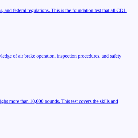
, and federal regulations. This is the foundation test that all CDL
ledge of air brake operation, inspection procedures, and safety
ighs more than 10,000 pounds. This test covers the skills and