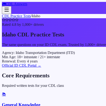
🚛
CDL Answers
CDL Practice Tests
/
Idaho
Rated 4.8 by 1,000+ drivers
Idaho
CDL Practice Tests
The same questions on your
ID
CDL exam. Trusted by 1,000+ drivers w
Agency:
Idaho Transportation Department (ITD)
Min Age:
18
+ intrastate /
21
+ interstate
Renewal:
Every
4
years
Official
ID
CDL Portal →
Core Requirements
Required written tests for your CDL class
📚
General Knowledge