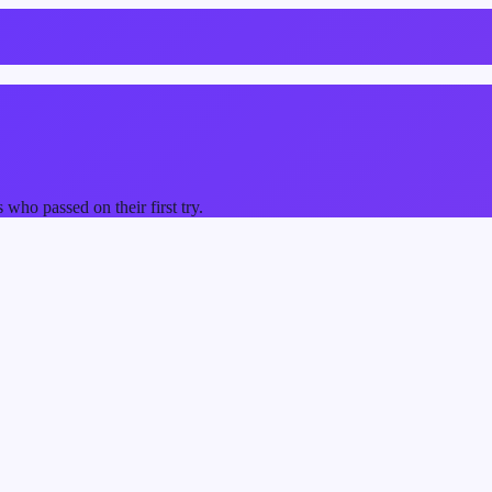
ho passed on their first try.