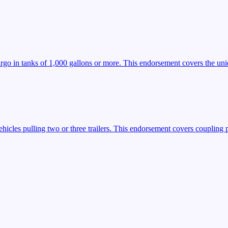
argo in tanks of 1,000 gallons or more. This endorsement covers the uniq
icles pulling two or three trailers. This endorsement covers coupling 