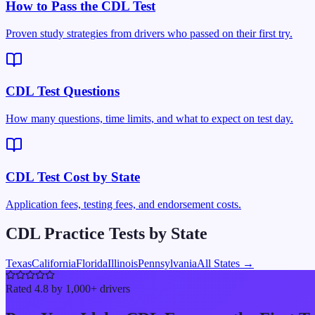
How to Pass the CDL Test
Proven study strategies from drivers who passed on their first try.
CDL Test Questions
How many questions, time limits, and what to expect on test day.
CDL Test Cost by State
Application fees, testing fees, and endorsement costs.
CDL Practice Tests by State
Texas
California
Florida
Illinois
Pennsylvania
All States →
Rated 4.8 by 1,000+ drivers