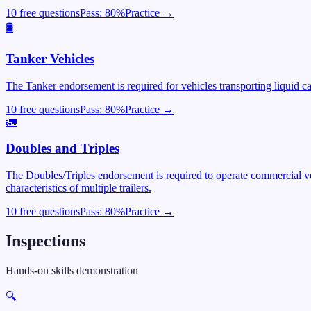
10 free questions
Pass:
80
%
Practice →
🛢️
Tanker Vehicles
The Tanker endorsement is required for vehicles transporting liquid c
10 free questions
Pass:
80
%
Practice →
🚛
Doubles and Triples
The Doubles/Triples endorsement is required to operate commercial veh
characteristics of multiple trailers.
10 free questions
Pass:
80
%
Practice →
Inspections
Hands-on skills demonstration
🔍