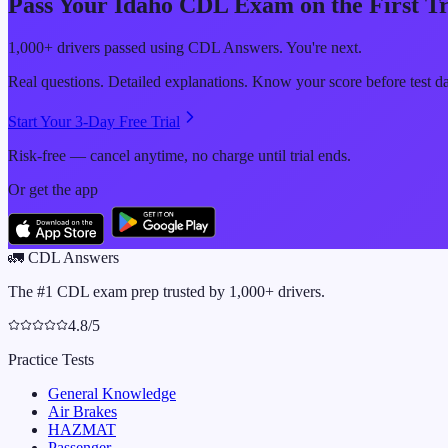
Pass Your
Idaho
CDL Exam on the First T
1,000+ drivers passed using CDL Answers. You're next.
Real questions. Detailed explanations. Know your score before test d
Start Your 3-Day Free Trial
Risk-free — cancel anytime, no charge until trial ends.
Or get the app
🚛
CDL Answers
The #1 CDL exam prep trusted by 1,000+ drivers.
4.8/5
Practice Tests
General Knowledge
Air Brakes
HAZMAT
Passenger