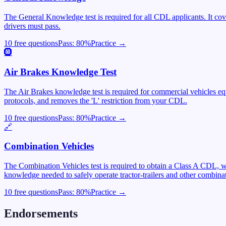
The General Knowledge test is required for all CDL applicants. It cover
drivers must pass.
10 free questions
Pass:
80
%
Practice →
🛞
Air Brakes Knowledge Test
The Air Brakes knowledge test is required for commercial vehicles equ
protocols, and removes the 'L' restriction from your CDL.
10 free questions
Pass:
80
%
Practice →
🔗
Combination Vehicles
The Combination Vehicles test is required to obtain a Class A CDL, wh
knowledge needed to safely operate tractor-trailers and other combinat
10 free questions
Pass:
80
%
Practice →
Endorsements