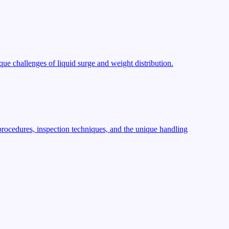
ue challenges of liquid surge and weight distribution.
procedures, inspection techniques, and the unique handling