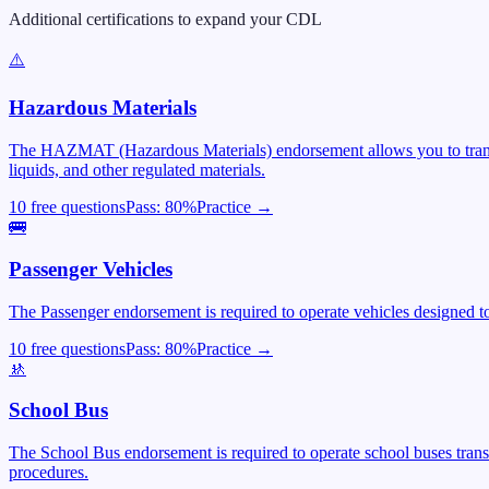
Additional certifications to expand your CDL
⚠️
Hazardous Materials
The HAZMAT (Hazardous Materials) endorsement allows you to transpor
liquids, and other regulated materials.
10 free questions
Pass:
80
%
Practice →
🚌
Passenger Vehicles
The Passenger endorsement is required to operate vehicles designed to 
10 free questions
Pass:
80
%
Practice →
🚸
School Bus
The School Bus endorsement is required to operate school buses trans
procedures.