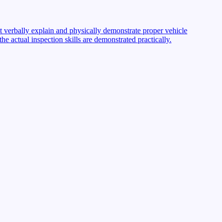
st verbally explain and physically demonstrate proper vehicle
 actual inspection skills are demonstrated practically.