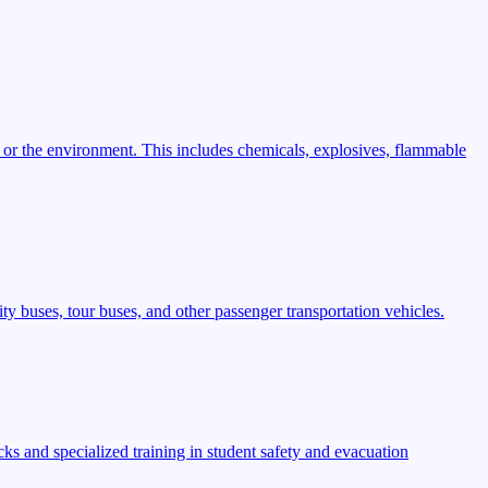
 or the environment. This includes chemicals, explosives, flammable
ty buses, tour buses, and other passenger transportation vehicles.
s and specialized training in student safety and evacuation