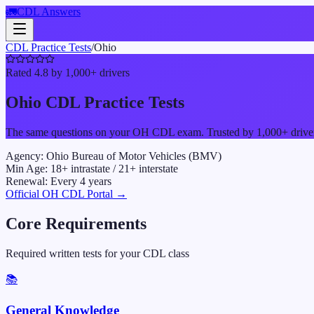
🚛
CDL Answers
CDL Practice Tests
/
Ohio
Rated 4.8 by 1,000+ drivers
Ohio
CDL Practice Tests
The same questions on your
OH
CDL exam. Trusted by 1,000+ drivers 
Agency:
Ohio Bureau of Motor Vehicles (BMV)
Min Age:
18
+ intrastate /
21
+ interstate
Renewal:
Every
4
years
Official
OH
CDL Portal →
Core Requirements
Required written tests for your CDL class
📚
General Knowledge