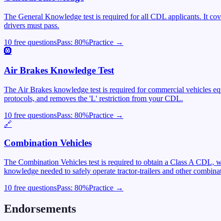
The General Knowledge test is required for all CDL applicants. It cover
drivers must pass.
10 free questions
Pass:
80
%
Practice →
🛞
Air Brakes Knowledge Test
The Air Brakes knowledge test is required for commercial vehicles equ
protocols, and removes the 'L' restriction from your CDL.
10 free questions
Pass:
80
%
Practice →
🔗
Combination Vehicles
The Combination Vehicles test is required to obtain a Class A CDL, wh
knowledge needed to safely operate tractor-trailers and other combinat
10 free questions
Pass:
80
%
Practice →
Endorsements