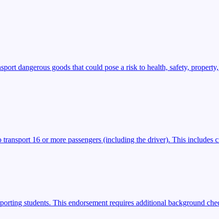
t dangerous goods that could pose a risk to health, safety, property,
transport 16 or more passengers (including the driver). This includes ci
porting students. This endorsement requires additional background check