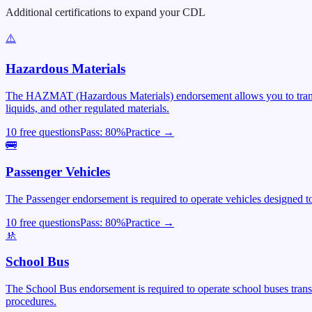
Additional certifications to expand your CDL
⚠️
Hazardous Materials
The HAZMAT (Hazardous Materials) endorsement allows you to transpor
liquids, and other regulated materials.
10 free questions
Pass:
80
%
Practice →
🚌
Passenger Vehicles
The Passenger endorsement is required to operate vehicles designed to 
10 free questions
Pass:
80
%
Practice →
🚸
School Bus
The School Bus endorsement is required to operate school buses trans
procedures.