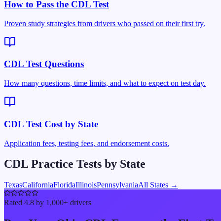
How to Pass the CDL Test
Proven study strategies from drivers who passed on their first try.
CDL Test Questions
How many questions, time limits, and what to expect on test day.
CDL Test Cost by State
Application fees, testing fees, and endorsement costs.
CDL Practice Tests by State
Texas
California
Florida
Illinois
Pennsylvania
All States →
Rated 4.8 by 1,000+ drivers