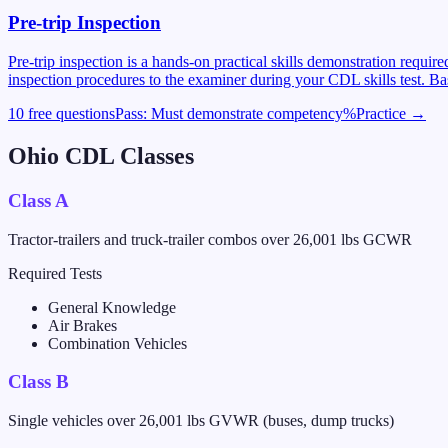
Pre-trip Inspection
Pre-trip inspection is a hands-on practical skills demonstration requi
inspection procedures to the examiner during your CDL skills test. Ba
10 free questions
Pass:
Must demonstrate competency
%
Practice →
Ohio
CDL Classes
Class A
Tractor-trailers and truck-trailer combos over 26,001 lbs GCWR
Required Tests
General Knowledge
Air Brakes
Combination Vehicles
Class B
Single vehicles over 26,001 lbs GVWR (buses, dump trucks)