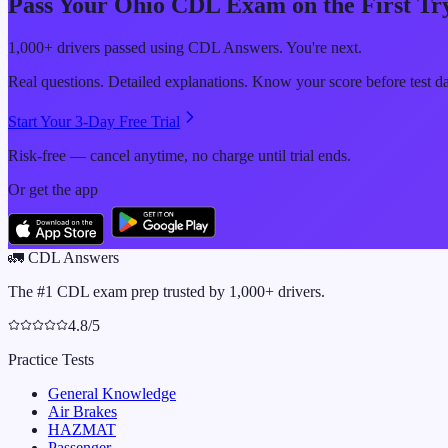
Pass Your
Ohio
CDL Exam on the First Tr
1,000+ drivers passed using CDL Answers. You're next.
Real questions. Detailed explanations. Know your score before test d
Start Your 3-Day Free Trial
Risk-free — cancel anytime, no charge until trial ends.
Or get the app
🚛
CDL Answers
The #1 CDL exam prep trusted by 1,000+ drivers.
4.8/5
Practice Tests
General Knowledge
Air Brakes
HAZMAT
Passenger