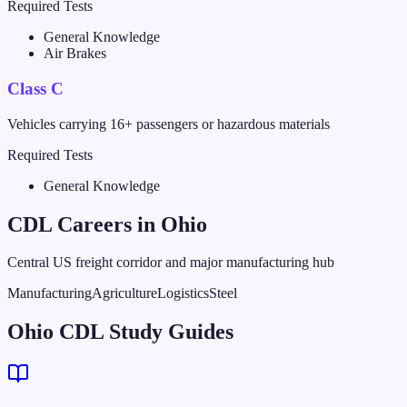
Required Tests
General Knowledge
Air Brakes
Class C
Vehicles carrying 16+ passengers or hazardous materials
Required Tests
General Knowledge
CDL Careers in
Ohio
Central US freight corridor and major manufacturing hub
Manufacturing
Agriculture
Logistics
Steel
Ohio CDL Study Guides