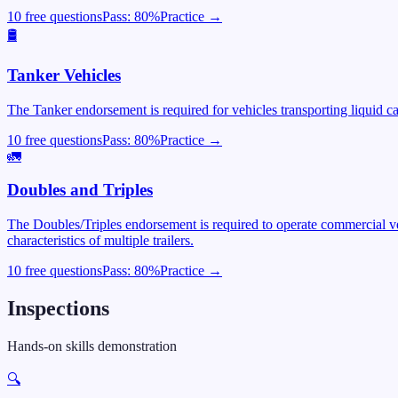
10 free questions
Pass:
80
%
Practice →
🛢️
Tanker Vehicles
The Tanker endorsement is required for vehicles transporting liquid c
10 free questions
Pass:
80
%
Practice →
🚛
Doubles and Triples
The Doubles/Triples endorsement is required to operate commercial veh
characteristics of multiple trailers.
10 free questions
Pass:
80
%
Practice →
Inspections
Hands-on skills demonstration
🔍