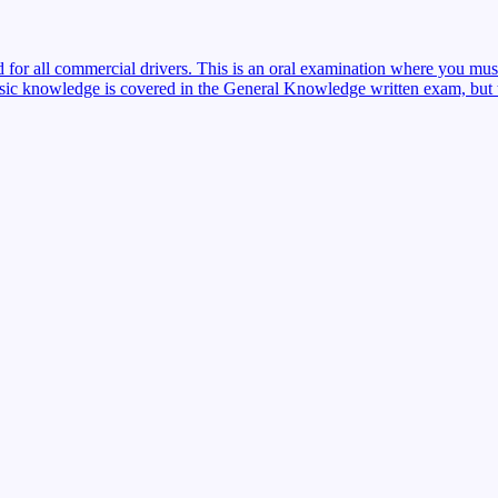
red for all commercial drivers. This is an oral examination where you mu
sic knowledge is covered in the General Knowledge written exam, but the