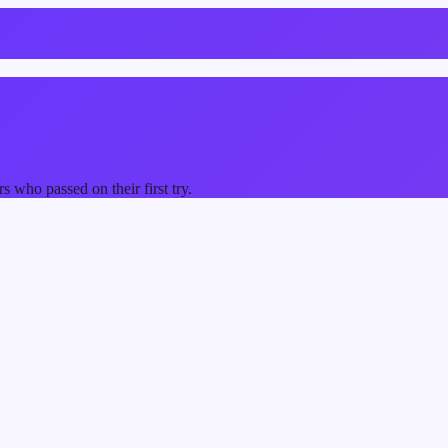
who passed on their first try.