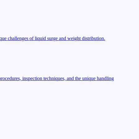
ue challenges of liquid surge and weight distribution.
procedures, inspection techniques, and the unique handling