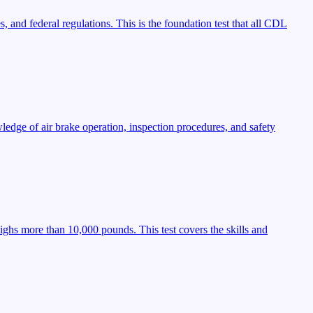
, and federal regulations. This is the foundation test that all CDL
ledge of air brake operation, inspection procedures, and safety
ighs more than 10,000 pounds. This test covers the skills and