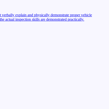
st verbally explain and physically demonstrate proper vehicle
 actual inspection skills are demonstrated practically.