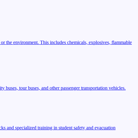
 or the environment. This includes chemicals, explosives, flammable
ty buses, tour buses, and other passenger transportation vehicles.
s and specialized training in student safety and evacuation