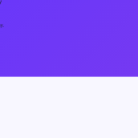
y
ay.