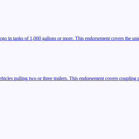
argo in tanks of 1,000 gallons or more. This endorsement covers the uniq
icles pulling two or three trailers. This endorsement covers coupling 