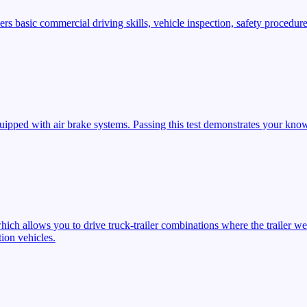
s basic commercial driving skills, vehicle inspection, safety procedures
ipped with air brake systems. Passing this test demonstrates your know
ich allows you to drive truck-trailer combinations where the trailer we
ion vehicles.