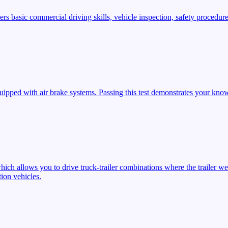
s basic commercial driving skills, vehicle inspection, safety procedures
ipped with air brake systems. Passing this test demonstrates your know
ich allows you to drive truck-trailer combinations where the trailer we
ion vehicles.