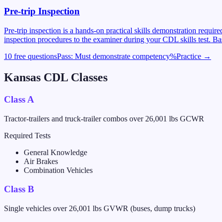
Pre-trip Inspection
Pre-trip inspection is a hands-on practical skills demonstration requi
inspection procedures to the examiner during your CDL skills test. Ba
10 free questions
Pass:
Must demonstrate competency
%
Practice →
Kansas
CDL Classes
Class A
Tractor-trailers and truck-trailer combos over 26,001 lbs GCWR
Required Tests
General Knowledge
Air Brakes
Combination Vehicles
Class B
Single vehicles over 26,001 lbs GVWR (buses, dump trucks)