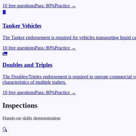
10 free questions
Pass:
80
%
Practice →
🛢️
Tanker Vehicles
The Tanker endorsement is required for vehicles transporting liquid c
10 free questions
Pass:
80
%
Practice →
🚛
Doubles and Triples
The Doubles/Triples endorsement is required to operate commercial veh
characteristics of multiple trailers.
10 free questions
Pass:
80
%
Practice →
Inspections
Hands-on skills demonstration
🔍