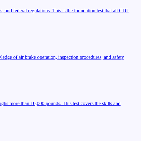
, and federal regulations. This is the foundation test that all CDL
ledge of air brake operation, inspection procedures, and safety
ighs more than 10,000 pounds. This test covers the skills and