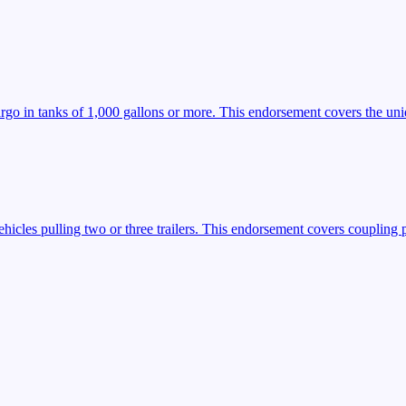
argo in tanks of 1,000 gallons or more. This endorsement covers the uniq
icles pulling two or three trailers. This endorsement covers coupling 