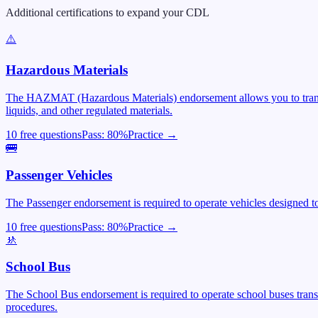
Additional certifications to expand your CDL
⚠️
Hazardous Materials
The HAZMAT (Hazardous Materials) endorsement allows you to transpor
liquids, and other regulated materials.
10 free questions
Pass:
80
%
Practice →
🚌
Passenger Vehicles
The Passenger endorsement is required to operate vehicles designed to 
10 free questions
Pass:
80
%
Practice →
🚸
School Bus
The School Bus endorsement is required to operate school buses trans
procedures.