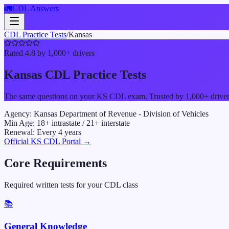
🚛
CDL Answers
CDL Practice Tests
/
Kansas
Rated 4.8 by 1,000+ drivers
Kansas
CDL Practice Tests
The same questions on your
KS
CDL exam. Trusted by 1,000+ drivers 
Agency:
Kansas Department of Revenue - Division of Vehicles
Min Age:
18
+ intrastate /
21
+ interstate
Renewal:
Every
4
years
Official
KS
CDL Portal →
Core Requirements
Required written tests for your CDL class
📚
General Knowledge