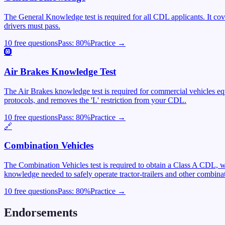
The General Knowledge test is required for all CDL applicants. It cover
drivers must pass.
10 free questions
Pass:
80
%
Practice →
🛞
Air Brakes Knowledge Test
The Air Brakes knowledge test is required for commercial vehicles equ
protocols, and removes the 'L' restriction from your CDL.
10 free questions
Pass:
80
%
Practice →
🔗
Combination Vehicles
The Combination Vehicles test is required to obtain a Class A CDL, wh
knowledge needed to safely operate tractor-trailers and other combinat
10 free questions
Pass:
80
%
Practice →
Endorsements