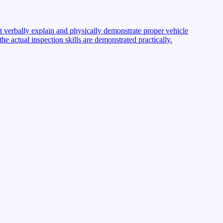
st verbally explain and physically demonstrate proper vehicle
 actual inspection skills are demonstrated practically.