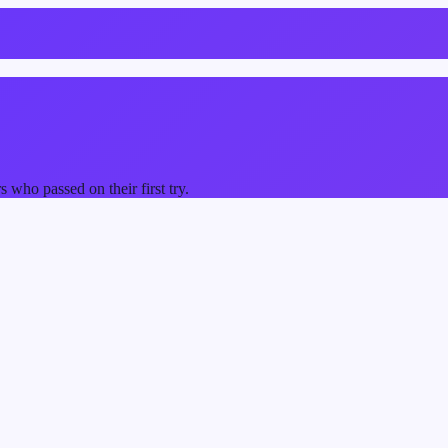
who passed on their first try.