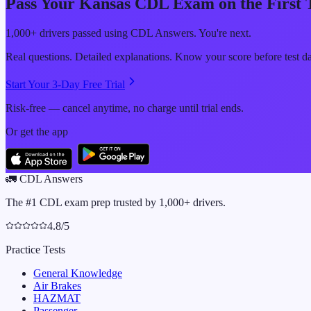
Pass Your
Kansas
CDL Exam on the First 
1,000+ drivers passed using CDL Answers. You're next.
Real questions. Detailed explanations. Know your score before test d
Start Your 3-Day Free Trial
Risk-free — cancel anytime, no charge until trial ends.
Or get the app
🚛
CDL Answers
The #1 CDL exam prep trusted by 1,000+ drivers.
4.8/5
Practice Tests
General Knowledge
Air Brakes
HAZMAT
Passenger