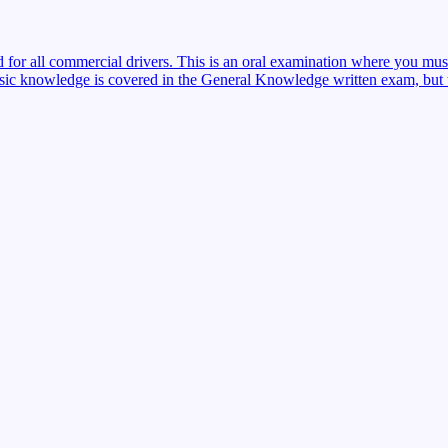
red for all commercial drivers. This is an oral examination where you mu
sic knowledge is covered in the General Knowledge written exam, but the