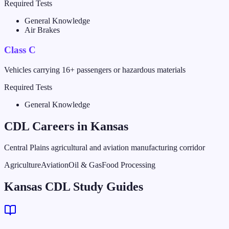
Required Tests
General Knowledge
Air Brakes
Class C
Vehicles carrying 16+ passengers or hazardous materials
Required Tests
General Knowledge
CDL Careers in
Kansas
Central Plains agricultural and aviation manufacturing corridor
Agriculture
Aviation
Oil & Gas
Food Processing
Kansas CDL Study Guides