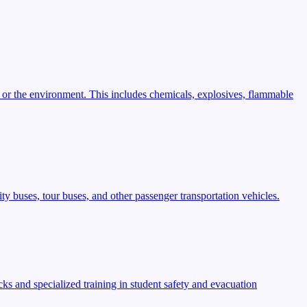
 or the environment. This includes chemicals, explosives, flammable
ty buses, tour buses, and other passenger transportation vehicles.
s and specialized training in student safety and evacuation