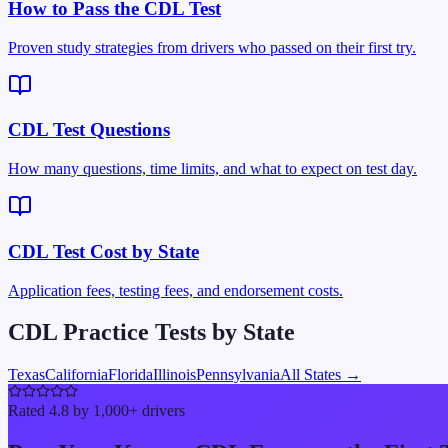
How to Pass the CDL Test
Proven study strategies from drivers who passed on their first try.
CDL Test Questions
How many questions, time limits, and what to expect on test day.
CDL Test Cost by State
Application fees, testing fees, and endorsement costs.
CDL Practice Tests by State
Texas
California
Florida
Illinois
Pennsylvania
All States →
Rated 4.8 by 1,000+ drivers