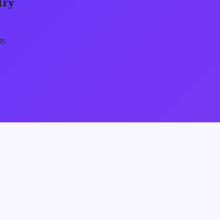
Try
ay.