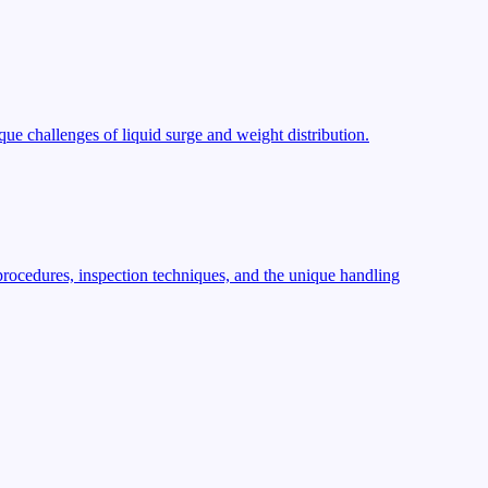
ue challenges of liquid surge and weight distribution.
procedures, inspection techniques, and the unique handling