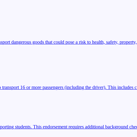
t dangerous goods that could pose a risk to health, safety, property,
transport 16 or more passengers (including the driver). This includes ci
porting students. This endorsement requires additional background check