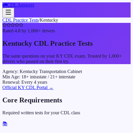
🚛
CDL Answers
CDL Practice Tests
/
Kentucky
Rated 4.8 by 1,000+ drivers
Kentucky
CDL Practice Tests
The same questions on your
KY
CDL exam. Trusted by 1,000+
drivers who passed on their first try.
Agency:
Kentucky Transportation Cabinet
Min Age:
18
+ intrastate /
21
+ interstate
Renewal:
Every
4
years
Official
KY
CDL Portal →
Core Requirements
Required written tests for your CDL class
📚