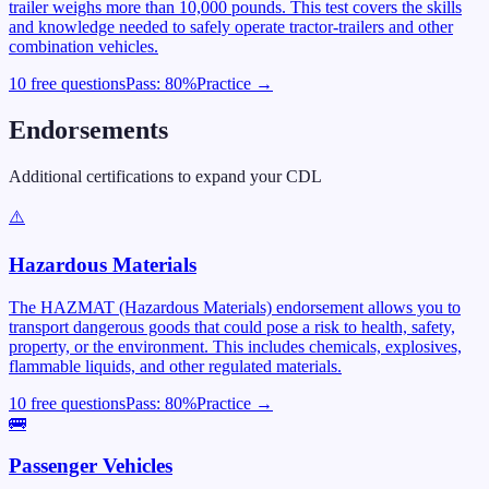
trailer weighs more than 10,000 pounds. This test covers the skills
and knowledge needed to safely operate tractor-trailers and other
combination vehicles.
10 free questions
Pass:
80
%
Practice →
Endorsements
Additional certifications to expand your CDL
⚠️
Hazardous Materials
The HAZMAT (Hazardous Materials) endorsement allows you to
transport dangerous goods that could pose a risk to health, safety,
property, or the environment. This includes chemicals, explosives,
flammable liquids, and other regulated materials.
10 free questions
Pass:
80
%
Practice →
🚌
Passenger Vehicles