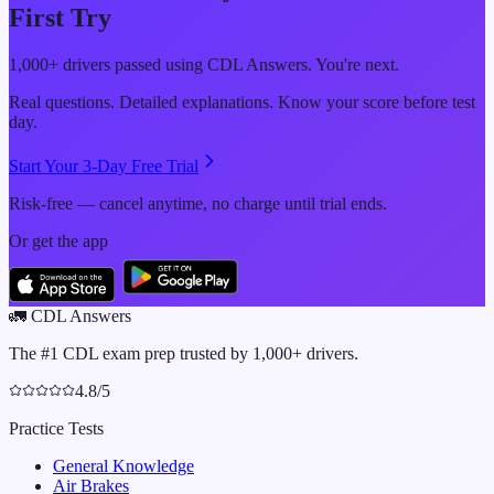
First Try
1,000+ drivers passed using CDL Answers. You're next.
Real questions. Detailed explanations. Know your score before test
day.
Start Your 3-Day Free Trial
Risk-free — cancel anytime, no charge until trial ends.
Or get the app
🚛
CDL Answers
The #1 CDL exam prep trusted by 1,000+ drivers.
4.8/5
Practice Tests
General Knowledge
Air Brakes