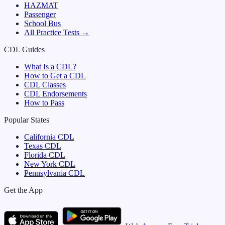
HAZMAT
Passenger
School Bus
All Practice Tests →
CDL Guides
What Is a CDL?
How to Get a CDL
CDL Classes
CDL Endorsements
How to Pass
Popular States
California
CDL
Texas
CDL
Florida
CDL
New York
CDL
Pennsylvania
CDL
Get the App