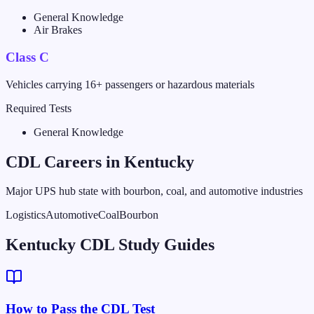
General Knowledge
Air Brakes
Class C
Vehicles carrying 16+ passengers or hazardous materials
Required Tests
General Knowledge
CDL Careers in
Kentucky
Major UPS hub state with bourbon, coal, and automotive industries
Logistics
Automotive
Coal
Bourbon
Kentucky CDL Study Guides
How to Pass the CDL Test