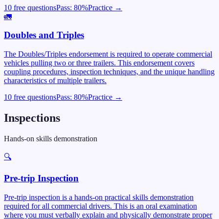
10 free questions
Pass:
80
%
Practice →
🚛
Doubles and Triples
The Doubles/Triples endorsement is required to operate commercial
vehicles pulling two or three trailers. This endorsement covers
coupling procedures, inspection techniques, and the unique handling
characteristics of multiple trailers.
10 free questions
Pass:
80
%
Practice →
Inspections
Hands-on skills demonstration
🔍
Pre-trip Inspection
Pre-trip inspection is a hands-on practical skills demonstration
required for all commercial drivers. This is an oral examination
where you must verbally explain and physically demonstrate proper