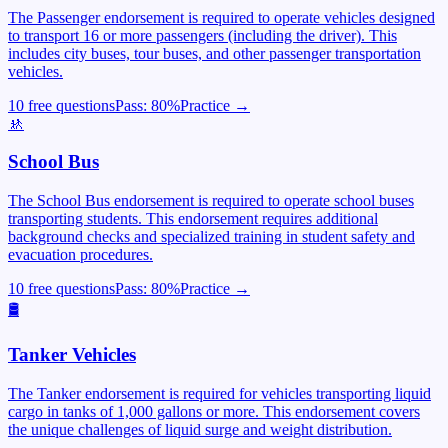
The Passenger endorsement is required to operate vehicles designed
to transport 16 or more passengers (including the driver). This
includes city buses, tour buses, and other passenger transportation
vehicles.
10 free questions
Pass:
80
%
Practice →
🚸
School Bus
The School Bus endorsement is required to operate school buses
transporting students. This endorsement requires additional
background checks and specialized training in student safety and
evacuation procedures.
10 free questions
Pass:
80
%
Practice →
🛢️
Tanker Vehicles
The Tanker endorsement is required for vehicles transporting liquid
cargo in tanks of 1,000 gallons or more. This endorsement covers
the unique challenges of liquid surge and weight distribution.