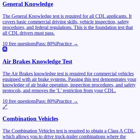
General Knowledge
The General Knowledge test is required for all CDL applicants. It
covers basic commercial driving skills, vehicle inspection, safety
procedures, and federal regulations. This is the foundation test that
all CDL drivers must pass.
10 free questions
Pass:
80
%
Practice →
🛞
Air Brakes Knowledge Test
The Air Brakes knowledge test is required for commercial vehicles
equipped with air brake systems. Passing this test demonstrates your
knowledge of air brake operation, inspection procedures, and safety
protocols, and removes the 'L' restriction from your CDL.
10 free questions
Pass:
80
%
Practice →
🔗
Combination Vehicles
The Combination Vehicles test is required to obtain a Class A CDL,
which allows you to drive truck-trailer combinations where the