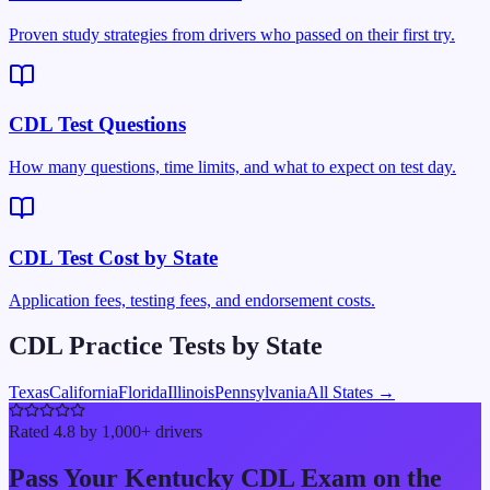
Proven study strategies from drivers who passed on their first try.
CDL Test Questions
How many questions, time limits, and what to expect on test day.
CDL Test Cost by State
Application fees, testing fees, and endorsement costs.
CDL Practice Tests by State
Texas
California
Florida
Illinois
Pennsylvania
All States →
Rated 4.8 by 1,000+ drivers
Pass Your
Kentucky
CDL Exam on the