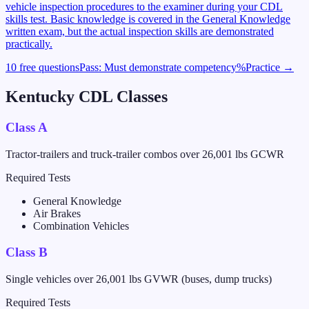
vehicle inspection procedures to the examiner during your CDL
skills test. Basic knowledge is covered in the General Knowledge
written exam, but the actual inspection skills are demonstrated
practically.
10 free questions
Pass:
Must demonstrate competency
%
Practice →
Kentucky
CDL Classes
Class A
Tractor-trailers and truck-trailer combos over 26,001 lbs GCWR
Required Tests
General Knowledge
Air Brakes
Combination Vehicles
Class B
Single vehicles over 26,001 lbs GVWR (buses, dump trucks)
Required Tests