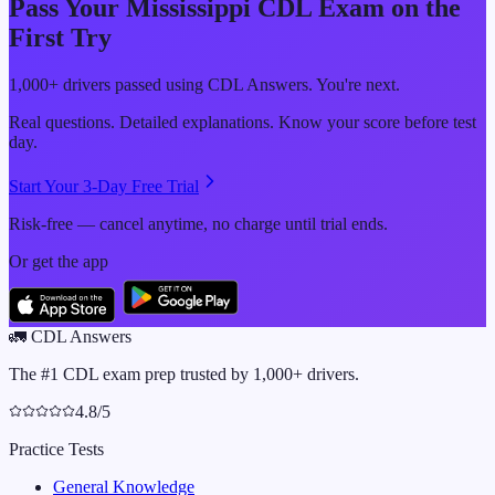
Pass Your
Mississippi
CDL Exam on the
First Try
1,000+ drivers passed using CDL Answers. You're next.
Real questions. Detailed explanations. Know your score before test
day.
Start Your 3-Day Free Trial
Risk-free — cancel anytime, no charge until trial ends.
Or get the app
🚛
CDL Answers
The #1 CDL exam prep trusted by 1,000+ drivers.
4.8/5
Practice Tests
General Knowledge