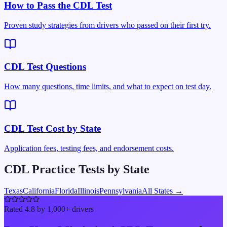
How to Pass the CDL Test
Proven study strategies from drivers who passed on their first try.
CDL Test Questions
How many questions, time limits, and what to expect on test day.
CDL Test Cost by State
Application fees, testing fees, and endorsement costs.
CDL Practice Tests by State
Texas
California
Florida
Illinois
Pennsylvania
All States →
Rated 4.8 by 1,000+ drivers