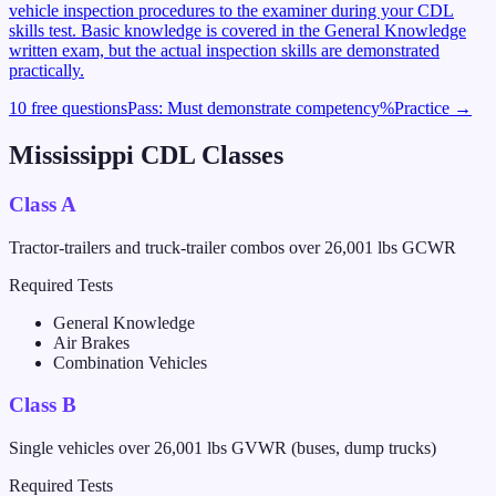
vehicle inspection procedures to the examiner during your CDL
skills test. Basic knowledge is covered in the General Knowledge
written exam, but the actual inspection skills are demonstrated
practically.
10 free questions
Pass:
Must demonstrate competency
%
Practice →
Mississippi
CDL Classes
Class A
Tractor-trailers and truck-trailer combos over 26,001 lbs GCWR
Required Tests
General Knowledge
Air Brakes
Combination Vehicles
Class B
Single vehicles over 26,001 lbs GVWR (buses, dump trucks)
Required Tests