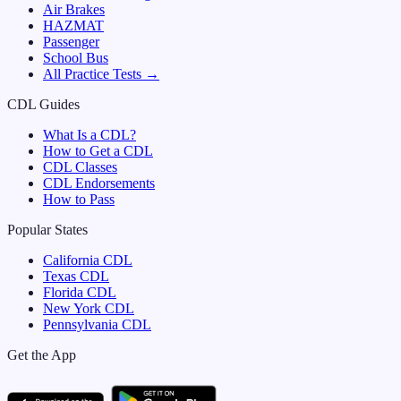
Air Brakes
HAZMAT
Passenger
School Bus
All Practice Tests →
CDL Guides
What Is a CDL?
How to Get a CDL
CDL Classes
CDL Endorsements
How to Pass
Popular States
California
CDL
Texas
CDL
Florida
CDL
New York
CDL
Pennsylvania
CDL
Get the App