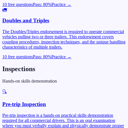
10 free questions
Pass:
80
%
Practice →
🚛
Doubles and Triples
The Doubles/Triples endorsement is required to operate commercial
vehicles pulling two or three trailers. This endorsement covers
coupling procedures, inspection techniques, and the unique handling
characteristics of multiple trailers.
10 free questions
Pass:
80
%
Practice →
Inspections
Hands-on skills demonstration
🔍
Pre-trip Inspection
Pre-trip inspection is a hands-on practical skills demonstration
required for all commercial drivers. This is an oral examination
where you must verbally explain and physically demonstrate proper