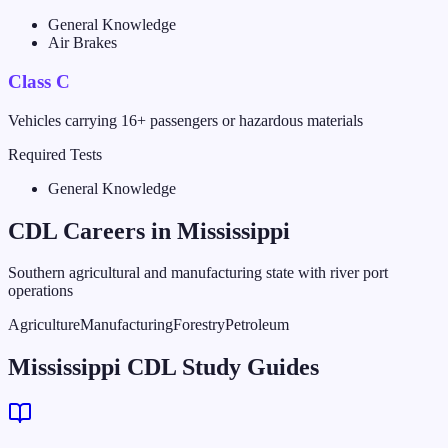
General Knowledge
Air Brakes
Class C
Vehicles carrying 16+ passengers or hazardous materials
Required Tests
General Knowledge
CDL Careers in
Mississippi
Southern agricultural and manufacturing state with river port
operations
Agriculture
Manufacturing
Forestry
Petroleum
Mississippi CDL Study Guides