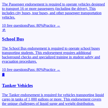
The Passenger endorsement is required to operate vehicles designed
to transport 16 or more passengers (including the driver). This
includes city buses, tour buses, and other passenger transportation
vehicles.
10 free questions
Pass:
80
%
Practice →
🚸
School Bus
The School Bus endorsement is required to operate school buses
transporting students. This endorsement requires additional
background checks and specialized training in student safety and
evacuation procedures.
10 free questions
Pass:
80
%
Practice →
🛢️
Tanker Vehicles
The Tanker endorsement is required for vehicles transporting liquid
cargo in tanks of 1,000 gallons or more. This endorsement covers
the unique challenges of liquid surge and weight distribution.