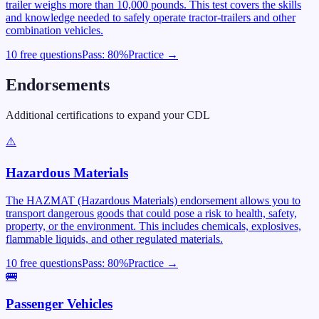
trailer weighs more than 10,000 pounds. This test covers the skills
and knowledge needed to safely operate tractor-trailers and other
combination vehicles.
10 free questions
Pass:
80
%
Practice →
Endorsements
Additional certifications to expand your CDL
⚠️
Hazardous Materials
The HAZMAT (Hazardous Materials) endorsement allows you to
transport dangerous goods that could pose a risk to health, safety,
property, or the environment. This includes chemicals, explosives,
flammable liquids, and other regulated materials.
10 free questions
Pass:
80
%
Practice →
🚌
Passenger Vehicles