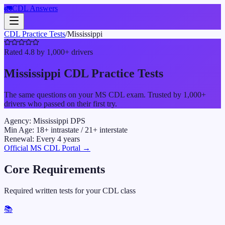
🚛
CDL Answers
CDL Practice Tests
/
Mississippi
Rated 4.8 by 1,000+ drivers
Mississippi
CDL Practice Tests
The same questions on your
MS
CDL exam. Trusted by 1,000+
drivers who passed on their first try.
Agency:
Mississippi DPS
Min Age:
18
+ intrastate /
21
+ interstate
Renewal:
Every
4
years
Official
MS
CDL Portal →
Core Requirements
Required written tests for your CDL class
📚