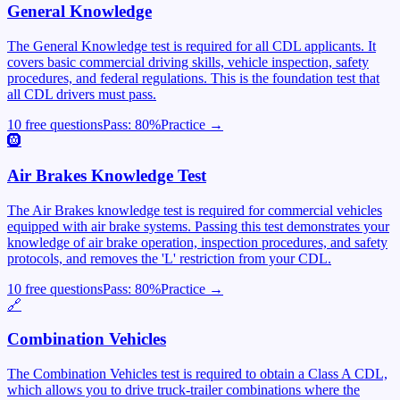
General Knowledge
The General Knowledge test is required for all CDL applicants. It
covers basic commercial driving skills, vehicle inspection, safety
procedures, and federal regulations. This is the foundation test that
all CDL drivers must pass.
10 free questions
Pass:
80
%
Practice →
🛞
Air Brakes Knowledge Test
The Air Brakes knowledge test is required for commercial vehicles
equipped with air brake systems. Passing this test demonstrates your
knowledge of air brake operation, inspection procedures, and safety
protocols, and removes the 'L' restriction from your CDL.
10 free questions
Pass:
80
%
Practice →
🔗
Combination Vehicles
The Combination Vehicles test is required to obtain a Class A CDL,
which allows you to drive truck-trailer combinations where the