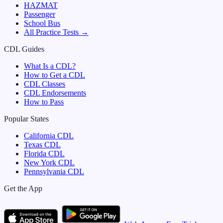
HAZMAT
Passenger
School Bus
All Practice Tests →
CDL Guides
What Is a CDL?
How to Get a CDL
CDL Classes
CDL Endorsements
How to Pass
Popular States
California
CDL
Texas
CDL
Florida
CDL
New York
CDL
Pennsylvania
CDL
Get the App