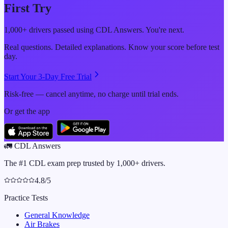
First Try
1,000+ drivers passed using CDL Answers. You're next.
Real questions. Detailed explanations. Know your score before test
day.
Start Your 3-Day Free Trial
Risk-free — cancel anytime, no charge until trial ends.
Or get the app
🚛
CDL Answers
The #1 CDL exam prep trusted by 1,000+ drivers.
4.8/5
Practice Tests
General Knowledge
Air Brakes