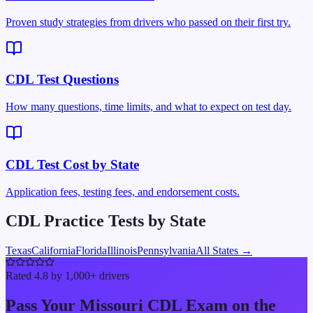
Proven study strategies from drivers who passed on their first try.
CDL Test Questions
How many questions, time limits, and what to expect on test day.
CDL Test Cost by State
Application fees, testing fees, and endorsement costs.
CDL Practice Tests by State
Texas
California
Florida
Illinois
Pennsylvania
All States →
Rated 4.8 by 1,000+ drivers
Pass Your
Missouri
CDL Exam on the