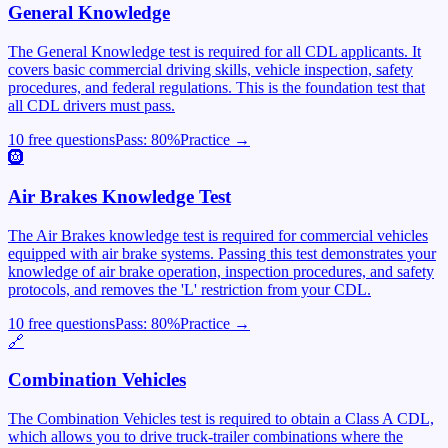
General Knowledge
The General Knowledge test is required for all CDL applicants. It
covers basic commercial driving skills, vehicle inspection, safety
procedures, and federal regulations. This is the foundation test that
all CDL drivers must pass.
10 free questions
Pass:
80
%
Practice →
🛞
Air Brakes Knowledge Test
The Air Brakes knowledge test is required for commercial vehicles
equipped with air brake systems. Passing this test demonstrates your
knowledge of air brake operation, inspection procedures, and safety
protocols, and removes the 'L' restriction from your CDL.
10 free questions
Pass:
80
%
Practice →
🔗
Combination Vehicles
The Combination Vehicles test is required to obtain a Class A CDL,
which allows you to drive truck-trailer combinations where the