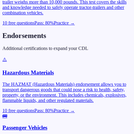
trailer weighs more than 10,000 pounds. This test covers the skills
and knowledge needed to safely operate tractor-trailers and other
combination vehicles.
10 free questions
Pass:
80
%
Practice →
Endorsements
Additional certifications to expand your CDL
⚠️
Hazardous Materials
The HAZMAT (Hazardous Materials) endorsement allows you to
transport dangerous goods that could pose a risk to health, safety,
property, or the environment. This includes chemicals, explosives,
flammable liquids, and other regulated materials.
10 free questions
Pass:
80
%
Practice →
🚌
Passenger Vehicles