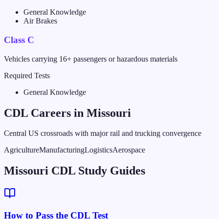
General Knowledge
Air Brakes
Class C
Vehicles carrying 16+ passengers or hazardous materials
Required Tests
General Knowledge
CDL Careers in
Missouri
Central US crossroads with major rail and trucking convergence
Agriculture
Manufacturing
Logistics
Aerospace
Missouri CDL Study Guides
How to Pass the CDL Test