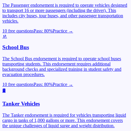
The Passenger endorsement is required to operate vehicles designed
to transport 16 or more passengers (including the driver). This
includes city buses, tour buses, and other passenger transportation
vehicles.
10 free questions
Pass:
80
%
Practice →
🚸
School Bus
The School Bus endorsement is required to operate school buses
transporting students. This endorsement requires additional
background checks and specialized training in student safety and
evacuation procedures.
10 free questions
Pass:
80
%
Practice →
🛢️
Tanker Vehicles
The Tanker endorsement is required for vehicles transporting liquid
cargo in tanks of 1,000 gallons or more. This endorsement covers
the unique challenges of liquid surge and weight distribution.