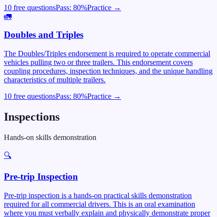
10 free questions
Pass:
80
%
Practice →
🚛
Doubles and Triples
The Doubles/Triples endorsement is required to operate commercial
vehicles pulling two or three trailers. This endorsement covers
coupling procedures, inspection techniques, and the unique handling
characteristics of multiple trailers.
10 free questions
Pass:
80
%
Practice →
Inspections
Hands-on skills demonstration
🔍
Pre-trip Inspection
Pre-trip inspection is a hands-on practical skills demonstration
required for all commercial drivers. This is an oral examination
where you must verbally explain and physically demonstrate proper