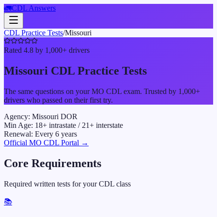
🚛
CDL Answers
CDL Practice Tests
/
Missouri
Rated 4.8 by 1,000+ drivers
Missouri
CDL Practice Tests
The same questions on your
MO
CDL exam. Trusted by 1,000+
drivers who passed on their first try.
Agency:
Missouri DOR
Min Age:
18
+ intrastate /
21
+ interstate
Renewal:
Every
6
years
Official
MO
CDL Portal →
Core Requirements
Required written tests for your CDL class
📚