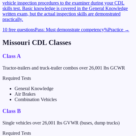
vehicle inspection procedures to the examiner during your CDL
skills test. Basic knowledge is covered in the General Knowledge
written exam, but the actual inspection skills are demonstrated
practically.
10 free questions
Pass:
Must demonstrate competency
%
Practice →
Missouri
CDL Classes
Class A
Tractor-trailers and truck-trailer combos over 26,001 lbs GCWR
Required Tests
General Knowledge
Air Brakes
Combination Vehicles
Class B
Single vehicles over 26,001 lbs GVWR (buses, dump trucks)
Required Tests