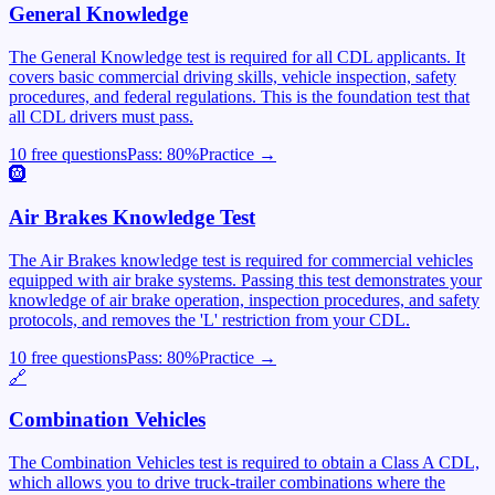
General Knowledge
The General Knowledge test is required for all CDL applicants. It
covers basic commercial driving skills, vehicle inspection, safety
procedures, and federal regulations. This is the foundation test that
all CDL drivers must pass.
10 free questions
Pass:
80
%
Practice →
🛞
Air Brakes Knowledge Test
The Air Brakes knowledge test is required for commercial vehicles
equipped with air brake systems. Passing this test demonstrates your
knowledge of air brake operation, inspection procedures, and safety
protocols, and removes the 'L' restriction from your CDL.
10 free questions
Pass:
80
%
Practice →
🔗
Combination Vehicles
The Combination Vehicles test is required to obtain a Class A CDL,
which allows you to drive truck-trailer combinations where the