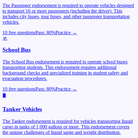
The Passenger endorsement is required to operate vehicles designed
to transport 16 or more passengers (including the driver). This
includes city buses, tour buses, and other passenger transportation
vehicles.
10 free questions
Pass:
80
%
Practice →
🚸
School Bus
The School Bus endorsement is required to operate school buses
transporting students. This endorsement requires additional
background checks and specialized training in student safety and
evacuation procedures.
10 free questions
Pass:
80
%
Practice →
🛢️
Tanker Vehicles
The Tanker endorsement is required for vehicles transporting liquid
cargo in tanks of 1,000 gallons or more. This endorsement covers
the unique challenges of liquid surge and weight distribution.