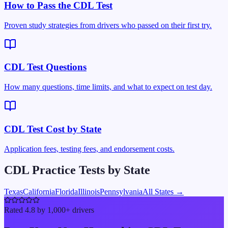
How to Pass the CDL Test
Proven study strategies from drivers who passed on their first try.
CDL Test Questions
How many questions, time limits, and what to expect on test day.
CDL Test Cost by State
Application fees, testing fees, and endorsement costs.
CDL Practice Tests by State
Texas
California
Florida
Illinois
Pennsylvania
All States →
Rated 4.8 by 1,000+ drivers