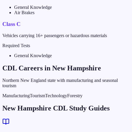
General Knowledge
Air Brakes
Class C
Vehicles carrying 16+ passengers or hazardous materials
Required Tests
General Knowledge
CDL Careers in
New Hampshire
Northern New England state with manufacturing and seasonal
tourism
Manufacturing
Tourism
Technology
Forestry
New Hampshire CDL Study Guides