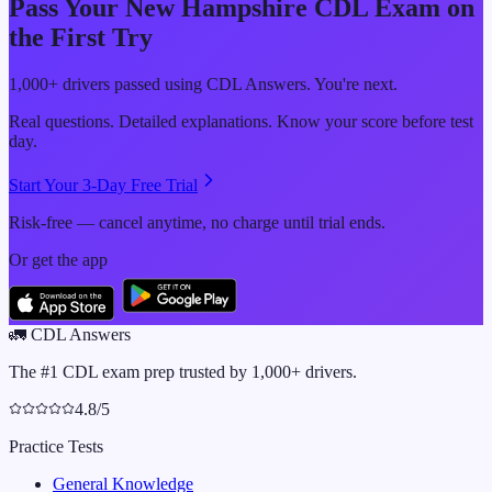
Pass Your
New Hampshire
CDL Exam on
the First Try
1,000+ drivers passed using CDL Answers. You're next.
Real questions. Detailed explanations. Know your score before test
day.
Start Your 3-Day Free Trial
Risk-free — cancel anytime, no charge until trial ends.
Or get the app
🚛
CDL Answers
The #1 CDL exam prep trusted by 1,000+ drivers.
4.8/5
Practice Tests
General Knowledge