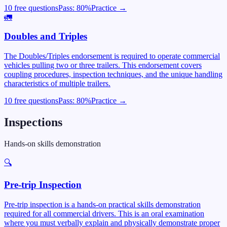
10 free questions
Pass:
80
%
Practice →
🚛
Doubles and Triples
The Doubles/Triples endorsement is required to operate commercial
vehicles pulling two or three trailers. This endorsement covers
coupling procedures, inspection techniques, and the unique handling
characteristics of multiple trailers.
10 free questions
Pass:
80
%
Practice →
Inspections
Hands-on skills demonstration
🔍
Pre-trip Inspection
Pre-trip inspection is a hands-on practical skills demonstration
required for all commercial drivers. This is an oral examination
where you must verbally explain and physically demonstrate proper