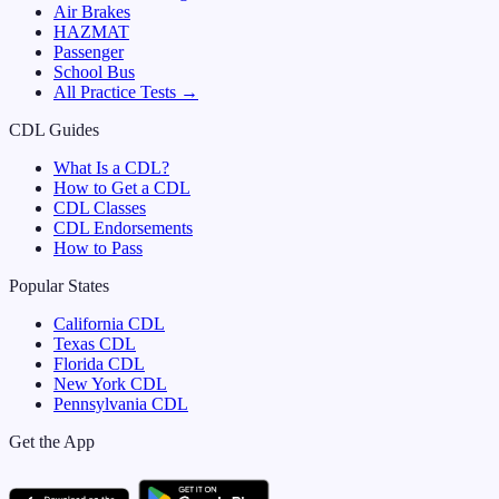
Air Brakes
HAZMAT
Passenger
School Bus
All Practice Tests →
CDL Guides
What Is a CDL?
How to Get a CDL
CDL Classes
CDL Endorsements
How to Pass
Popular States
California
CDL
Texas
CDL
Florida
CDL
New York
CDL
Pennsylvania
CDL
Get the App