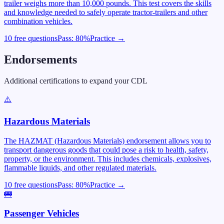
trailer weighs more than 10,000 pounds. This test covers the skills
and knowledge needed to safely operate tractor-trailers and other
combination vehicles.
10 free questions
Pass:
80
%
Practice →
Endorsements
Additional certifications to expand your CDL
⚠️
Hazardous Materials
The HAZMAT (Hazardous Materials) endorsement allows you to
transport dangerous goods that could pose a risk to health, safety,
property, or the environment. This includes chemicals, explosives,
flammable liquids, and other regulated materials.
10 free questions
Pass:
80
%
Practice →
🚌
Passenger Vehicles