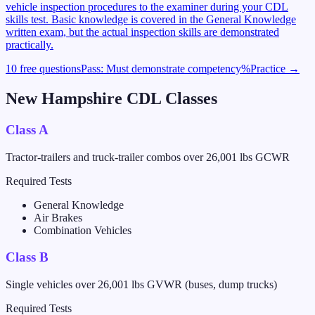
vehicle inspection procedures to the examiner during your CDL
skills test. Basic knowledge is covered in the General Knowledge
written exam, but the actual inspection skills are demonstrated
practically.
10 free questions
Pass:
Must demonstrate competency
%
Practice →
New Hampshire
CDL Classes
Class A
Tractor-trailers and truck-trailer combos over 26,001 lbs GCWR
Required Tests
General Knowledge
Air Brakes
Combination Vehicles
Class B
Single vehicles over 26,001 lbs GVWR (buses, dump trucks)
Required Tests