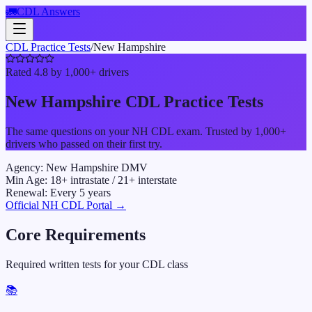
🚛
CDL Answers
CDL Practice Tests
/
New Hampshire
Rated 4.8 by 1,000+ drivers
New Hampshire
CDL Practice Tests
The same questions on your
NH
CDL exam. Trusted by 1,000+
drivers who passed on their first try.
Agency:
New Hampshire DMV
Min Age:
18
+ intrastate /
21
+ interstate
Renewal:
Every
5
years
Official
NH
CDL Portal →
Core Requirements
Required written tests for your CDL class
📚