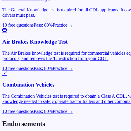
The General Knowledge test is required for all CDL applicants. It cover
drivers must pass.
10 free questions
Pass:
80
%
Practice →
🛞
Air Brakes Knowledge Test
The Air Brakes knowledge test is required for commercial vehicles equ
protocols, and removes the 'L' restriction from your CDL.
10 free questions
Pass:
80
%
Practice →
🔗
Combination Vehicles
The Combination Vehicles test is required to obtain a Class A CDL, wh
knowledge needed to safely operate tractor-trailers and other combinat
10 free questions
Pass:
80
%
Practice →
Endorsements