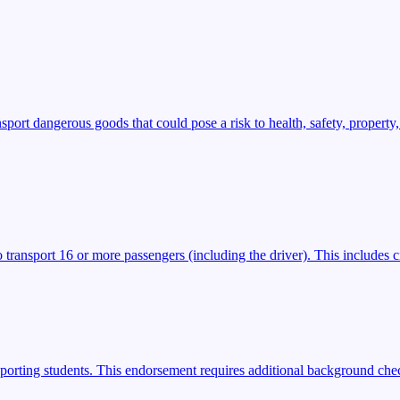
t dangerous goods that could pose a risk to health, safety, property,
transport 16 or more passengers (including the driver). This includes ci
porting students. This endorsement requires additional background check