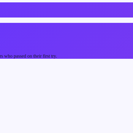
who passed on their first try.