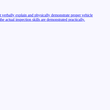
st verbally explain and physically demonstrate proper vehicle
 actual inspection skills are demonstrated practically.