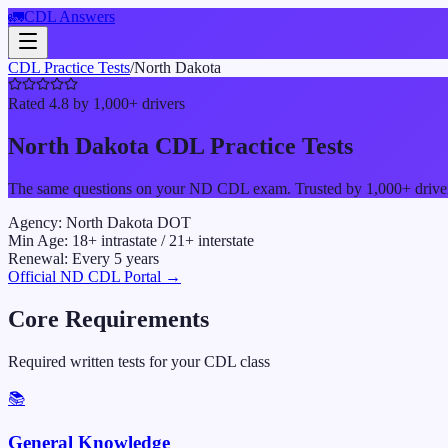
🚛
CDL Answers
CDL Practice Tests
/
North Dakota
Rated 4.8 by 1,000+ drivers
North Dakota
CDL Practice Tests
The same questions on your
ND
CDL exam. Trusted by 1,000+ drivers 
Agency:
North Dakota DOT
Min Age:
18
+ intrastate /
21
+ interstate
Renewal:
Every
5
years
Official
ND
CDL Portal →
Core Requirements
Required written tests for your CDL class
📚
General Knowledge