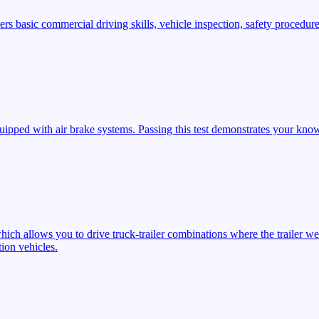
s basic commercial driving skills, vehicle inspection, safety procedures
ipped with air brake systems. Passing this test demonstrates your know
ich allows you to drive truck-trailer combinations where the trailer we
ion vehicles.