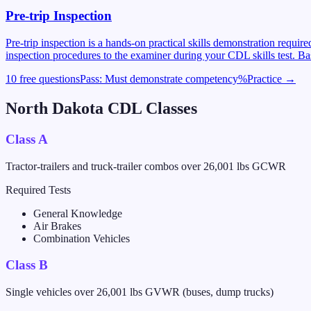
Pre-trip Inspection
Pre-trip inspection is a hands-on practical skills demonstration requi
inspection procedures to the examiner during your CDL skills test. Ba
10 free questions
Pass:
Must demonstrate competency
%
Practice →
North Dakota
CDL Classes
Class A
Tractor-trailers and truck-trailer combos over 26,001 lbs GCWR
Required Tests
General Knowledge
Air Brakes
Combination Vehicles
Class B
Single vehicles over 26,001 lbs GVWR (buses, dump trucks)