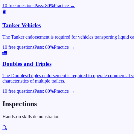
10 free questions
Pass:
80
%
Practice →
🛢️
Tanker Vehicles
The Tanker endorsement is required for vehicles transporting liquid c
10 free questions
Pass:
80
%
Practice →
🚛
Doubles and Triples
The Doubles/Triples endorsement is required to operate commercial veh
characteristics of multiple trailers.
10 free questions
Pass:
80
%
Practice →
Inspections
Hands-on skills demonstration
🔍