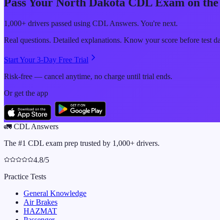
Pass Your
North Dakota
CDL Exam on the 
1,000+ drivers passed using CDL Answers. You're next.
Real questions. Detailed explanations. Know your score before test d
Start Your 3-Day Free Trial
Risk-free — cancel anytime, no charge until trial ends.
Or get the app
🚛
CDL Answers
The #1 CDL exam prep trusted by 1,000+ drivers.
4.8/5
Practice Tests
General Knowledge
Air Brakes
HAZMAT
Passenger