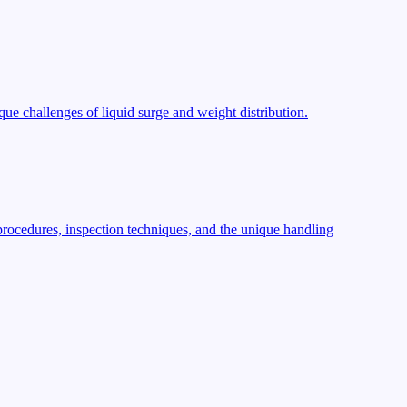
ue challenges of liquid surge and weight distribution.
procedures, inspection techniques, and the unique handling