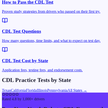
How to Pass the CDL Test
Proven study strategies from drivers who passed on their first try.
CDL Test Questions
How many questions, time limits, and what to expect on test day.
CDL Test Cost by State
Application fees, testing fees, and endorsement costs.
CDL Practice Tests by State
Texas
California
Florida
Illinois
Pennsylvania
All States →
Rated 4.8 by 1,000+ drivers