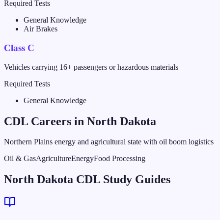
Required Tests
General Knowledge
Air Brakes
Class C
Vehicles carrying 16+ passengers or hazardous materials
Required Tests
General Knowledge
CDL Careers in
North Dakota
Northern Plains energy and agricultural state with oil boom logistics
Oil & Gas
Agriculture
Energy
Food Processing
North Dakota CDL Study Guides