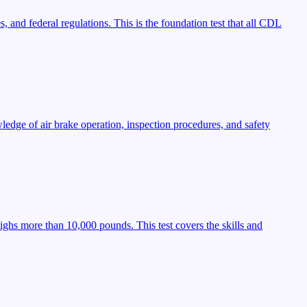
, and federal regulations. This is the foundation test that all CDL
ledge of air brake operation, inspection procedures, and safety
ighs more than 10,000 pounds. This test covers the skills and