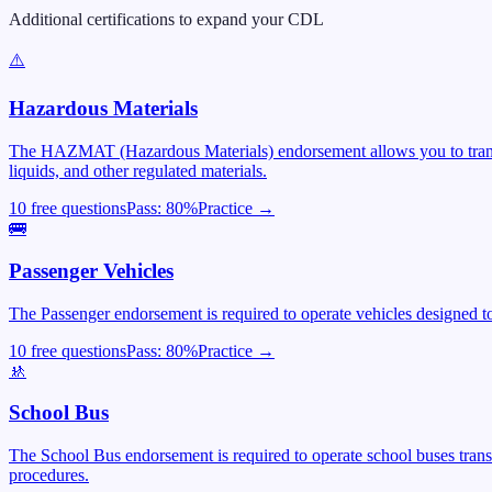
Additional certifications to expand your CDL
⚠️
Hazardous Materials
The HAZMAT (Hazardous Materials) endorsement allows you to transpor
liquids, and other regulated materials.
10 free questions
Pass:
80
%
Practice →
🚌
Passenger Vehicles
The Passenger endorsement is required to operate vehicles designed to 
10 free questions
Pass:
80
%
Practice →
🚸
School Bus
The School Bus endorsement is required to operate school buses trans
procedures.