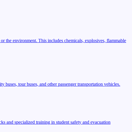
 or the environment. This includes chemicals, explosives, flammable
ty buses, tour buses, and other passenger transportation vehicles.
s and specialized training in student safety and evacuation