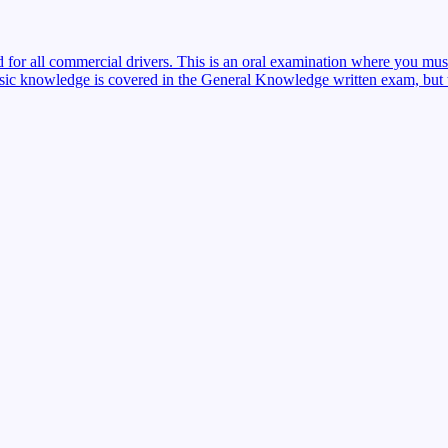
red for all commercial drivers. This is an oral examination where you mu
sic knowledge is covered in the General Knowledge written exam, but the