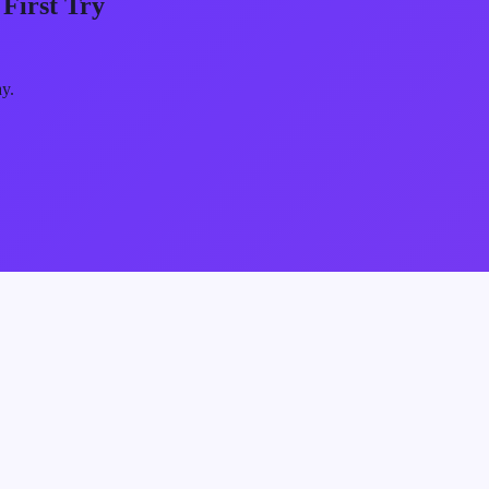
First Try
ay.