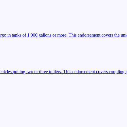
argo in tanks of 1,000 gallons or more. This endorsement covers the uniq
icles pulling two or three trailers. This endorsement covers coupling 