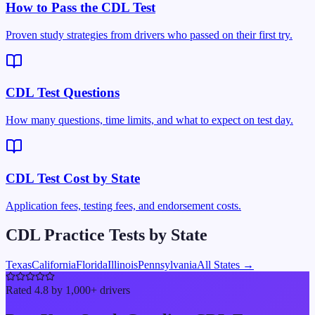
How to Pass the CDL Test
Proven study strategies from drivers who passed on their first try.
CDL Test Questions
How many questions, time limits, and what to expect on test day.
CDL Test Cost by State
Application fees, testing fees, and endorsement costs.
CDL Practice Tests by State
Texas
California
Florida
Illinois
Pennsylvania
All States →
Rated 4.8 by 1,000+ drivers