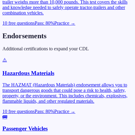
trailer weighs more than 10,000 pounds. This test covers the skills
and knowledge needed to safely operate tractor-trailers and other
combination vehicles.
10 free questions
Pass:
80
%
Practice →
Endorsements
Additional certifications to expand your CDL
⚠️
Hazardous Materials
The HAZMAT (Hazardous Materials) endorsement allows you to
transport dangerous goods that could pose a risk to health, safety,
property, or the environment. This includes chemicals, explosives,
flammable liquids, and other regulated materials.
10 free questions
Pass:
80
%
Practice →
🚌
Passenger Vehicles