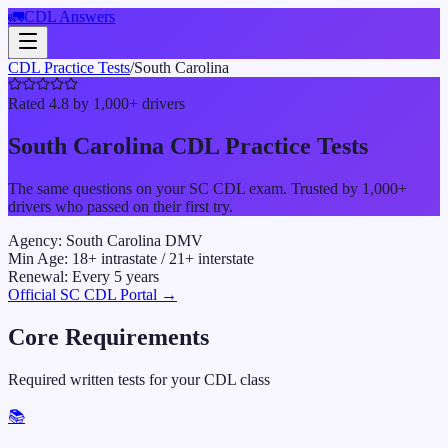
🚛
CDL Answers
CDL Practice Tests
/
South Carolina
Rated 4.8 by 1,000+ drivers
South Carolina
CDL Practice Tests
The same questions on your
SC
CDL exam. Trusted by 1,000+
drivers who passed on their first try.
Agency:
South Carolina DMV
Min Age:
18
+ intrastate /
21
+ interstate
Renewal:
Every
5
years
Official
SC
CDL Portal →
Core Requirements
Required written tests for your CDL class
📚