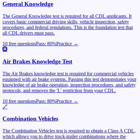
General Knowledge
The General Knowledge test is required for all CDL applicants. It
covers basic commercial driving skills, vehicle inspection, safety
procedures, and federal regulations. This is the foundation test that
all CDL drivers must pass.
10 free questions
Pass:
80
%
Practice →
🛞
Air Brakes Knowledge Test
The Air Brakes knowledge test is required for commercial vehicles
equipped with air brake systems. Passing this test demonstrates your
knowledge of air brake operation, inspection procedures, and safety
protocols, and removes the 'L' restriction from your CDL.
10 free questions
Pass:
80
%
Practice →
🔗
Combination Vehicles
The Combination Vehicles test is required to obtain a Class A CDL,
which allows you to drive truck-trailer combinations where the