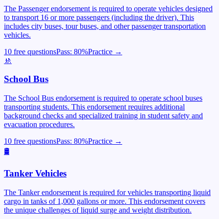
The Passenger endorsement is required to operate vehicles designed
to transport 16 or more passengers (including the driver). This
includes city buses, tour buses, and other passenger transportation
vehicles.
10 free questions
Pass:
80
%
Practice →
🚸
School Bus
The School Bus endorsement is required to operate school buses
transporting students. This endorsement requires additional
background checks and specialized training in student safety and
evacuation procedures.
10 free questions
Pass:
80
%
Practice →
🛢️
Tanker Vehicles
The Tanker endorsement is required for vehicles transporting liquid
cargo in tanks of 1,000 gallons or more. This endorsement covers
the unique challenges of liquid surge and weight distribution.