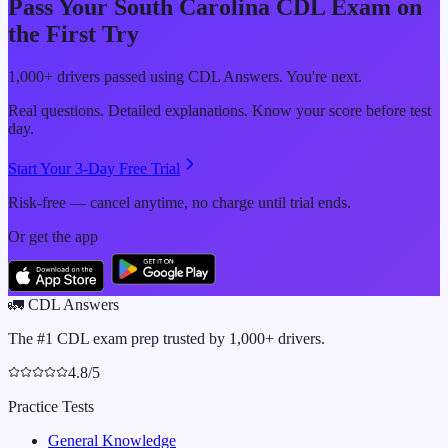
Pass Your
South Carolina
CDL Exam on
the First Try
1,000+ drivers passed using CDL Answers. You're next.
Real questions. Detailed explanations. Know your score before test
day.
Start Your 3-Day Free Trial
Risk-free — cancel anytime, no charge until trial ends.
Or get the app
🚛
CDL Answers
The #1 CDL exam prep trusted by 1,000+ drivers.
4.8/5
Practice Tests
General Knowledge