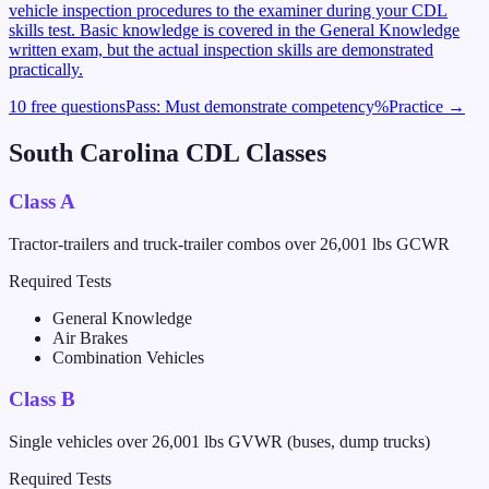
vehicle inspection procedures to the examiner during your CDL
skills test. Basic knowledge is covered in the General Knowledge
written exam, but the actual inspection skills are demonstrated
practically.
10 free questions
Pass:
Must demonstrate competency
%
Practice →
South Carolina
CDL Classes
Class A
Tractor-trailers and truck-trailer combos over 26,001 lbs GCWR
Required Tests
General Knowledge
Air Brakes
Combination Vehicles
Class B
Single vehicles over 26,001 lbs GVWR (buses, dump trucks)
Required Tests