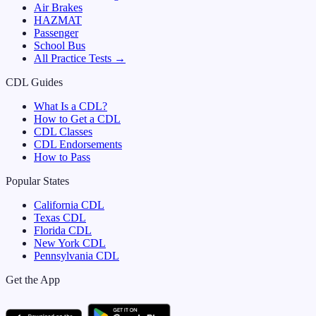
Air Brakes
HAZMAT
Passenger
School Bus
All Practice Tests →
CDL Guides
What Is a CDL?
How to Get a CDL
CDL Classes
CDL Endorsements
How to Pass
Popular States
California
CDL
Texas
CDL
Florida
CDL
New York
CDL
Pennsylvania
CDL
Get the App