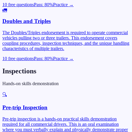
10 free questions
Pass:
80
%
Practice →
🚛
Doubles and Triples
The Doubles/Triples endorsement is required to operate commercial
vehicles pulling two or three trailers. This endorsement covers
coupling procedures, inspection techniques, and the unique handling
characteristics of multiple trailers.
10 free questions
Pass:
80
%
Practice →
Inspections
Hands-on skills demonstration
🔍
Pre-trip Inspection
Pre-trip inspection is a hands-on practical skills demonstration
required for all commercial drivers. This is an oral examination
where you must verbally explain and physically demonstrate proper