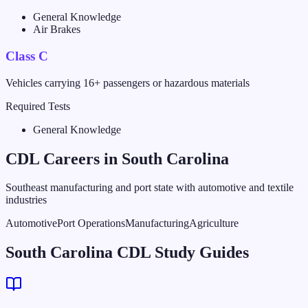
General Knowledge
Air Brakes
Class C
Vehicles carrying 16+ passengers or hazardous materials
Required Tests
General Knowledge
CDL Careers in
South Carolina
Southeast manufacturing and port state with automotive and textile
industries
Automotive
Port Operations
Manufacturing
Agriculture
South Carolina CDL Study Guides