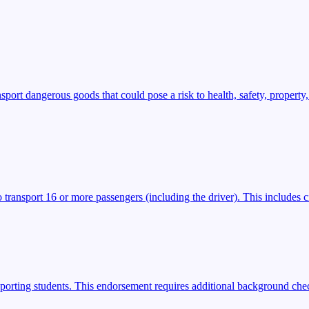
t dangerous goods that could pose a risk to health, safety, property,
transport 16 or more passengers (including the driver). This includes ci
porting students. This endorsement requires additional background check