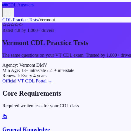
🚛
CDL Answers
CDL Practice Tests
/
Vermont
Rated 4.8 by 1,000+ drivers
Vermont
CDL Practice Tests
The same questions on your
VT
CDL exam. Trusted by 1,000+ drivers 
Agency:
Vermont DMV
Min Age:
18
+ intrastate /
21
+ interstate
Renewal:
Every
4
years
Official
VT
CDL Portal →
Core Requirements
Required written tests for your CDL class
📚
General Knowledge