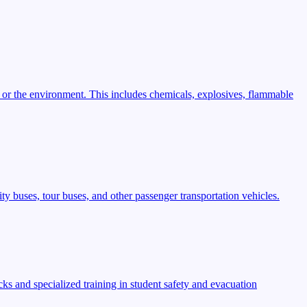
 or the environment. This includes chemicals, explosives, flammable
ty buses, tour buses, and other passenger transportation vehicles.
s and specialized training in student safety and evacuation