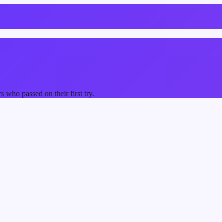
who passed on their first try.