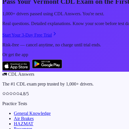
Pass Your
Vermont
CDL Exam on the First
1,000+ drivers passed using CDL Answers. You're next.
Real questions. Detailed explanations. Know your score before test d
Start Your 3-Day Free Trial
Risk-free — cancel anytime, no charge until trial ends.
Or get the app
🚛
CDL Answers
The #1 CDL exam prep trusted by 1,000+ drivers.
4.8/5
Practice Tests
General Knowledge
Air Brakes
HAZMAT
Passenger