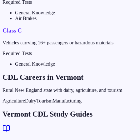
Required Tests
General Knowledge
Air Brakes
Class C
Vehicles carrying 16+ passengers or hazardous materials
Required Tests
General Knowledge
CDL Careers in
Vermont
Rural New England state with dairy, agriculture, and tourism
Agriculture
Dairy
Tourism
Manufacturing
Vermont CDL Study Guides