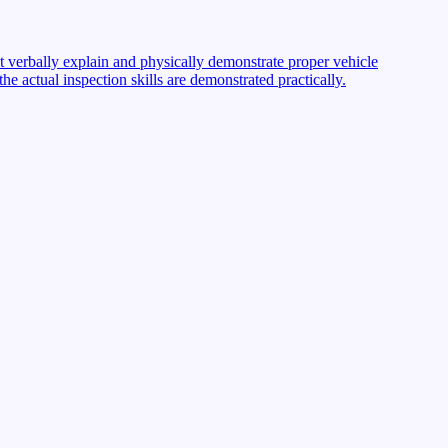
st verbally explain and physically demonstrate proper vehicle
 actual inspection skills are demonstrated practically.