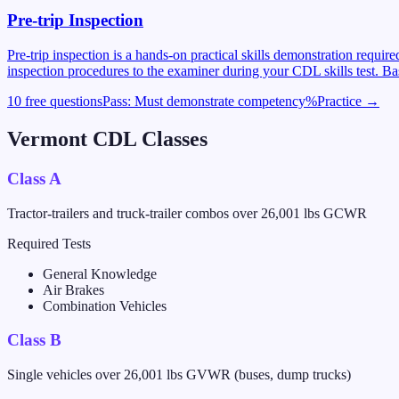
Pre-trip Inspection
Pre-trip inspection is a hands-on practical skills demonstration requi
inspection procedures to the examiner during your CDL skills test. Ba
10 free questions
Pass:
Must demonstrate competency
%
Practice →
Vermont
CDL Classes
Class A
Tractor-trailers and truck-trailer combos over 26,001 lbs GCWR
Required Tests
General Knowledge
Air Brakes
Combination Vehicles
Class B
Single vehicles over 26,001 lbs GVWR (buses, dump trucks)