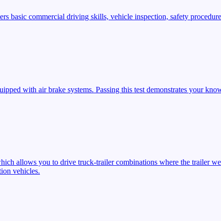
s basic commercial driving skills, vehicle inspection, safety procedures
ipped with air brake systems. Passing this test demonstrates your know
ich allows you to drive truck-trailer combinations where the trailer we
ion vehicles.