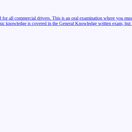
red for all commercial drivers. This is an oral examination where you mu
sic knowledge is covered in the General Knowledge written exam, but the