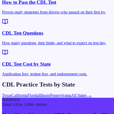
How to Pass the CDL Test
Proven study strategies from drivers who passed on their first try.
CDL Test Questions
How many questions, time limits, and what to expect on test day.
CDL Test Cost by State
Application fees, testing fees, and endorsement costs.
CDL Practice Tests by State
Texas
California
Florida
Illinois
Pennsylvania
All States →
Rated 4.8 by 1,000+ drivers