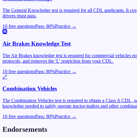
The General Knowledge test is required for all CDL applicants. It cover
drivers must pass.
10 free questions
Pass:
80
%
Practice →
🛞
Air Brakes Knowledge Test
The Air Brakes knowledge test is required for commercial vehicles equ
protocols, and removes the 'L' restriction from your CDL.
10 free questions
Pass:
80
%
Practice →
🔗
Combination Vehicles
The Combination Vehicles test is required to obtain a Class A CDL, wh
knowledge needed to safely operate tractor-trailers and other combinat
10 free questions
Pass:
80
%
Practice →
Endorsements