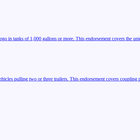
argo in tanks of 1,000 gallons or more. This endorsement covers the uniq
icles pulling two or three trailers. This endorsement covers coupling 