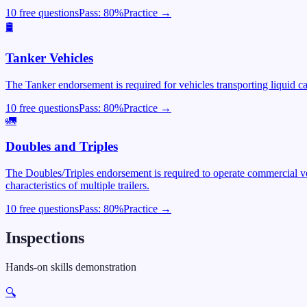
10 free questions
Pass:
80
%
Practice →
🛢️
Tanker Vehicles
The Tanker endorsement is required for vehicles transporting liquid c
10 free questions
Pass:
80
%
Practice →
🚛
Doubles and Triples
The Doubles/Triples endorsement is required to operate commercial veh
characteristics of multiple trailers.
10 free questions
Pass:
80
%
Practice →
Inspections
Hands-on skills demonstration
🔍