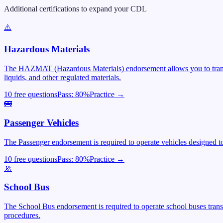
Additional certifications to expand your CDL
⚠️
Hazardous Materials
The HAZMAT (Hazardous Materials) endorsement allows you to transpor
liquids, and other regulated materials.
10 free questions
Pass:
80
%
Practice →
🚌
Passenger Vehicles
The Passenger endorsement is required to operate vehicles designed to 
10 free questions
Pass:
80
%
Practice →
🚸
School Bus
The School Bus endorsement is required to operate school buses trans
procedures.