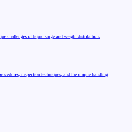
ue challenges of liquid surge and weight distribution.
procedures, inspection techniques, and the unique handling