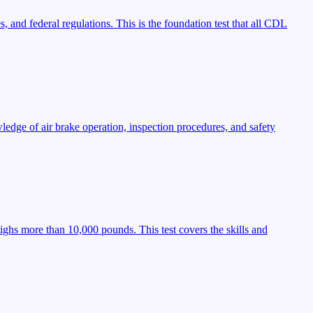
, and federal regulations. This is the foundation test that all CDL
ledge of air brake operation, inspection procedures, and safety
ighs more than 10,000 pounds. This test covers the skills and