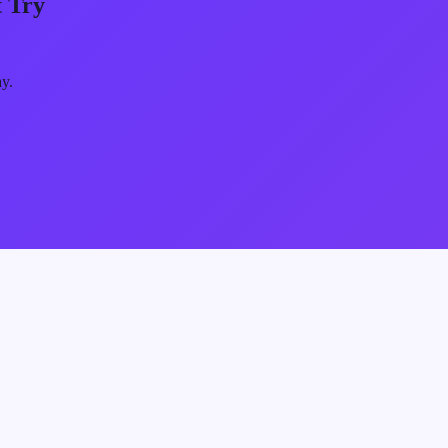
 Try
ay.