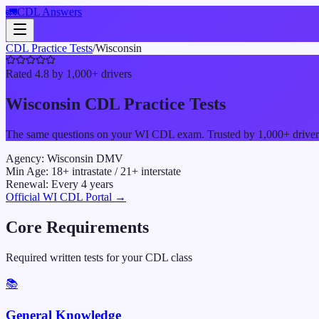
🚛
CDL Answers
CDL Practice Tests
/
Wisconsin
Rated 4.8 by 1,000+ drivers
Wisconsin
CDL Practice Tests
The same questions on your
WI
CDL exam. Trusted by 1,000+ drivers 
Agency:
Wisconsin DMV
Min Age:
18
+ intrastate /
21
+ interstate
Renewal:
Every
4
years
Official
WI
CDL Portal →
Core Requirements
Required written tests for your CDL class
📚
General Knowledge