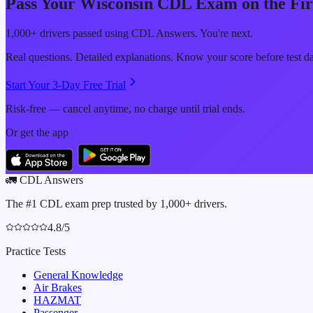
Pass Your
Wisconsin
CDL Exam on the Fir
1,000+ drivers passed using CDL Answers. You're next.
Real questions. Detailed explanations. Know your score before test d
Start Your 3-Day Free Trial
Risk-free — cancel anytime, no charge until trial ends.
Or get the app
🚛
CDL Answers
The #1 CDL exam prep trusted by 1,000+ drivers.
4.8/5
Practice Tests
General Knowledge
Air Brakes
HAZMAT
Passenger