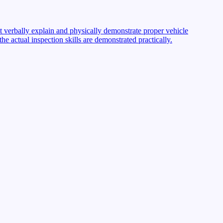
st verbally explain and physically demonstrate proper vehicle
 actual inspection skills are demonstrated practically.