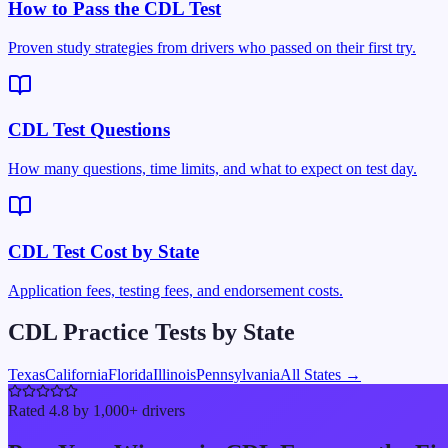
How to Pass the CDL Test
Proven study strategies from drivers who passed on their first try.
CDL Test Questions
How many questions, time limits, and what to expect on test day.
CDL Test Cost by State
Application fees, testing fees, and endorsement costs.
CDL Practice Tests by State
Texas
California
Florida
Illinois
Pennsylvania
All States →
Rated 4.8 by 1,000+ drivers