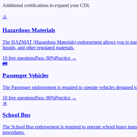
Additional certifications to expand your CDL
⚠️
Hazardous Materials
The HAZMAT (Hazardous Materials) endorsement allows you to transpor
liquids, and other regulated materials.
10 free questions
Pass:
80
%
Practice →
🚌
Passenger Vehicles
The Passenger endorsement is required to operate vehicles designed to 
10 free questions
Pass:
80
%
Practice →
🚸
School Bus
The School Bus endorsement is required to operate school buses trans
procedures.