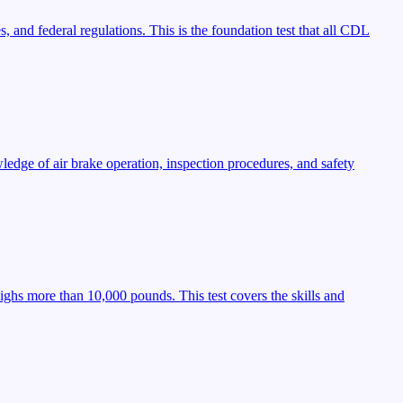
, and federal regulations. This is the foundation test that all CDL
ledge of air brake operation, inspection procedures, and safety
ighs more than 10,000 pounds. This test covers the skills and