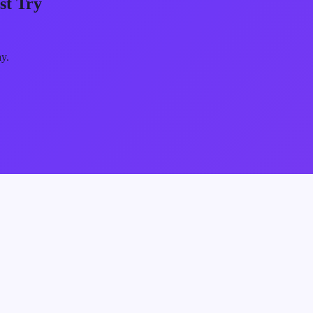
st Try
ay.