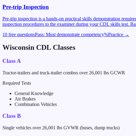
Pre-trip Inspection
Pre-trip inspection is a hands-on practical skills demonstration requi
inspection procedures to the examiner during your CDL skills test. Ba
10 free questions
Pass:
Must demonstrate competency
%
Practice →
Wisconsin
CDL Classes
Class A
Tractor-trailers and truck-trailer combos over 26,001 lbs GCWR
Required Tests
General Knowledge
Air Brakes
Combination Vehicles
Class B
Single vehicles over 26,001 lbs GVWR (buses, dump trucks)