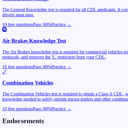
The General Knowledge test is required for all CDL applicants. It cover
drivers must pass.
10 free questions
Pass:
80
%
Practice →
🛞
Air Brakes Knowledge Test
The Air Brakes knowledge test is required for commercial vehicles equ
protocols, and removes the 'L' restriction from your CDL.
10 free questions
Pass:
80
%
Practice →
🔗
Combination Vehicles
The Combination Vehicles test is required to obtain a Class A CDL, wh
knowledge needed to safely operate tractor-trailers and other combinat
10 free questions
Pass:
80
%
Practice →
Endorsements