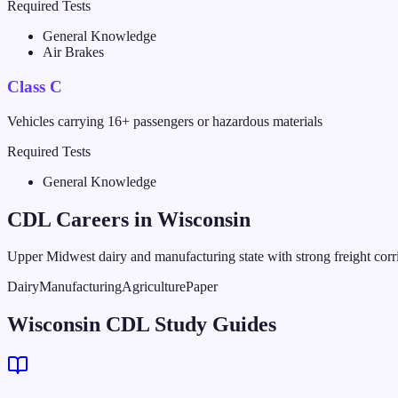
Required Tests
General Knowledge
Air Brakes
Class C
Vehicles carrying 16+ passengers or hazardous materials
Required Tests
General Knowledge
CDL Careers in
Wisconsin
Upper Midwest dairy and manufacturing state with strong freight corr
Dairy
Manufacturing
Agriculture
Paper
Wisconsin CDL Study Guides