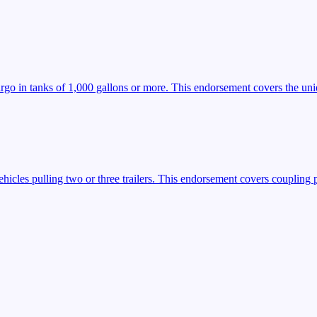
argo in tanks of 1,000 gallons or more. This endorsement covers the uniq
icles pulling two or three trailers. This endorsement covers coupling 