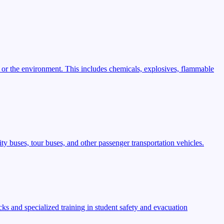
 or the environment. This includes chemicals, explosives, flammable
ty buses, tour buses, and other passenger transportation vehicles.
s and specialized training in student safety and evacuation