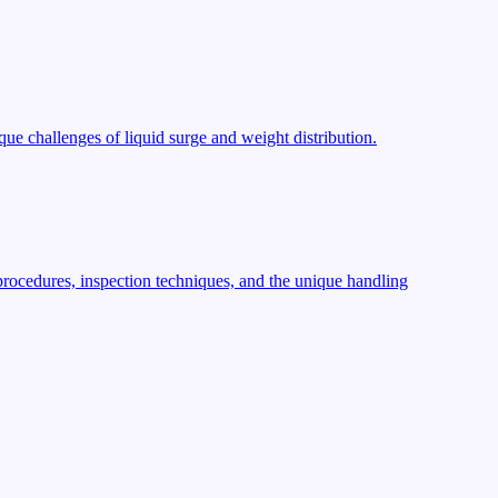
ue challenges of liquid surge and weight distribution.
procedures, inspection techniques, and the unique handling