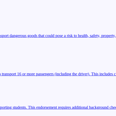
t dangerous goods that could pose a risk to health, safety, property,
transport 16 or more passengers (including the driver). This includes ci
porting students. This endorsement requires additional background check