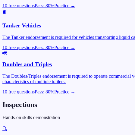
10 free questions
Pass:
80
%
Practice →
🛢️
Tanker Vehicles
The Tanker endorsement is required for vehicles transporting liquid c
10 free questions
Pass:
80
%
Practice →
🚛
Doubles and Triples
The Doubles/Triples endorsement is required to operate commercial veh
characteristics of multiple trailers.
10 free questions
Pass:
80
%
Practice →
Inspections
Hands-on skills demonstration
🔍